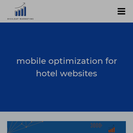
Skip
to
content
mobile optimization for
hotel websites