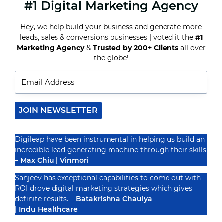
#1 Digital Marketing Agency
HOW
HOTEL
DIGITAL
Hey, we help build your business and generate more
MARKETING
leads, sales & conversions businesses | voted it the
#1
SOLUTIONS
CAN
Marketing Agency
&
Trusted by 200+ Clients
all over
Recognized By
INCREASE
the globe!
DIRECT
BOOKINGS
JOIN NEWSLETTER
Digileap have been instrumental in helping us build an
incredible lead generating machine through their skills
– Max Chiu | Vinmori
Sanjeev has exceptional capabilities to come out with
ROI drove digital marketing strategies which gives
definite results. –
Batakrishna Chaulya
| Indu Healthcare