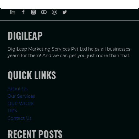
PRIVACY POLICY
TERMS & CONDUCTIONS
DISCLAIMER
DIGILEAP
DigiLeap Marketing Services Pvt Ltd helps all businesses
yearn for them! And we can get you just more than that.
QUICK LINKS
About Us
Our Services
OUR WORK
TIPS
Contact Us
RECENT POSTS