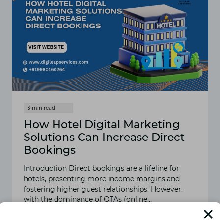
How Hotel Digital Marketing
Solutions Can Increase Direct
Bookings
Introduction Direct bookings are a lifeline for
hotels, presenting more income margins and
fostering higher guest relationships. However,
with the dominance of OTAs (online…
READ MORE