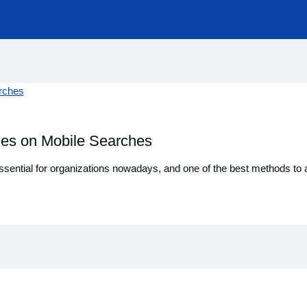
les on Mobile Searches
essential for organizations nowadays, and one of the best methods to