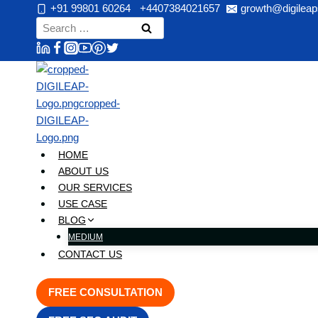
Skip
+91 99801 60264
+4407384021657
growth@digileap
to
Search
content
for:
HOME
ABOUT US
OUR SERVICES
USE CASE
BLOG
MEDIUM
CONTACT US
FREE CONSULTATION