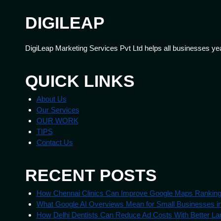
DIGILEAP
DigiLeap Marketing Services Pvt Ltd helps all businesses ye
QUICK LINKS
About Us
Our Services
OUR WORK
TIPS
Contact Us
RECENT POSTS
How Chennai Clinics Can Improve Google Maps Rankin
What Google AI Overviews Mean for Small Businesses in
How Delhi Dentists Can Reduce Ad Costs With Better La