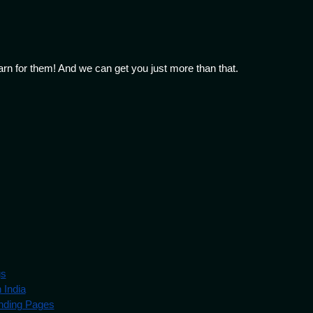
arn for them! And we can get you just more than that.
gs
 India
nding Pages