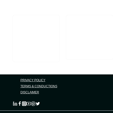
Mobile
Searches
PRIVACY POLICY
TERMS & CONDUCTIONS
DISCLAIMER