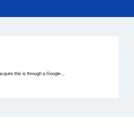
 acquire this is through a Google…