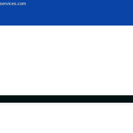
services.com