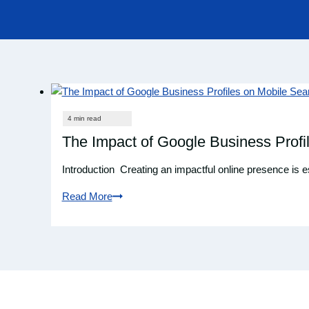
The Impact of Google Business Profi
Introduction Creating an impactful online presence is 
Read More
The
Impact
of
Google
Business
Profiles
on