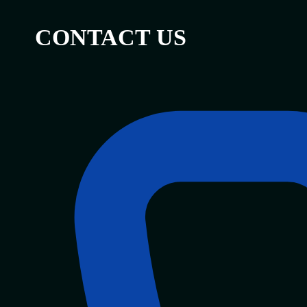
CONTACT US