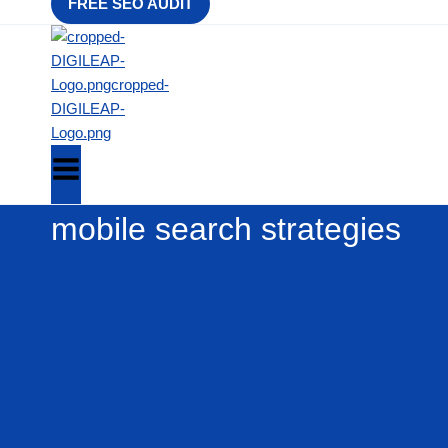
FREE SEO AUDIT
mobile search strategies