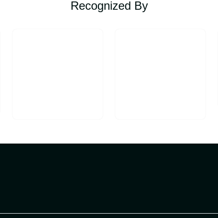
Recognized By