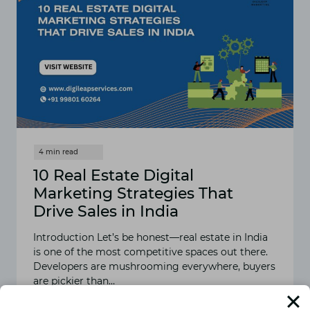
10 Real Estate Digital
Marketing Strategies That
Drive Sales in India
Introduction Let’s be honest—real estate in India
is one of the most competitive spaces out there.
Developers are mushrooming everywhere, buyers
are pickier than…
READ MORE