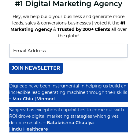
#1 Digital Marketing Agency
10
REAL
ESTATE
Hey, we help build your business and generate more
DIGITAL
leads, sales & conversions businesses | voted it the
#1
MARKETING
STRATEGIES
Marketing Agency
&
Trusted by 200+ Clients
all over
Recognized By
THAT
the globe!
DRIVE
SALES
IN
INDIA
JOIN NEWSLETTER
Digileap have been instrumental in helping us build an
incredible lead generating machine through their skills
– Max Chiu | Vinmori
Sanjeev has exceptional capabilities to come out with
ROI drove digital marketing strategies which gives
definite results. –
Batakrishna Chaulya
| Indu Healthcare