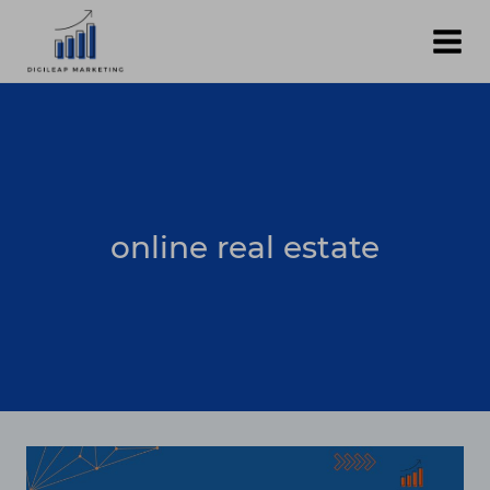
Skip
to
content
online real estate