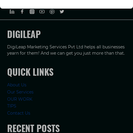
PRIVACY POLICY
TERMS & CONDUCTIONS
DISCLAIMER
DIGILEAP
DigiLeap Marketing Services Pvt Ltd helps all businesses
yearn for them! And we can get you just more than that.
QUICK LINKS
About Us
Our Services
OUR WORK
TIPS
Contact Us
RECENT POSTS