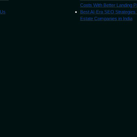
Costs With Better Landing 
 Us
Best AI-Era SEO Strategies 
Estate Companies in India