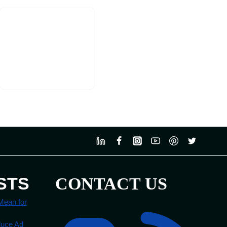
STS
CONTACT US
Mean for
duce Ad