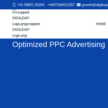
Skip
+91 99801 60264
+4407384021657
growth@digileap
to
content
HOME
Optimized PPC Advertising