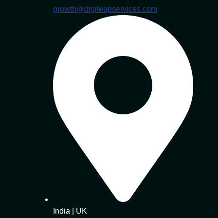
growth@digileapservices.com
India | UK