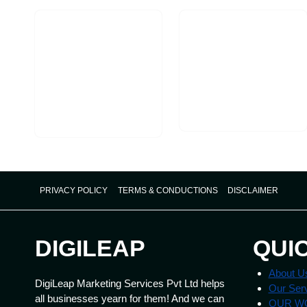
Targeted
Ads
PRIVACY POLICY
TERMS & CONDUCTIONS
DISCLAIMER
DIGILEAP
QUI
About U
DigiLeap Marketing Services Pvt Ltd helps
Our Ser
all businesses yearn for them! And we can
OUR W