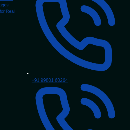
Pages
for Real
+91 99801 60264