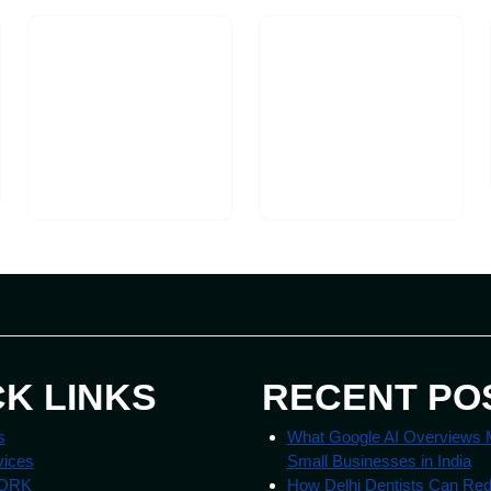
CK LINKS
RECENT PO
s
What Google AI Overviews 
vices
Small Businesses in India
ORK
How Delhi Dentists Can Re