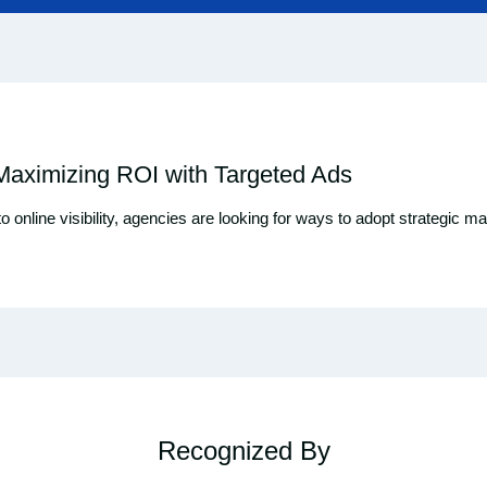
 Maximizing ROI with Targeted Ads
 to online visibility, agencies are looking for ways to adopt strategi
Recognized By