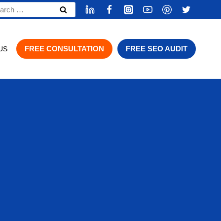
rch
FREE CONSULTATION
FREE SEO AUDIT
US