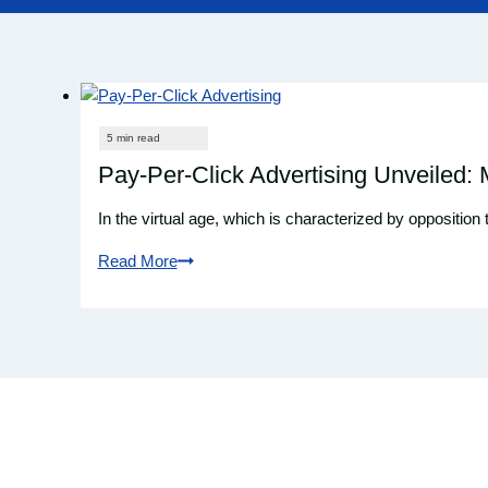
Pay-Per-Click Advertising Unveiled:
In the virtual age, which is characterized by opposition
Read More
Pay-
Per-
Click
Advertising
Unveiled:
Maximizing
ROI
with