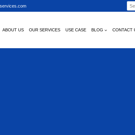
Sea
services.com
for:
ABOUT US
OUR SERVICES
USE CASE
BLOG
CONTACT 