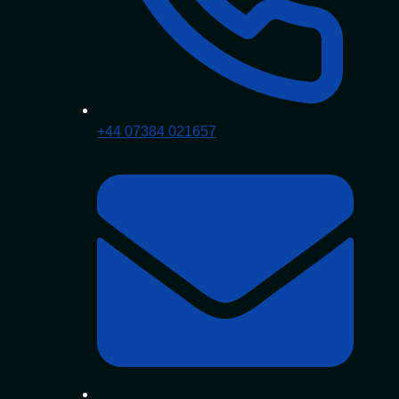
+44 07384 021657