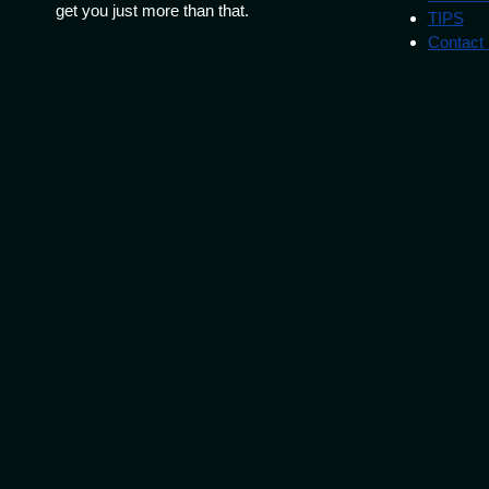
get you just more than that.
TIPS
Contact