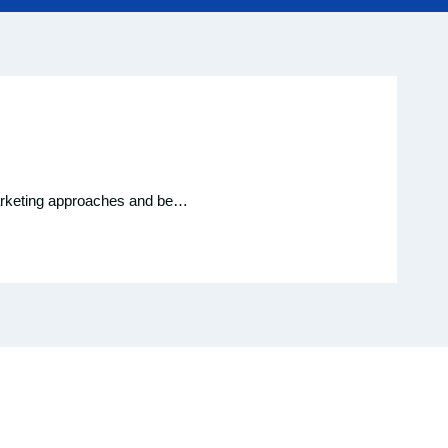
c marketing approaches and be…