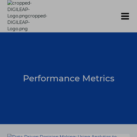
Skip
to
content
Performance Metrics