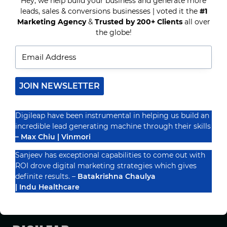
Recognized By
Hey, we help build your business and generate more
TO
ENHANCE
leads, sales & conversions businesses | voted it the
#1
YOUR
Marketing Agency
&
Trusted by 200+ Clients
all over
DIGITAL
the globe!
MARKETING
SOLUTIONS
JOIN NEWSLETTER
Digileap have been instrumental in helping us build an
incredible lead generating machine through their skills
– Max Chiu | Vinmori
Sanjeev has exceptional capabilities to come out with
ROI drove digital marketing strategies which gives
definite results. –
Batakrishna Chaulya
PRIVACY POLICY
TERMS & CONDUCTIONS
DISCLAIMER
| Indu Healthcare