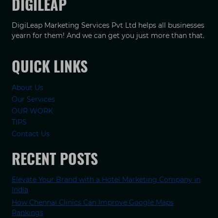
DIGILEAP
DigiLeap Marketing Services Pvt Ltd helps all businesses
yearn for them! And we can get you just more than that.
QUICK LINKS
About Us
Our Services
OUR WORK
TIPS
Contact Us
RECENT POSTS
Elevate Your Brand with a Hotel Marketing Company in
India
How Chennai Clinics Can Improve Google Maps
Rankings