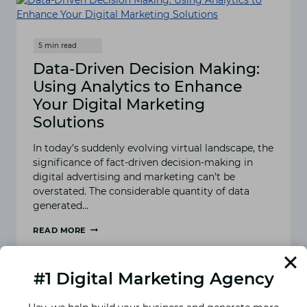
Data-Driven Decision Making:
Using Analytics to Enhance
Your Digital Marketing
Solutions
In today’s suddenly evolving virtual landscape, the
significance of fact-driven decision-making in
digital advertising and marketing can’t be
overstated. The considerable quantity of data
generated…
READ MORE
DATA-
DRIVEN
DECISION
#1 Digital Marketing Agency
MAKING:
USING
ANALYTICS