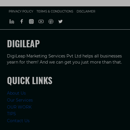
PRIVACY POLICY
TERMS & CONDUCTIONS
DISCLAIMER
DIGILEAP
DigiLeap Marketing Services Pvt Ltd helps all businesses
yearn for them! And we can get you just more than that.
QUICK LINKS
About Us
Our Services
OUR WORK
TIPS
Contact Us