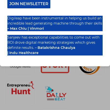
JOIN NEWSLETTER
READ MORE
IMPORTANCE
OF
Digileap have been instrumental in helping us build an
TOPIC
CLUSTER
incredible lead generating machine through their skills
&
– Max Chiu | Vinmori
PILAR
Recognized By
PAGE
Sanjeev has exceptional capabilities to come out with
IN
ROI drove digital marketing strategies which gives
SEO
definite results. –
Batakrishna Chaulya
| Indu Healthcare