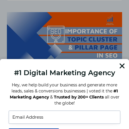
AND
TOPIC
CLUSTERS:
EVERYTHING
YOU
NEED
TO
KNOW
#1 Digital Marketing Agency
Hey, we help build your business and generate more
leads, sales & conversions businesses | voted it the
#1
Importance of topic cluster &
Marketing Agency
&
Trusted by 200+ Clients
all over
pilar page in SEO
the globe!
Content plays an essential role in SEO, and it can
be in various ways such as blog, articles, city
pages, etc., and when you…