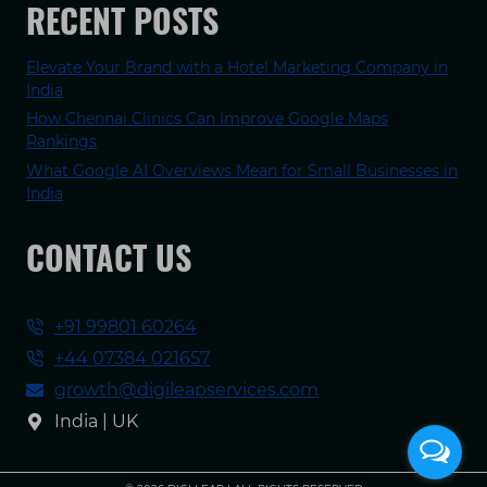
RECENT POSTS
Elevate Your Brand with a Hotel Marketing Company in
India
How Chennai Clinics Can Improve Google Maps
Rankings
What Google AI Overviews Mean for Small Businesses in
India
CONTACT US
+91 99801 60264
+44 07384 021657
growth@digileapservices.com
India | UK