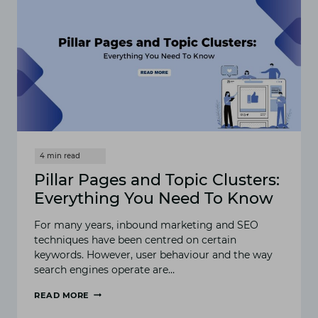
Pillar Pages and Topic Clusters:
Everything You Need To Know
For many years, inbound marketing and SEO
techniques have been centred on certain
keywords. However, user behaviour and the way
search engines operate are…
READ MORE
PILLAR
PAGES