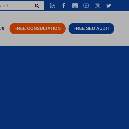
rch
US
FREE CONSULTATION
FREE SEO AUDIT