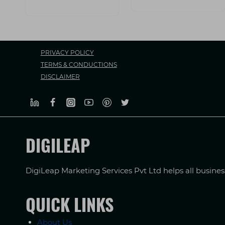
PRIVACY POLICY
TERMS & CONDUCTIONS
DISCLAIMER
DIGILEAP
DigiLeap Marketing Services Pvt Ltd helps all busine
QUICK LINKS
About Us