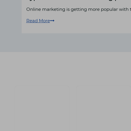
Online marketing is getting more popular with t
Read More
Types
of
online
advertising
platforms