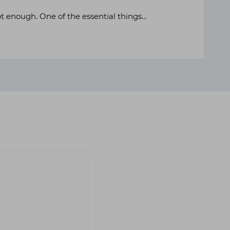
ot enough. One of the essential things…