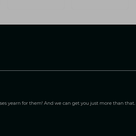
sses yearn for them! And we can get you just more than that