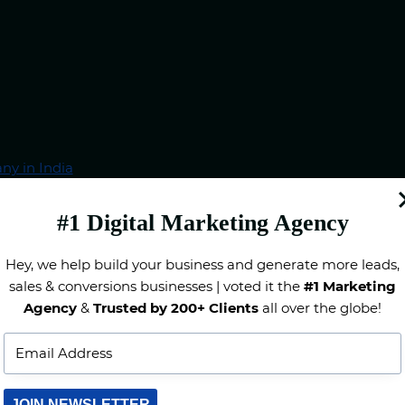
ny in India
ankings
ses in India
#1 Digital Marketing Agency
Hey, we help build your business and generate more leads,
sales & conversions businesses | voted it the
#1 Marketing
Agency
&
Trusted by 200+ Clients
all over the globe!
JOIN NEWSLETTER