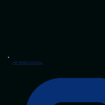
+91 99801 60264