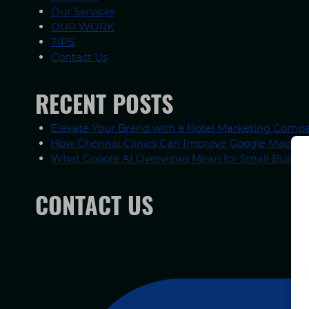
Our Services
OUR WORK
TIPS
Contact Us
RECENT POSTS
Elevate Your Brand with a Hotel Marketing Compa
How Chennai Clinics Can Improve Google Maps R
What Google AI Overviews Mean for Small Busines
CONTACT US