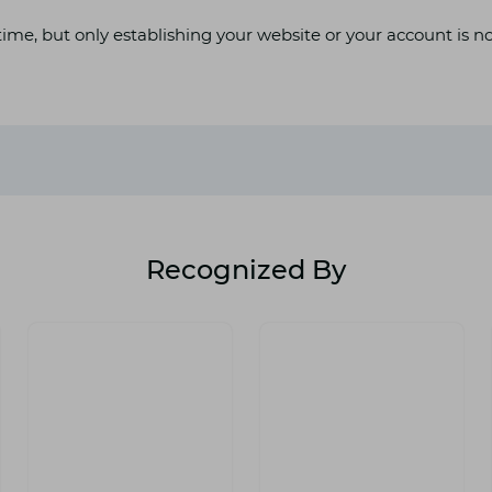
ime, but only establishing your website or your account is n
Recognized By