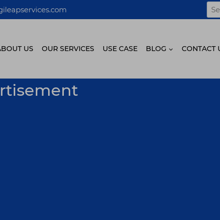
Sea
ileapservices.com
for:
ABOUT US
OUR SERVICES
USE CASE
BLOG
CONTACT 
ertisement