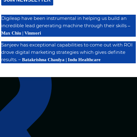
Digileap have been instrumental in helping us build an
incredible lead generating machine through their skills
–
Max Chiu | Vinmori
Sanjeev has exceptional capabilities to come out with ROI
drove digital marketing strategies which gives definite
results. –
Batakrishna Chaulya | Indu Healthcare