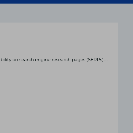
ibility on search engine research pages (SERPs)….