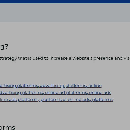
ng?
trategy that is used to increase a website’s presence and vis
forms