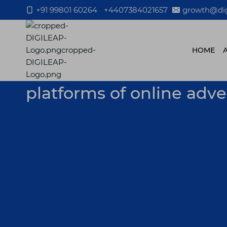
Skip
+91 99801 60264
+4407384021657
growth@dig
to
content
HOME
platforms of online adv