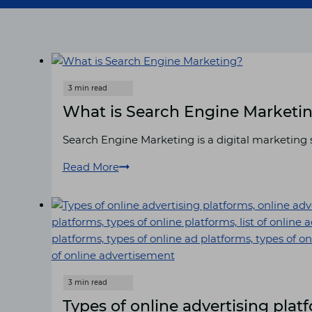
What is Search Engine Marketi
Search Engine Marketing is a digital marketing s
Read More
What
is
Search
Engine
Marketing?
Types of online advertising plat