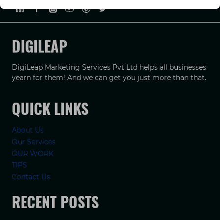
DIGILEAP
DigiLeap Marketing Services Pvt Ltd helps all businesses
yearn for them! And we can get you just more than that.
QUICK LINKS
About Us
Our Services
OUR WORK
TIPS
Contact Us
RECENT POSTS