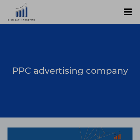
Skip
to
content
PPC advertising company