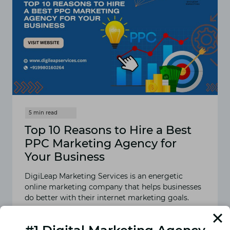
Top 10 Reasons to Hire a Best
PPC Marketing Agency for
Your Business
DigiLeap Marketing Services is an energetic
online marketing company that helps businesses
do better with their internet marketing goals.
READ MORE
TOP