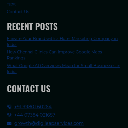
TIPS
Contact Us
RECENT POSTS
Elevate Your Brand with a Hotel Marketing Company in
India
How Chennai Clinics Can Improve Google Maps
Rankings
What Google AI Overviews Mean for Small Businesses in
India
CONTACT US
+91 99801 60264
+44 07384 021657
growth@digileapservices.com