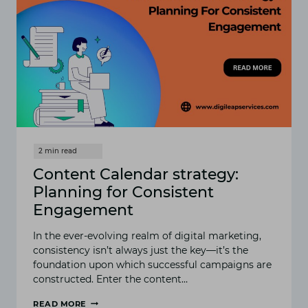
Content Calendar strategy:
Planning for Consistent
Engagement
In the ever-evolving realm of digital marketing,
consistency isn’t always just the key—it’s the
foundation upon which successful campaigns are
constructed. Enter the content…
READ MORE