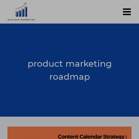
Skip
to
content
product marketing
roadmap