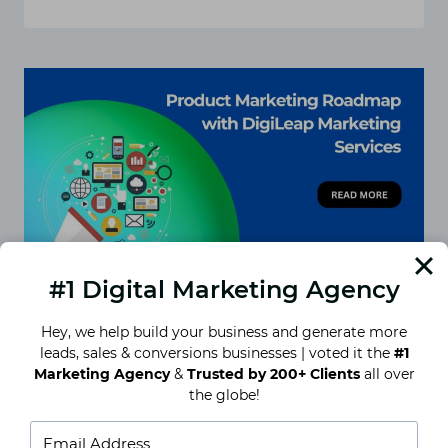
CONTENT
CALENDAR
STRATEGY:
PLANNING
FOR
CONSISTENT
ENGAGEMENT
#1 Digital Marketing Agency
Hey, we help build your business and generate more
leads, sales & conversions businesses | voted it the
#1
Product Marketing Roadmap
Marketing Agency
&
Trusted by 200+ Clients
all over
with DigiLeap Marketing
the globe!
Services