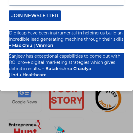
In the ever-shifting landscape of modern business,
a robust product marketing strategy acts as a
guiding star, illuminating the path to success.
JOIN NEWSLETTER
Navigating this…
READ MORE
Digileap have been instrumental in helping us build an
PRODUCT
incredible lead generating machine through their skills
MARKETING
ROADMAP
– Max Chiu | Vinmori
WITH
DIGILEAP
Sanjeev has exceptional capabilities to come out with
MARKETING
ROI drove digital marketing strategies which gives
Recognized By
SERVICES
definite results. –
Batakrishna Chaulya
| Indu Healthcare