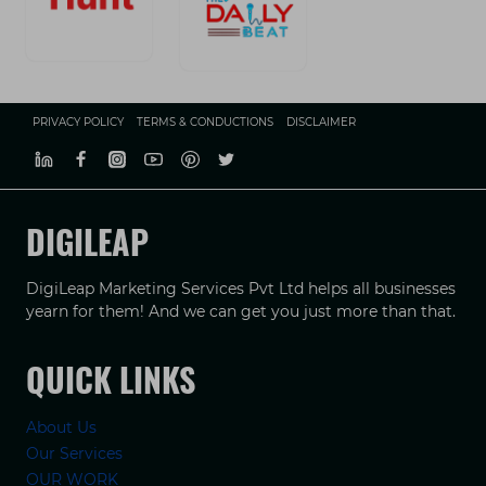
PRIVACY POLICY
TERMS & CONDUCTIONS
DISCLAIMER
DIGILEAP
DigiLeap Marketing Services Pvt Ltd helps all businesses
yearn for them! And we can get you just more than that.
QUICK LINKS
About Us
Our Services
OUR WORK