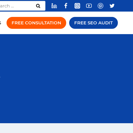
rch
FREE CONSULTATION
FREE SEO AUDIT
S
y