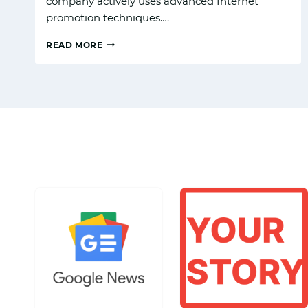
company actively uses advanced Internet
promotion techniques….
READ MORE
TOP
REAL
ESTATE
DIGITAL
MARKETING
SERVICES
TO
BOOST
YOUR
PROPERTY
LISTINGS