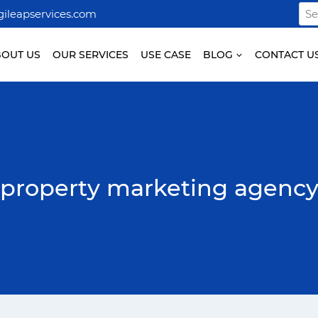
Sea
ileapservices.com
for:
BOUT US
OUR SERVICES
USE CASE
BLOG
CONTACT U
property marketing agenc