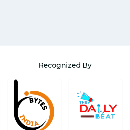
Recognized By