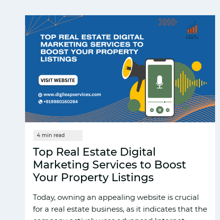
Top Real Estate Digital
Marketing Services to Boost
Your Property Listings
Today, owning an appealing website is crucial
for a real estate business, as it indicates that the