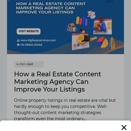
How a Real Estate Content
Marketing Agency Can
Improve Your Listings
Online property listings in real estate are vital but
hardly enough to keep you competitive. Well-
thought-out content marketing strategies
transform even the most ordinary…
READ MORE