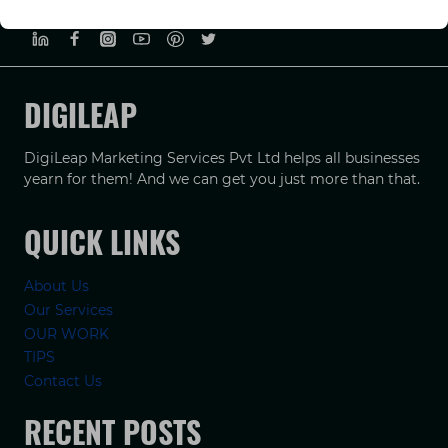
PRIVACY POLICY
TERMS & CONDUCTIONS
DISCLAIMER
DIGILEAP
DigiLeap Marketing Services Pvt Ltd helps all businesses
yearn for them! And we can get you just more than that.
QUICK LINKS
About Us
Our Services
OUR WORK
TIPS
Contact Us
RECENT POSTS