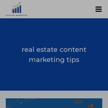
Skip
to
content
real estate content
marketing tips