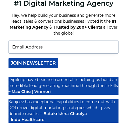
#1 Digital Marketing Agency
HOW
A
REAL
Hey, we help build your business and generate more
ESTATE
leads, sales & conversions businesses | voted it the
#1
CONTENT
MARKETING
Marketing Agency
&
Trusted by 200+ Clients
all over
Recognized By
AGENCY
the globe!
CAN
IMPROVE
YOUR
LISTINGS
JOIN NEWSLETTER
Digileap have been instrumental in helping us build an
incredible lead generating machine through their skills
– Max Chiu | Vinmori
Sanjeev has exceptional capabilities to come out with
ROI drove digital marketing strategies which gives
definite results. –
Batakrishna Chaulya
| Indu Healthcare