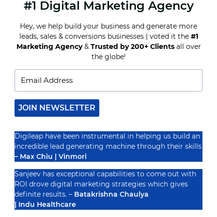
#1 Digital Marketing Agency
8
CONTENT
MARKETING
Hey, we help build your business and generate more
IDEAS
leads, sales & conversions businesses | voted it the
#1
FOR
REAL
Marketing Agency
&
Trusted by 200+ Clients
all over
Recognized By
ESTATE
the globe!
AGENTS
TO
GENERATE
LEADS
IN
2025
JOIN NEWSLETTER
Digileap have been instrumental in helping us build an
incredible lead generating machine through their skills
– Max Chiu | Vinmori
Sanjeev has exceptional capabilities to come out with
ROI drove digital marketing strategies which gives
definite results. –
Batakrishna Chaulya
| Indu Healthcare