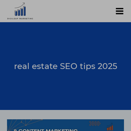
Skip
to
content
real estate SEO tips 2025