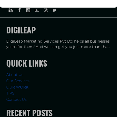
PRIVACY POLICY
TERMS & CONDUCTIONS
DISCLAIMER
DIGILEAP
DigiLeap Marketing Services Pvt Ltd helps all businesses
yearn for them! And we can get you just more than that.
QUICK LINKS
About Us
Our Services
OUR WORK
TIPS
Contact Us
RECENT POSTS