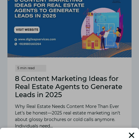
8 Content Marketing Ideas for
Real Estate Agents to Generate
Leads in 2025
Why Real Estate Needs Content More Than Ever
Let’s be honest—2025 real estate marketing isn’t
about glossy brochures or cold calls anymore.
Individuals need…
READ MORE