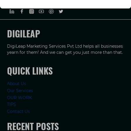
PRIVACY POLICY
TERMS & CONDUCTIONS
DISCLAIMER
DIGILEAP
DigiLeap Marketing Services Pvt Ltd helps all businesses
yearn for them! And we can get you just more than that.
QUICK LINKS
About Us
Our Services
OUR WORK
TIPS
Contact Us
RECENT POSTS