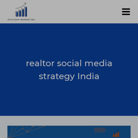
Skip
to
content
realtor social media
strategy India