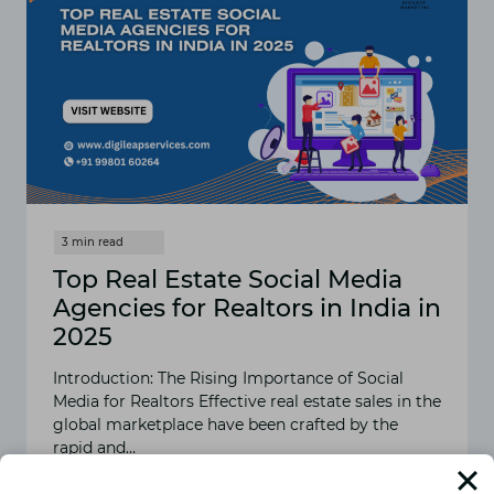
Top Real Estate Social Media
Agencies for Realtors in India in
2025
Introduction: The Rising Importance of Social
Media for Realtors Effective real estate sales in the
global marketplace have been crafted by the
rapid and…
READ MORE