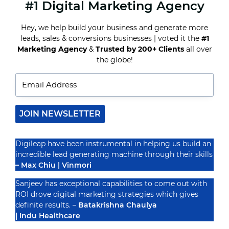
#1 Digital Marketing Agency
TOP
REAL
ESTATE
Hey, we help build your business and generate more
SOCIAL
leads, sales & conversions businesses | voted it the
#1
MEDIA
AGENCIES
Marketing Agency
&
Trusted by 200+ Clients
all over
Recognized By
FOR
the globe!
REALTORS
IN
INDIA
IN
2025
JOIN NEWSLETTER
Digileap have been instrumental in helping us build an
incredible lead generating machine through their skills
– Max Chiu | Vinmori
Sanjeev has exceptional capabilities to come out with
ROI drove digital marketing strategies which gives
definite results. –
Batakrishna Chaulya
| Indu Healthcare