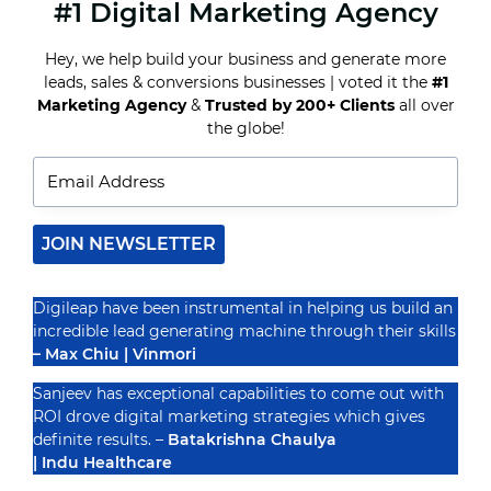
#1 Digital Marketing Agency
HOW
TO
BUILD
Hey, we help build your business and generate more
A
leads, sales & conversions businesses | voted it the
#1
STRONG
ONLINE
Marketing Agency
&
Trusted by 200+ Clients
all over
Recognized By
PRESENCE
the globe!
FOR
YOUR
BUSINESS
IN
INDIA
JOIN NEWSLETTER
Digileap have been instrumental in helping us build an
incredible lead generating machine through their skills
– Max Chiu | Vinmori
Sanjeev has exceptional capabilities to come out with
ROI drove digital marketing strategies which gives
definite results. –
Batakrishna Chaulya
| Indu Healthcare