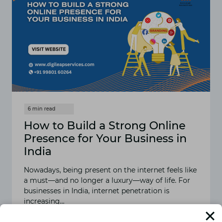
How to Build a Strong Online
Presence for Your Business in
India
Nowadays, being present on the internet feels like
a must—and no longer a luxury—way of life. For
businesses in India, internet penetration is
increasing…
READ MORE