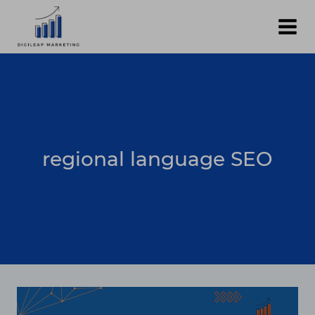
Skip
to
content
regional language SEO