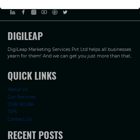
PRIVACY POLICY
TERMS & CONDUCTIONS
DISCLAIMER
DIGILEAP
DigiLeap Marketing Services Pvt Ltd helps all businesses
yearn for them! And we can get you just more than that.
QUICK LINKS
About Us
Our Services
OUR WORK
TIPS
Contact Us
RECENT POSTS