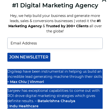
#1 Digital Marketing Agency
READ MORE
THE
BENEFITS
Hey, we help build your business and generate more
OF
IMPLEMENTING
leads, sales & conversions businesses | voted it the
#1
MARKETING
Marketing Agency
&
Trusted by 200+ Clients
all over
AUTOMATION
Recognized By
the globe!
FOR
YOUR
BUSINESS
JOIN NEWSLETTER
Digileap have been instrumental in helping us build an
incredible lead generating machine through their skills
– Max Chiu | Vinmori
Sanjeev has exceptional capabilities to come out with
ROI drove digital marketing strategies which gives
definite results. –
Batakrishna Chaulya
| Indu Healthcare