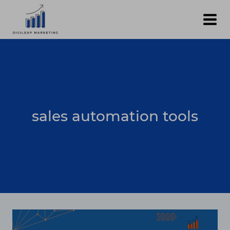
Skip
to
content
sales automation tools