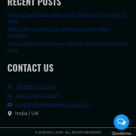
RECENT POSTS
Elevate Your Brand with a Hotel Marketing Company in
India
How Chennai Clinics Can Improve Google Maps
Rankings
What Google AI Overviews Mean for Small Businesses in
India
CONTACT US
+91 99801 60264
+44 07384 021657
growth@digileapservices.com
India | UK
© 2026 DIGI LEAP | ALL RIGHTS RESERVED