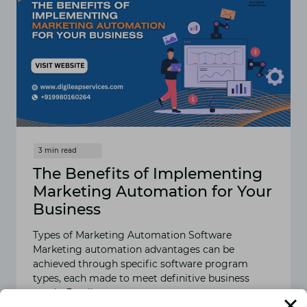
The Benefits of Implementing
Marketing Automation for Your
Business
Types of Marketing Automation Software
Marketing automation advantages can be
achieved through specific software program
types, each made to meet definitive business
needs. Email…