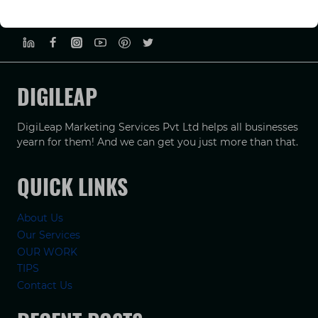
PRIVACY POLICY
TERMS & CONDUCTIONS
DISCLAIMER
DIGILEAP
DigiLeap Marketing Services Pvt Ltd helps all businesses
yearn for them! And we can get you just more than that.
QUICK LINKS
About Us
Our Services
OUR WORK
TIPS
Contact Us