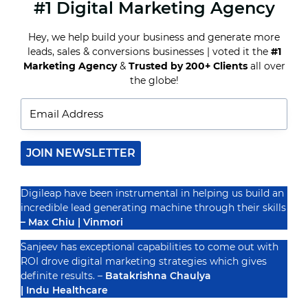
#1 Digital Marketing Agency
THE
RISE
OF
Hey, we help build your business and generate more
VOICE
leads, sales & conversions businesses | voted it the
#1
SEARCH
IN
Marketing Agency
&
Trusted by 200+ Clients
all over
Recognized By
HEALTHCARE:
the globe!
HOW
TO
OPTIMIZE
YOUR
SEO
STRATEGY
JOIN NEWSLETTER
Digileap have been instrumental in helping us build an
incredible lead generating machine through their skills
– Max Chiu | Vinmori
Sanjeev has exceptional capabilities to come out with
ROI drove digital marketing strategies which gives
definite results. –
Batakrishna Chaulya
| Indu Healthcare