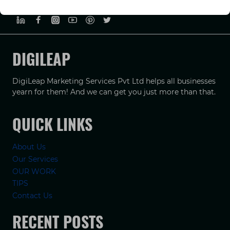
PRIVACY POLICY
TERMS & CONDUCTIONS
DISCLAIMER
DIGILEAP
DigiLeap Marketing Services Pvt Ltd helps all businesses
yearn for them! And we can get you just more than that.
QUICK LINKS
About Us
Our Services
OUR WORK
TIPS
Contact Us
RECENT POSTS