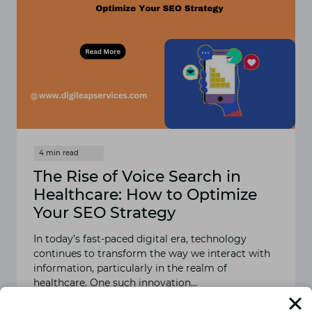
The Rise of Voice Search in
Healthcare: How to Optimize
Your SEO Strategy
In today’s fast-paced digital era, technology
continues to transform the way we interact with
information, particularly in the realm of
healthcare. One such innovation…
READ MORE