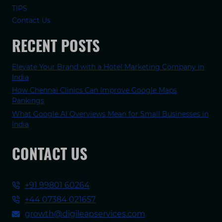
TIPS
Contact Us
RECENT POSTS
Elevate Your Brand with a Hotel Marketing Company in
India
How Chennai Clinics Can Improve Google Maps
Rankings
What Google AI Overviews Mean for Small Businesses in
India
CONTACT US
+91 99801 60264
+44 07384 021657
growth@digileapservices.com