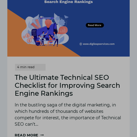
The Ultimate Technical SEO
Checklist for Improving Search
Engine Rankings
In the bustling saga of the digital marketing, in
which hundreds of thousands of websites
compete for interest, the importance of Technical
SEO can’t…
READ MORE