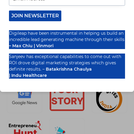
Introduction As the virtual landscape continues
to conform, Progressive Web Apps (PWAs) have
emerged as an effective technique to provide
JOIN NEWSLETTER
users with speedy, attractive,…
READ MORE
Digileap have been instrumental in helping us build an
TECHNICAL
incredible lead generating machine through their skills
SEO
FOR
– Max Chiu | Vinmori
PROGRESSIVE
WEB
Sanjeev has exceptional capabilities to come out with
APPS:
ROI drove digital marketing strategies which gives
Recognized By
BEST
definite results. –
Batakrishna Chaulya
PRACTICES
FOR
| Indu Healthcare
CRAWLING
AND
INDEXING