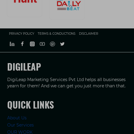
PRIVACY POLICY
TERMS & CONDUCTIONS
DISCLAIMER
DIGILEAP
DigiLeap Marketing Services Pvt Ltd helps all businesses
yearn for them! And we can get you just more than that.
QUICK LINKS
About Us
Our Services
OUR WORK