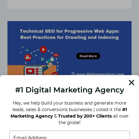
THE
ULTIMATE
TECHNICAL
SEO
CHECKLIST
FOR
IMPROVING
SEARCH
ENGINE
RANKINGS
#1 Digital Marketing Agency
Hey, we help build your business and generate more
leads, sales & conversions businesses | voted it the
#1
Technical SEO for Progressive
Marketing Agency
&
Trusted by 200+ Clients
all over
Web Apps: Best Practices for
the globe!
Crawling and Indexing