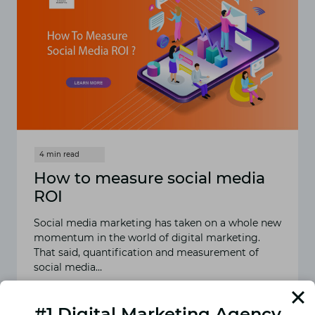
How to measure social media
ROI
Social media marketing has taken on a whole new
momentum in the world of digital marketing.
That said, quantification and measurement of
social media…
READ MORE
HOW
#1 Digital Marketing Agency
TO