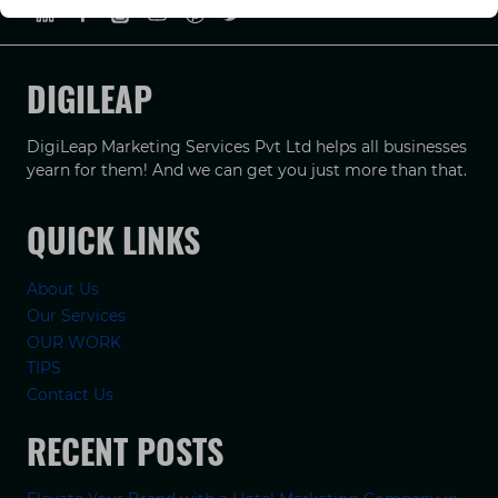
DIGILEAP
DigiLeap Marketing Services Pvt Ltd helps all businesses
yearn for them! And we can get you just more than that.
QUICK LINKS
About Us
Our Services
OUR WORK
TIPS
Contact Us
RECENT POSTS