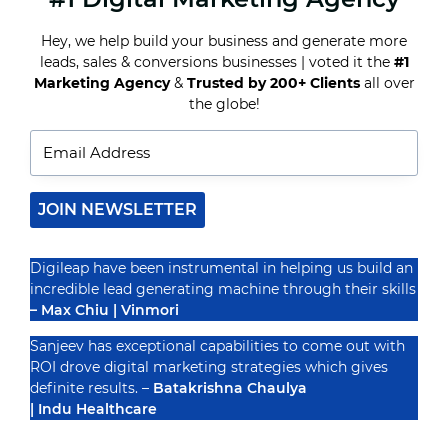
MEASURE
SOCIAL
Hey, we help build your business and generate more
MEDIA
leads, sales & conversions businesses | voted it the
#1
ROI
Recognized By
Marketing Agency
&
Trusted by 200+ Clients
all over
the globe!
JOIN NEWSLETTER
Digileap have been instrumental in helping us build an
incredible lead generating machine through their skills
– Max Chiu | Vinmori
Sanjeev has exceptional capabilities to come out with
ROI drove digital marketing strategies which gives
definite results. –
Batakrishna Chaulya
| Indu Healthcare
PRIVACY POLICY
TERMS & CONDUCTIONS
DISCLAIMER