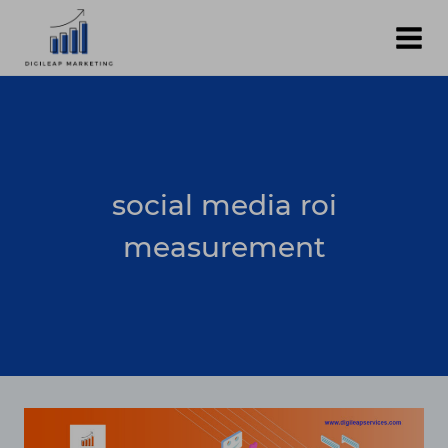
Skip
to
content
social media roi
measurement