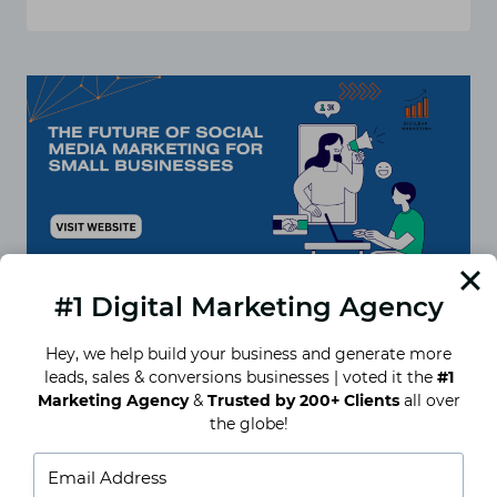
TOP
SOCIAL
MEDIA
PLATFORMS
FOR
SMALL
BUSINESS
MARKETING
IN
2024
#1 Digital Marketing Agency
Hey, we help build your business and generate more
leads, sales & conversions businesses | voted it the
#1
Future of Social Media
Marketing Agency
&
Trusted by 200+ Clients
all over
the globe!
Marketing for Small Businesses
Introduction to the Future of Social Media
Marketing for Small Businesses Social media