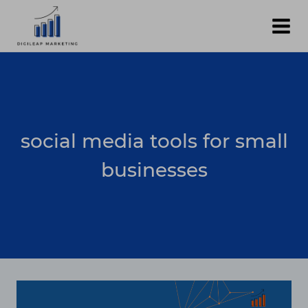
Skip
to
content
social media tools for small
businesses