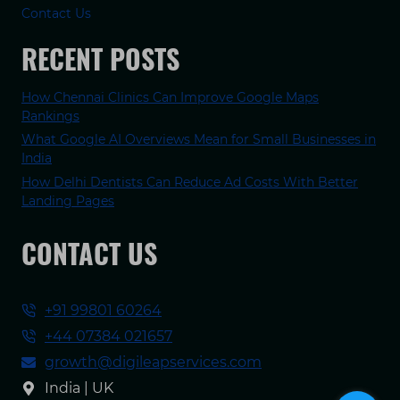
Contact Us
RECENT POSTS
How Chennai Clinics Can Improve Google Maps
Rankings
What Google AI Overviews Mean for Small Businesses in
India
How Delhi Dentists Can Reduce Ad Costs With Better
Landing Pages
CONTACT US
+91 99801 60264
+44 07384 021657
growth@digileapservices.com
India | UK