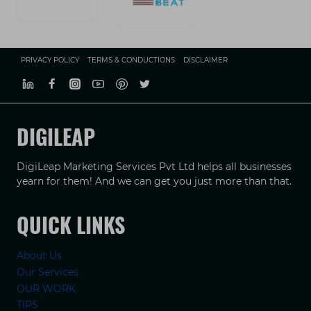
PRIVACY POLICY
TERMS & CONDUCTIONS
DISCLAIMER
DIGILEAP
DigiLeap Marketing Services Pvt Ltd helps all businesses
yearn for them! And we can get you just more than that.
QUICK LINKS
About Us
Our Services
OUR WORK
TIPS