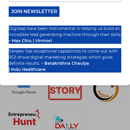
Marketing (SMM) has become an effective
JOIN NEWSLETTER
platform for small companies seeking…
READ MORE
FUTURE
Digileap have been instrumental in helping us build an
OF
incredible lead generating machine through their skills
SOCIAL
– Max Chiu | Vinmori
MEDIA
MARKETING
FOR
Sanjeev has exceptional capabilities to come out with
Recognized By
SMALL
ROI drove digital marketing strategies which gives
BUSINESSES
definite results. –
Batakrishna Chaulya
| Indu Healthcare