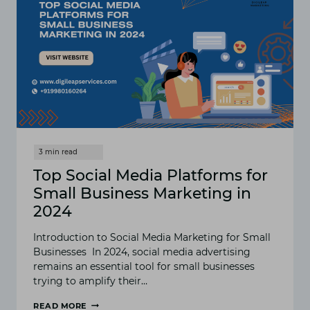
Top Social Media Platforms for
Small Business Marketing in
2024
Introduction to Social Media Marketing for Small
Businesses In 2024, social media advertising
remains an essential tool for small businesses
trying to amplify their…
READ MORE