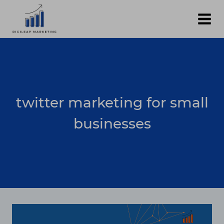
Skip
to
content
twitter marketing for small
businesses