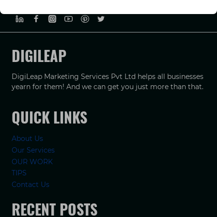
PRIVACY POLICY
TERMS & CONDUCTIONS
DISCLAIMER
DIGILEAP
DigiLeap Marketing Services Pvt Ltd helps all businesses
yearn for them! And we can get you just more than that.
QUICK LINKS
About Us
Our Services
OUR WORK
TIPS
Contact Us
RECENT POSTS