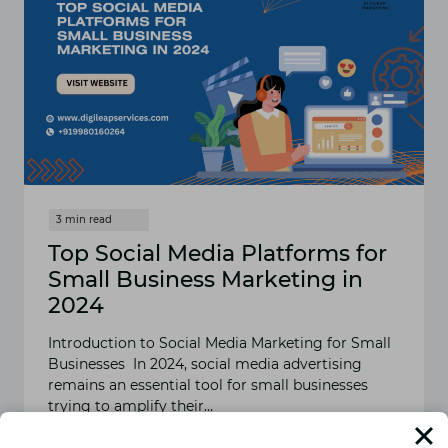
Top Social Media Platforms for
Small Business Marketing in
2024
Introduction to Social Media Marketing for Small
Businesses In 2024, social media advertising
remains an essential tool for small businesses
trying to amplify their…
READ MORE