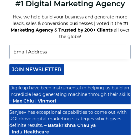
#1 Digital Marketing Agency
TOP
SOCIAL
MEDIA
Hey, we help build your business and generate more
PLATFORMS
leads, sales & conversions businesses | voted it the
#1
FOR
SMALL
Marketing Agency
&
Trusted by 200+ Clients
all over
Recognized By
BUSINESS
the globe!
MARKETING
IN
2024
JOIN NEWSLETTER
Digileap have been instrumental in helping us build an
incredible lead generating machine through their skills
– Max Chiu | Vinmori
Sanjeev has exceptional capabilities to come out with
ROI drove digital marketing strategies which gives
definite results. –
Batakrishna Chaulya
| Indu Healthcare