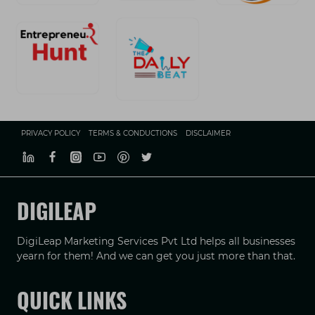
PRIVACY POLICY
TERMS & CONDUCTIONS
DISCLAIMER
DIGILEAP
DigiLeap Marketing Services Pvt Ltd helps all businesses
yearn for them! And we can get you just more than that.
QUICK LINKS