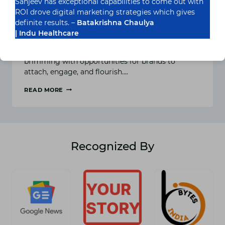
Sanjeev has exceptional capabilities to come out with
Creative Instagram Marketing
ROI drove digital marketing strategies which gives
Ideas for Success
definite results. –
Batakrishna Chaulya
| Indu Healthcare
In the colourful panorama of social media
advertising, Instagram stands as a visible oasis,
brimming with opportunities for brands to
attach, engage, and flourish….
READ MORE
PICTURE-
PERFECT
STRATEGIES:
CREATIVE
INSTAGRAM
MARKETING
Recognized By
IDEAS
FOR
SUCCESS