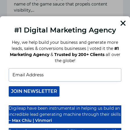
name of the game sauce that propels content
visibility,…
READ MORE
HEARTFELT
#1 Digital Marketing Agency
HASHTAGS:
SIMPLE
TRICKS
Hey, we help build your business and generate more
FOR
leads, sales & conversions businesses | voted it the
#1
INSTAGRAM
STARDOM
Marketing Agency
&
Trusted by 200+ Clients
all over
the globe!
JOIN NEWSLETTER
Digileap have been instrumental in helping us build an
incredible lead generating machine through their skills
– Max Chiu | Vinmori
Picture-Perfect Strategies: