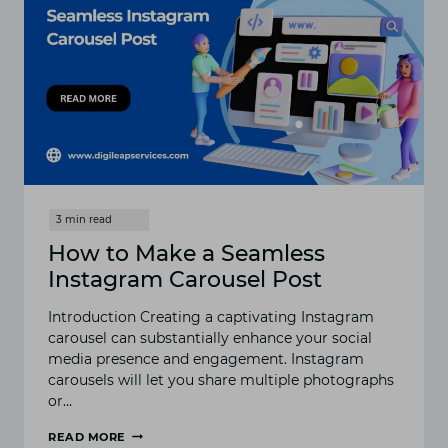
How to Make a Seamless
Instagram Carousel Post
Introduction Creating a captivating Instagram
carousel can substantially enhance your social
media presence and engagement. Instagram
carousels will let you share multiple photographs
or…
READ MORE