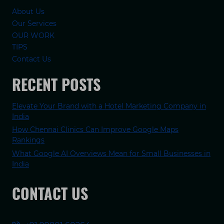
About Us
Our Services
OUR WORK
TIPS
Contact Us
RECENT POSTS
Elevate Your Brand with a Hotel Marketing Company in
India
How Chennai Clinics Can Improve Google Maps
Rankings
What Google AI Overviews Mean for Small Businesses in
India
CONTACT US