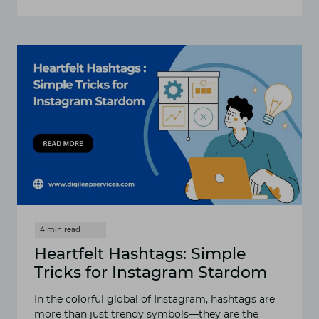
HOW
TO
MAKE
A
SEAMLESS
INSTAGRAM
CAROUSEL
POST
Heartfelt Hashtags: Simple
Tricks for Instagram Stardom
In the colorful global of Instagram, hashtags are
more than just trendy symbols—they are the