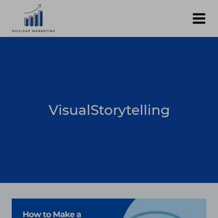
Skip
to
content
VisualStorytelling