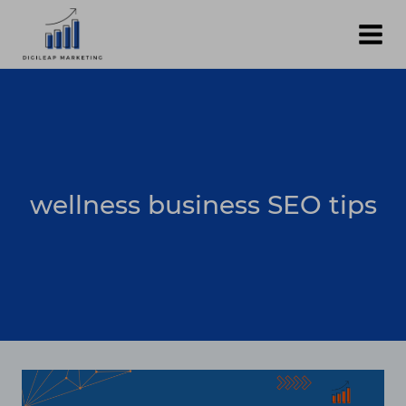
Skip
to
content
wellness business SEO tips