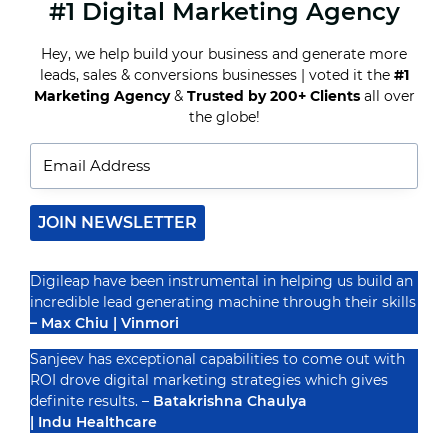
#1 Digital Marketing Agency
WHY
SEO
MATTERS
Hey, we help build your business and generate more
FOR
leads, sales & conversions businesses | voted it the
#1
HEALTHCARE
AND
Marketing Agency
&
Trusted by 200+ Clients
all over
Recognized By
WELLNESS
the globe!
BUSINESSES
JOIN NEWSLETTER
Digileap have been instrumental in helping us build an
incredible lead generating machine through their skills
– Max Chiu | Vinmori
Sanjeev has exceptional capabilities to come out with
ROI drove digital marketing strategies which gives
definite results. –
Batakrishna Chaulya
| Indu Healthcare