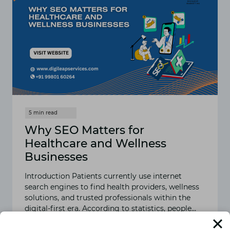
Why SEO Matters for
Healthcare and Wellness
Businesses
Introduction Patients currently use internet
search engines to find health providers, wellness
solutions, and trusted professionals within the
digital-first era. According to statistics, people…
READ MORE