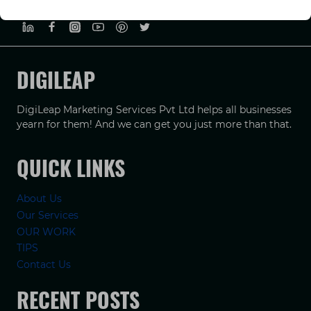
PRIVACY POLICY
TERMS & CONDUCTIONS
DISCLAIMER
DIGILEAP
DigiLeap Marketing Services Pvt Ltd helps all businesses
yearn for them! And we can get you just more than that.
QUICK LINKS
About Us
Our Services
OUR WORK
TIPS
Contact Us
RECENT POSTS