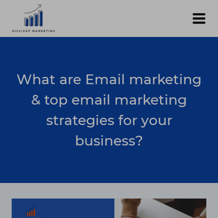
Skip
to
content
What are Email marketing
& top email marketing
strategies for your
business?