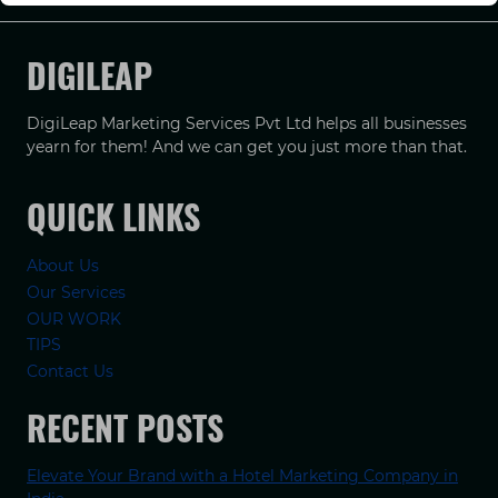
DIGILEAP
DigiLeap Marketing Services Pvt Ltd helps all businesses
yearn for them! And we can get you just more than that.
QUICK LINKS
About Us
Our Services
OUR WORK
TIPS
Contact Us
RECENT POSTS
Elevate Your Brand with a Hotel Marketing Company in