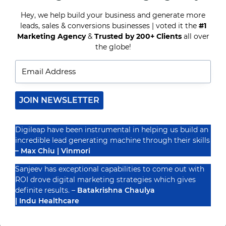
MARKETING
&
Hey, we help build your business and generate more
TOP
leads, sales & conversions businesses | voted it the
#1
Recognized By
EMAIL
Marketing Agency
&
Trusted by 200+ Clients
all over
MARKETING
STRATEGIES?
the globe!
JOIN NEWSLETTER
Digileap have been instrumental in helping us build an
incredible lead generating machine through their skills
– Max Chiu | Vinmori
Sanjeev has exceptional capabilities to come out with
ROI drove digital marketing strategies which gives
definite results. –
Batakrishna Chaulya
| Indu Healthcare
PRIVACY POLICY
TERMS & CONDUCTIONS
DISCLAIMER