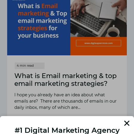
What is Email marketing & top
email marketing strategies?
I hope you already have an idea about what
emails are? There are thousands of emails in our
daily inbox, many of which are…
READ MORE
WHAT
IS
#1 Digital Marketing Agency
EMAIL