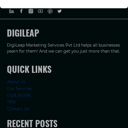
PRIVACY POLICY
TERMS & CONDUCTIONS
DISCLAIMER
DIGILEAP
DigiLeap Marketing Services Pvt Ltd helps all businesses
yearn for them! And we can get you just more than that.
QUICK LINKS
About Us
Our Services
OUR WORK
TIPS
Contact Us
RECENT POSTS