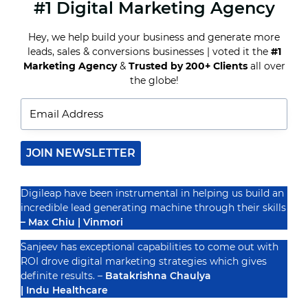
#1 Digital Marketing Agency
YOUTUBE
ADS
FOR
Hey, we help build your business and generate more
BEGINNERS:
leads, sales & conversions businesses | voted it the
#1
ALL
YOU
Marketing Agency
&
Trusted by 200+ Clients
all over
Recognized By
NEED
the globe!
TO
KNOW
ABOUT
YOUTUBE
ADVERTISING
JOIN NEWSLETTER
Digileap have been instrumental in helping us build an
incredible lead generating machine through their skills
– Max Chiu | Vinmori
Sanjeev has exceptional capabilities to come out with
ROI drove digital marketing strategies which gives
definite results. –
Batakrishna Chaulya
| Indu Healthcare