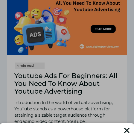
Youtube Ads For Beginners: All
You Need To Know About
Youtube Advertising
Introduction In the world of virtual advertising,
YouTube stands as a powerhouse platform for
attaining a sizable target audience through
engaging video content. YouTube…
READ MORE