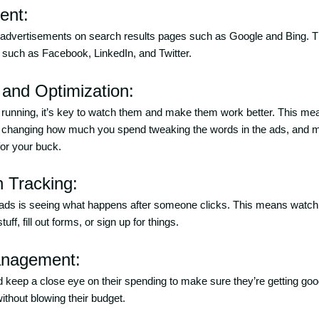
ent:
 advertisements on search results pages such as Google and Bing. 
 such as Facebook, LinkedIn, and Twitter.
 and Optimization:
t running, it’s key to watch them and make them work better. This me
g, changing how much you spend tweaking the words in the ads, and
or your buck.
n Tracking:
 ads is seeing what happens after someone clicks. This means watchin
ff, fill out forms, or sign up for things.
anagement:
 keep a close eye on their spending to make sure they’re getting good
hout blowing their budget.