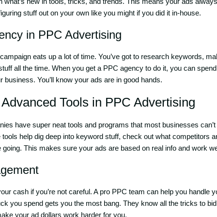
 what’s new in tools, tricks, and trends. This means your ads always 
iguring stuff out on your own like you might if you did it in-house.
iency in PPC Advertising
ampaign eats up a lot of time. You’ve got to research keywords, ma
stuff all the time. When you get a PPC agency to do it, you can spend
ur business. You’ll know your ads are in good hands.
o Advanced Tools in
PPC Advertising
es have super neat tools and programs that most businesses can’t
tools help dig deep into keyword stuff, check out what competitors a
 going. This makes sure your ads are based on real info and work wel
agement
ur cash if you’re not careful. A pro PPC team can help you handle 
k you spend gets you the most bang. They know all the tricks to bi
ke your ad dollars work harder for you.