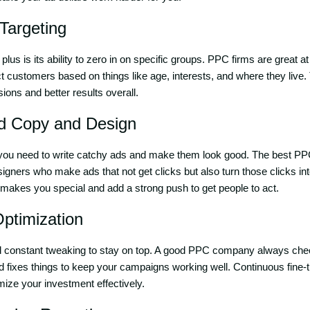
Targeting
plus is its ability to zero in on specific groups. PPC firms are great
t customers based on things like age, interests, and where they live. 
ions and better results overall.
Ad Copy and Design
you need to write catchy ads and make them look good. The best P
esigners who make ads that not get clicks but also turn those clicks i
makes you special and add a strong push to get people to act.
Optimization
constant tweaking to stay on top. A good PPC company always che
and fixes things to keep your campaigns working well. Continuous fine
ize your investment effectively.