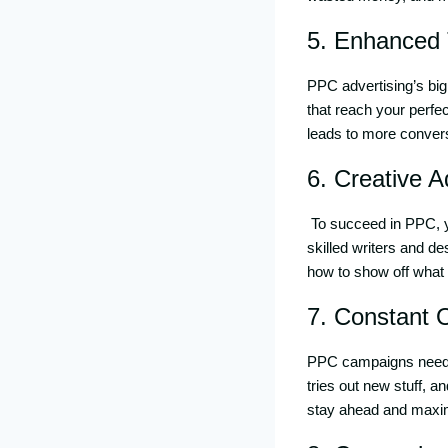
5. Enhanced 
PPC advertising’s big 
that reach your perfec
leads to more convers
6. Creative 
To succeed in PPC, 
skilled writers and d
how to show off what 
7. Constant 
PPC campaigns need 
tries out new stuff, 
stay ahead and maxim