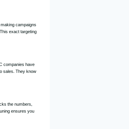
 at making campaigns
This exact targeting
PC companies have
nto sales. They know
cks the numbers,
-tuning ensures you