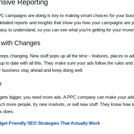
sive Reporting
 campaigns are doing is key to making smart choices for your bus
etailed reports and insights that show you how your campaigns are 
sy to understand, so you can see what you’re getting for your mone
 with Changes
eps changing. New stuff pops up all the time – features, places to adv
to date with all this. They make sure your ads follow the rules and
ur business stay ahead and keep doing well.
y
ets bigger, you need more ads. A PPC company can make your ads
each more people, try new markets, or sell new stuff. They know how
s does.
get-Friendly SEO Strategies That Actually Work