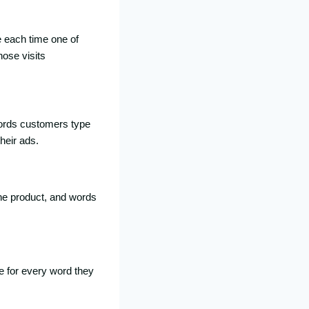
e each time one of
hose visits
 words customers type
heir ads.
the product, and words
e for every word they