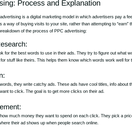
sing: Process and Explanation
dvertising is a digital marketing model in which advertisers pay a fe
t’s a way of buying visits to your site, rather than attempting to “earn” t
 breakdown of the process of PPC advertising:
esearch:
ook for the best words to use in their ads. They try to figure out what
or stuff like theirs. This helps them know which words work well for t
n:
 words, they write catchy ads. These ads have cool titles, info about 
ant to click. The goal is to get more clicks on their ad.
gement:
 how much money they want to spend on each click. They pick a pric
 where their ad shows up when people search online.