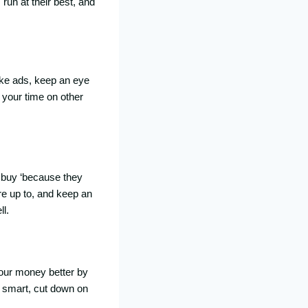
run at their best, and
ke ads, keep an eye
 your time on other
 buy ‘because they
re up to, and keep an
l.
your money better by
d smart, cut down on