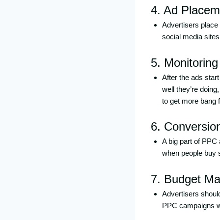
4. Ad Placem
Advertisers place
social media sites
5. Monitoring
After the ads star
well they’re doin
to get more bang f
6. Conversio
A big part of PPC
when people buy stu
7. Budget M
Advertisers should
PPC campaigns wit