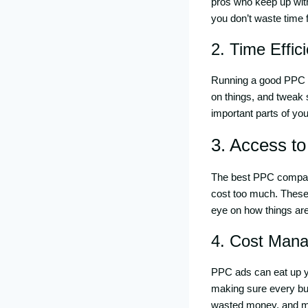
pros who keep up with
you don’t waste time f
2. Time Effic
Running a good PPC c
on things, and tweak 
important parts of yo
3. Access t
The best PPC compani
cost too much. These 
eye on how things are
4. Cost Man
PPC ads can eat up yo
making sure every buc
wasted money, and ma