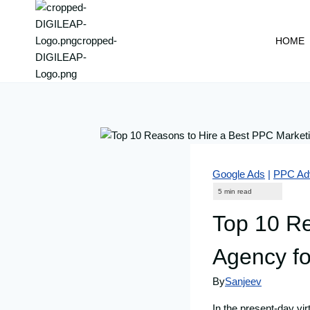
content
HOME
Google Ads
|
PPC Adv
Top 10 Re
Agency fo
By
Sanjeev
In the present-day vir