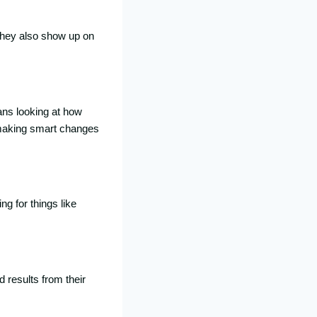
They also show up on
ans looking at how
 making smart changes
g for things like
 results from their