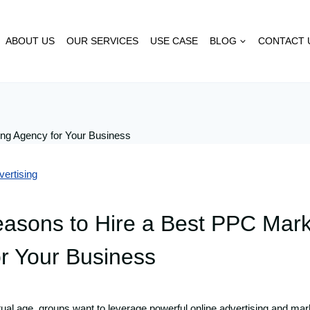
ABOUT US
OUR SERVICES
USE CASE
BLOG
CONTACT 
ertising
asons to Hire a Best PPC Mark
r Your Business
tual age, groups want to leverage powerful online advertising and mark