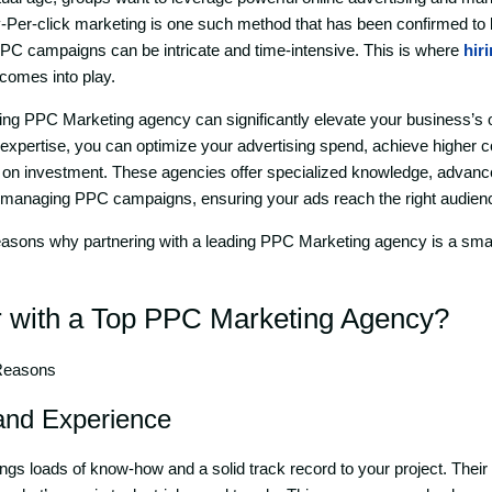
y-Per-click marketing is one such method that has been confirmed to b
PC campaigns can be intricate and time-intensive. This is where
hir
comes into play.
ding PPC Marketing agency can significantly elevate your business’s
eir expertise, you can optimize your advertising spend, achieve higher 
 on investment. These agencies offer specialized knowledge, advance
 managing PPC campaigns, ensuring your ads reach the right audience
reasons why partnering with a leading PPC Marketing agency is a sma
 with a Top
PP
C Marketing Agency
?
 Reasons
 and Experience
gs loads of know-how and a solid track record to your project. Their