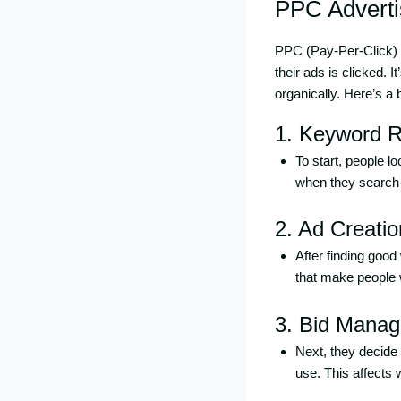
PPC Adverti
PPC (Pay-Per-Click) a
their ads is clicked. I
organically. Here’s a
1. Keyword R
To start, people l
when they search f
2. Ad Creatio
After finding good
that make people w
3. Bid Mana
Next, they decide
use. This affects