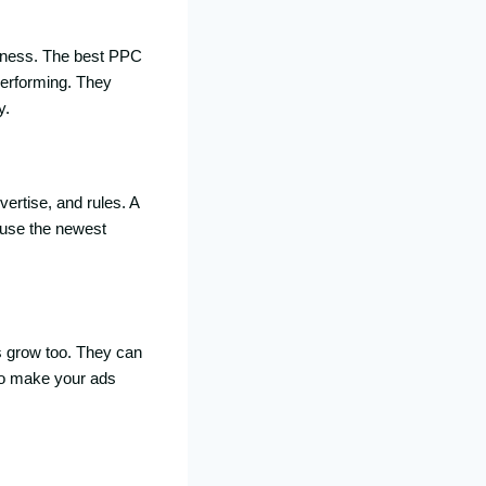
iness. The best PPC
performing. They
y.
ertise, and rules. A
 use the newest
 grow too. They can
 to make your ads