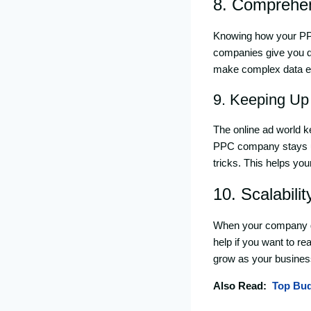
8. Comprehen
Knowing how your PPC
companies give you d
make complex data ea
9. Keeping Up
The online ad world ke
PPC company stays up 
tricks. This helps yo
10. Scalabilit
When your company g
help if you want to r
grow as your busines
Also Read:
Top Bud