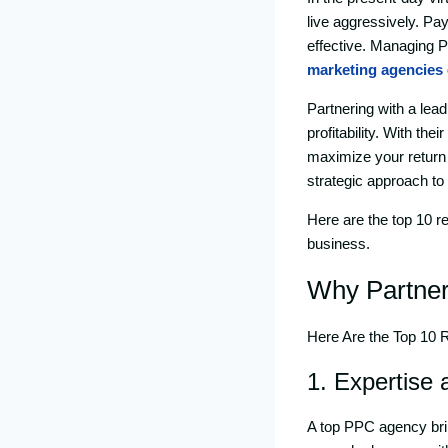
live aggressively. Pa
effective. Managing P
marketing agencies
Partnering with a lea
profitability. With th
maximize your return
strategic approach to
Here are the top 10 
business.
Why Partner
Here Are the Top 10
1. Expertise
A top PPC agency brin