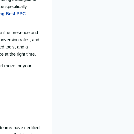
e specifically
ing Best
PPC
 online presence and
conversion rates, and
d tools, and a
 at the right time.
rt move for your
 teams have certified