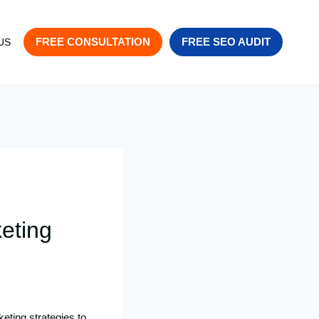
FREE CONSULTATION
FREE SEO AUDIT
US
eting
eting strategies to