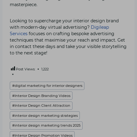
masterpiece.
Looking to supercharge your interior design brand
with modern-day virtual advertising?
Digileap
Services
focuses on crafting bespoke advertising
techniques that maximise your reach and impact. Get
in contact these days and take your visible storytelling
to the next stage!
Post Views:
1,222
Post
#
digital marketing for interior designers
Tags:
#
Interior Design Branding Videos
#
Interior Design Client Attraction
#
interior design marketing strategies
#
interior design marketing trends 2025
#
Interior Design Promotion Videos