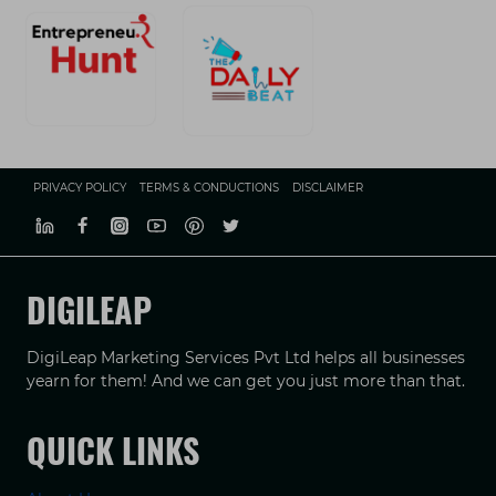
PRIVACY POLICY
TERMS & CONDUCTIONS
DISCLAIMER
DIGILEAP
DigiLeap Marketing Services Pvt Ltd helps all businesses
yearn for them! And we can get you just more than that.
QUICK LINKS