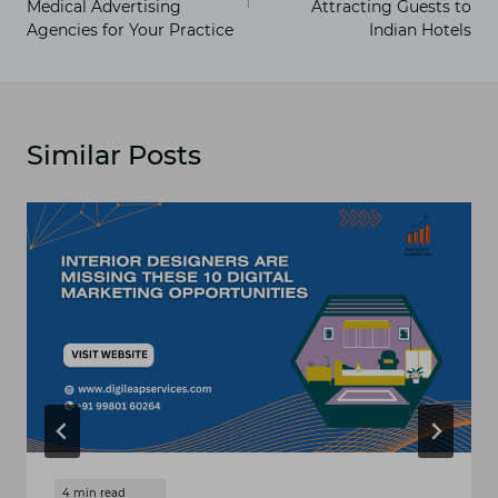
Medical Advertising
Attracting Guests to
Agencies for Your Practice
Indian Hotels
Similar Posts