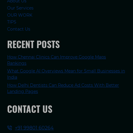
About Us
Our Services
OUR WORK
TIPS
Contact Us
RECENT POSTS
How Chennai Clinics Can Improve Google Maps
Rankings
What Google AI Overviews Mean for Small Businesses in
India
How Delhi Dentists Can Reduce Ad Costs With Better
Landing Pages
CONTACT US
+91 99801 60264