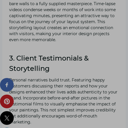
bare walls to a fully supplied masterpiece. Time-lapse
videos condense weeks or months of work into some
captivating minutes, presenting an attractive way to
focus on the journey of your layout system. This
storytelling layout creates an emotional connection
with visitors, making your interior design projects
even more memorable.
3. Client Testimonials &
Storytelling
Personal narratives build trust. Featuring happy
customers discussing their reports and how your
designs enhanced their lives adds authenticity to your
brand. Incorporate before-and-after pictures in the
testimonial films to visually emphasise the impact of
your paintings. This not simplest improves credibility
but additionally encourages word-of-mouth
marketing.