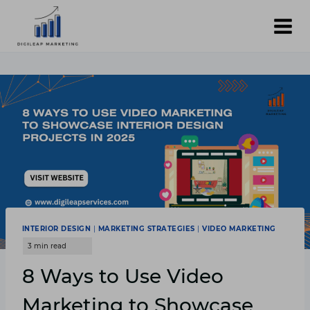
Skip
to
content
INTERIOR DESIGN
|
MARKETING STRATEGIES
|
VIDEO MARKETING
8 Ways to Use Video
Marketing to Showcase