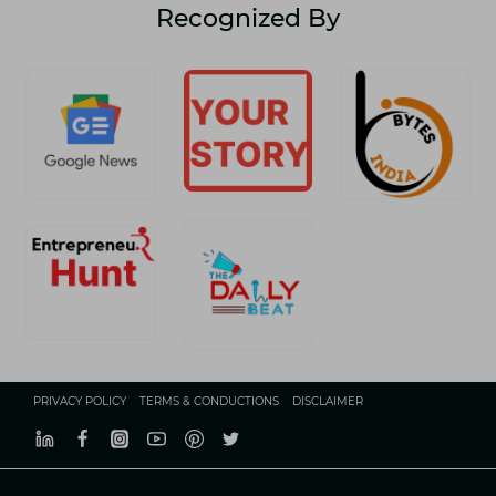
Recognized By
PRIVACY POLICY
TERMS & CONDUCTIONS
DISCLAIMER