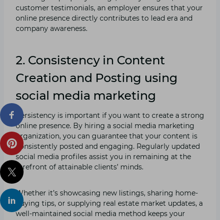
customer testimonials, an employer ensures that your
online presence directly contributes to lead era and
company awareness.
2. Consistency in Content
Creation and Posting using
social media marketing
Persistency is important if you want to create a strong
online presence. By hiring a social media marketing
organization, you can guarantee that your content is
consistently posted and engaging. Regularly updated
social media profiles assist you in remaining at the
forefront of attainable clients’ minds.
Whether it’s showcasing new listings, sharing home-
buying tips, or supplying real estate market updates, a
well-maintained social media method keeps your