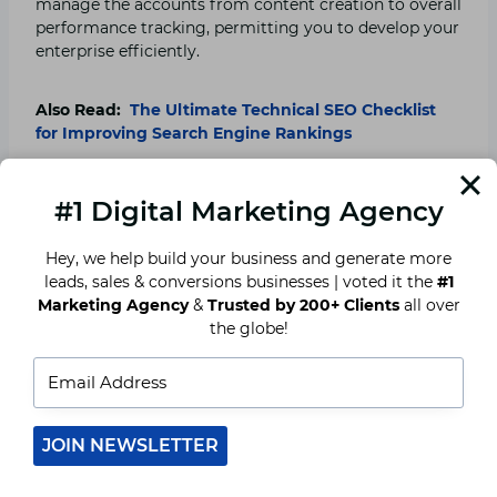
manage the accounts from content creation to overall
performance tracking, permitting you to develop your
enterprise efficiently.
Also Read:
The Ultimate Technical SEO Checklist
for Improving Search Engine Rankings
5. Access to Advanced
#1 Digital Marketing Agency
Analytics and Insights
Hey, we help build your business and generate more
leads, sales & conversions businesses | voted it the
#1
The benefit of working with a social media advertising
Marketing Agency
&
Trusted by 200+ Clients
all over
and marketing organization is getting access to
the globe!
superior analytics tools. Agencies track key metrics,
along with engagement rates, click-through rates, and
audience demographics, imparting valuable insights
that can help refine your advertising strategy.
JOIN NEWSLETTER
By grasping what works and what doesn’t, the
enterprise can continuously optimize its campaigns to