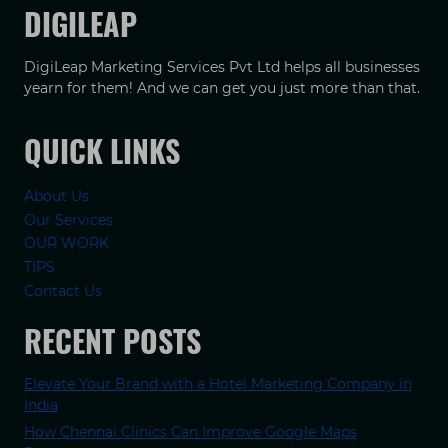
DIGILEAP
DigiLeap Marketing Services Pvt Ltd helps all businesses
yearn for them! And we can get you just more than that.
QUICK LINKS
About Us
Our Services
OUR WORK
TIPS
Contact Us
RECENT POSTS
Elevate Your Brand with a Hotel Marketing Company in
India
How Chennai Clinics Can Improve Google Maps