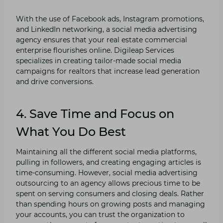
With the use of Facebook ads, Instagram promotions,
and LinkedIn networking, a social media advertising
agency ensures that your real estate commercial
enterprise flourishes online. Digileap Services
specializes in creating tailor-made social media
campaigns for realtors that increase lead generation
and drive conversions.
4. Save Time and Focus on
What You Do Best
Maintaining all the different social media platforms,
pulling in followers, and creating engaging articles is
time-consuming. However, social media advertising
outsourcing to an agency allows precious time to be
spent on serving consumers and closing deals. Rather
than spending hours on growing posts and managing
your accounts, you can trust the organization to