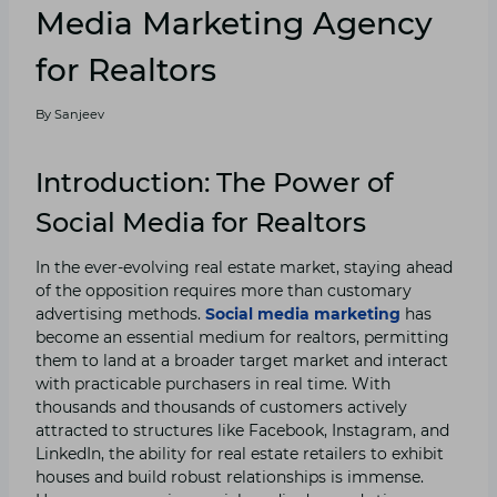
Media Marketing Agency
for Realtors
By
Sanjeev
Introduction: The Power of
Social Media for Realtors
In the ever-evolving real estate market, staying ahead
of the opposition requires more than customary
advertising methods.
Social media marketing
has
become an essential medium for realtors, permitting
them to land at a broader target market and interact
with practicable purchasers in real time. With
thousands and thousands of customers actively
attracted to structures like Facebook, Instagram, and
LinkedIn, the ability for real estate retailers to exhibit
houses and build robust relationships is immense.