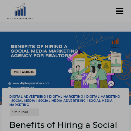
Skip
to
content
DIGITAL ADVERTISING
|
DIGITAL MARKETING
|
DIGITAL MARKETING
|
SOCIAL MEDIA
|
SOCIAL MEDIA ADVERTISING
|
SOCIAL MEDIA
MARKETING
Benefits of Hiring a Social