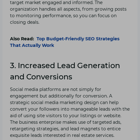
target market engaged and informed. The
organization handles all aspects, from growing posts
to monitoring performance, so you can focus on
closing deals.
Also Read:
Top Budget-Friendly SEO Strategies
That Actually Work
3. Increased Lead Generation
and Conversions
Social media platforms are not simply for
engagement but additionally for conversion. A
strategic social media marketing design can help
convert your followers into manageable leads with the
aid of using site visitors to your listings or website.
The business enterprise makes use of targeted ads,
retargeting strategies, and lead magnets to entice
exquisite leads interested in real estate services.