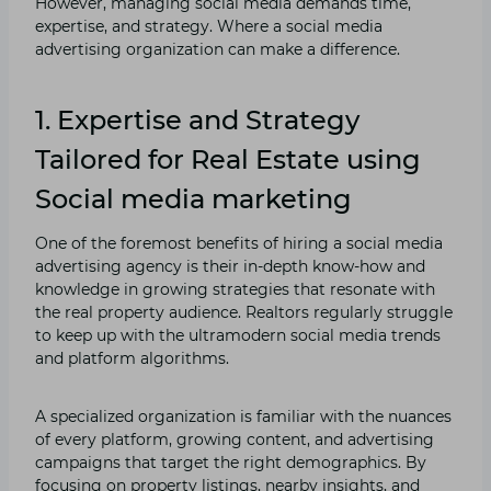
However, managing social media demands time,
expertise, and strategy. Where a social media
advertising organization can make a difference.
1. Expertise and Strategy
Tailored for Real Estate using
Social media marketing
One of the foremost benefits of hiring a social media
advertising agency is their in-depth know-how and
knowledge in growing strategies that resonate with
the real property audience. Realtors regularly struggle
to keep up with the ultramodern social media trends
and platform algorithms.
A specialized organization is familiar with the nuances
of every platform, growing content, and advertising
campaigns that target the right demographics. By
focusing on property listings, nearby insights, and