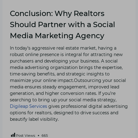
Conclusion: Why Realtors
Should Partner with a Social
Media Marketing Agency
In today’s aggressive real estate market, having a
robust online presence is integral for attracting new
purchasers and developing your business. A social
media advertising organization brings the expertise,
time-saving benefits, and strategic insights to
maximize your online impact.Outsourcing your social
media ensures steady engagement, improved lead
generation, and higher conversion rates. If you’re
searching to bring up your social media strategy,
Digileap Services
gives professional digital advertising
options for realtors, designed to drive success and
beautify label visibility.
Post Views:
665