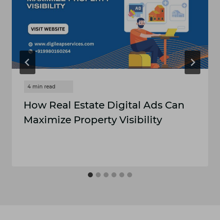
How Real Estate Digital Ads Can
Maximize Property Visibility