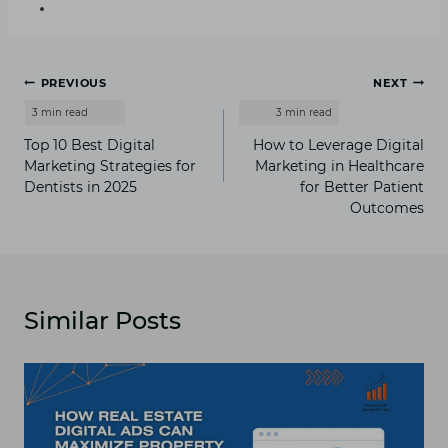
Post
PREVIOUS
NEXT
navigation
Top 10 Best Digital
How to Leverage Digital
Marketing Strategies for
Marketing in Healthcare
Dentists in 2025
for Better Patient
Outcomes
Similar Posts