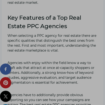
real estate market.
Key Features of a Top Real
Estate PPC Agencies
When selecting a PPC agency for real estate there are
specific qualities that distinguish the best ones from
the rest. First and most important, understanding the
real estate marketplace is vital.
Agencies with enjoy within the field know a way to
craft ads that attract at once at-capacity shoppers or
renters. Additionally, a strong know-how of keyword
studies, aggressive evaluation, and target audience
segmentation is essential for achievement.
Agencies have to additionally provide obvious
reporting so you can see how your campaigns are
acting. The best real estate PPC agencies prioritize