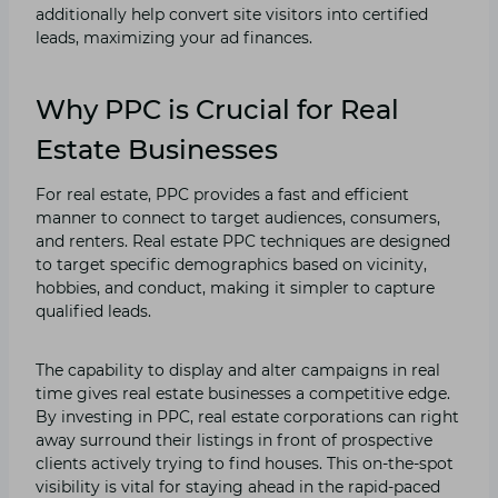
additionally help convert site visitors into certified
leads, maximizing your ad finances.
Why PPC is Crucial for Real
Estate Businesses
For real estate, PPC provides a fast and efficient
manner to connect to target audiences, consumers,
and renters. Real estate PPC techniques are designed
to target specific demographics based on vicinity,
hobbies, and conduct, making it simpler to capture
qualified leads.
The capability to display and alter campaigns in real
time gives real estate businesses a competitive edge.
By investing in PPC, real estate corporations can right
away surround their listings in front of prospective
clients actively trying to find houses. This on-the-spot
visibility is vital for staying ahead in the rapid-paced