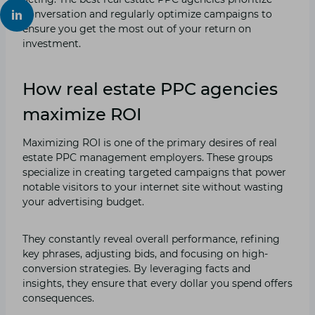
conversation and regularly optimize campaigns to
ensure you get the most out of your return on
investment.
How real estate PPC agencies
maximize ROI
Maximizing ROI is one of the primary desires of real
estate PPC management employers. These groups
specialize in creating targeted campaigns that power
notable visitors to your internet site without wasting
your advertising budget.
They constantly reveal overall performance, refining
key phrases, adjusting bids, and focusing on high-
conversion strategies. By leveraging facts and
insights, they ensure that every dollar you spend offers
consequences.