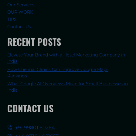
Our Services
OUR WORK
TIPS
Contact Us
RECENT POSTS
Elevate Your Brand with a Hotel Marketing Company in
India
How Chennai Clinics Can Improve Google Maps
Rankings
What Google AI Overviews Mean for Small Businesses in
India
CONTACT US
+91 99801 60264