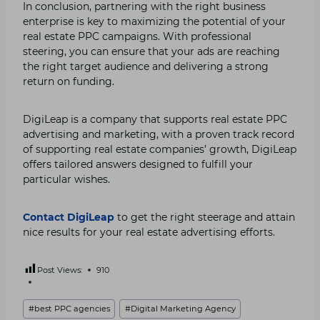
In conclusion, partnering with the right business
enterprise is key to maximizing the potential of your
real estate PPC campaigns. With professional
steering, you can ensure that your ads are reaching
the right target audience and delivering a strong
return on funding.
DigiLeap is a company that supports real estate PPC
advertising and marketing, with a proven track record
of supporting real estate companies’ growth, DigiLeap
offers tailored answers designed to fulfill your
particular wishes.
Contact DigiLeap
to get the right steerage and attain
nice results for your real estate advertising efforts.
Post Views:
910
Post
#
best PPC agencies
#
Digital Marketing Agency
Tags: