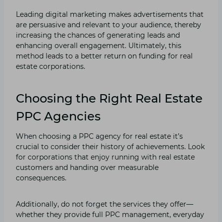
Leading digital marketing makes advertisements that
are persuasive and relevant to your audience, thereby
increasing the chances of generating leads and
enhancing overall engagement. Ultimately, this
method leads to a better return on funding for real
estate corporations.
Choosing the Right Real Estate
PPC Agencies
When choosing a PPC agency for real estate it’s
crucial to consider their history of achievements. Look
for corporations that enjoy running with real estate
customers and handing over measurable
consequences.
Additionally, do not forget the services they offer—
whether they provide full PPC management, everyday