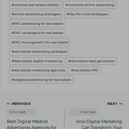
#
improve real estate visibility
#
maximize online advertising
#
online advertising strategies
#
Pay-Per-Click Strategies
#
PPC advertising for real estate
#
PPC campaigns for real estate
#
PPC management for real estate
#
real estate advertising strategies
#
Real estate digital marketing
#
real estate lead generation
#
real estate marketing agencies
#
real estate PPC
#
targeted advertising for real estate
Post
PREVIOUS
NEXT
navigation
Best Digital Medical
How Digital Marketing
Advertising Agencies for
Can Transform Your