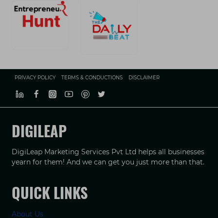
PRIVACY POLICY
TERMS & CONDUCTIONS
DISCLAIMER
DIGILEAP
DigiLeap Marketing Services Pvt Ltd helps all businesses
yearn for them! And we can get you just more than that.
QUICK LINKS
About Us