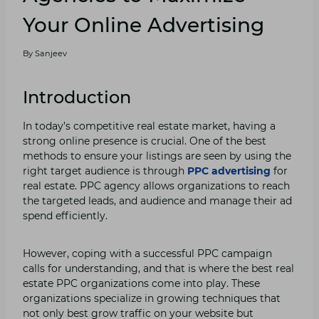
Your Online Advertising
By
Sanjeev
Introduction
In today’s competitive real estate market, having a
strong online presence is crucial. One of the best
methods to ensure your listings are seen by using the
right target audience is through
PPC advertising
for
real estate. PPC agency allows organizations to reach
the targeted leads, and audience and manage their ad
spend efficiently.
However, coping with a successful PPC campaign
calls for understanding, and that is where the best real
estate PPC organizations come into play. These
organizations specialize in growing techniques that
not only best grow traffic on your website but