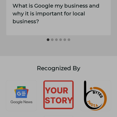
What is Google my business and
why it is important for local
business?
Recognized By