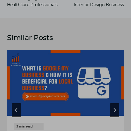
Healthcare Professionals
Interior Design Business
Similar Posts