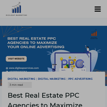
Skip
to
content
DIGITAL MARKETING
|
DIGITAL MARKETING
|
PPC ADVERTISING
Best Real Estate PPC
Agencies to Maximize