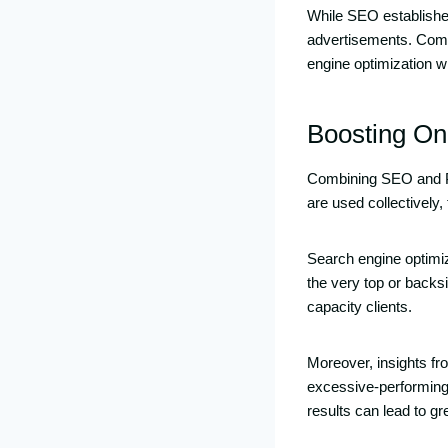
While SEO establishes 
advertisements. Comb
engine optimization wi
Boosting Onl
Combining SEO and PP
are used collectivel
Search engine optimiz
the very top or backs
capacity clients.
Moreover, insights f
excessive-performing
results can lead to gr