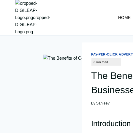
content
HOME
PAY-PER-CLICK ADVERT
The Benef
Business
By
Sanjeev
Introduction