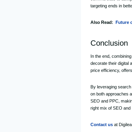
targeting ends in bet
Also Read:
Future 
Conclusion
In the end, combining
decorate their digital
price efficiency, offe
By leveraging search
on both approaches al
SEO and PPC, making s
right mix of SEO and P
Contact us
at Digile