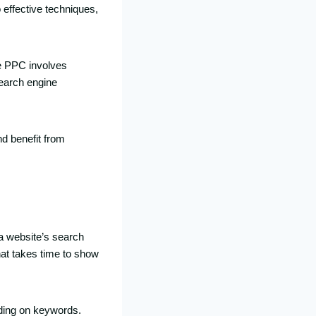
 effective techniques,
le PPC involves
earch engine
nd benefit from
a website’s search
hat takes time to show
dding on keywords.