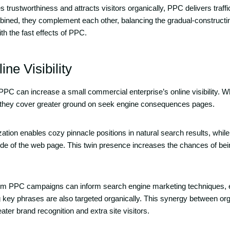
trustworthiness and attracts visitors organically, PPC delivers traffi
ined, they complement each other, balancing the gradual-constructi
th the fast effects of PPC.
ine Visibility
C can increase a small commercial enterprise’s online visibility. 
y, they cover greater ground on seek engine consequences pages.
ation enables cozy pinnacle positions in natural search results, whi
ide of the web page. This twin presence increases the chances of be
rom PPC campaigns can inform search engine marketing techniques, e
 key phrases are also targeted organically. This synergy between or
eater brand recognition and extra site visitors.