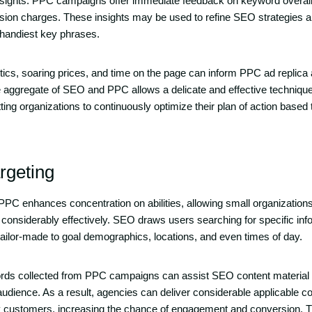
nsights. PPC campaigns offer immediate feedback on keyword overall
sion charges. These insights may be used to refine SEO strategies a
 handiest key phrases.
cs, soaring prices, and time on the page can inform PPC ad replica
e aggregate of SEO and PPC allows a delicate and effective technique f
ing organizations to continuously optimize their plan of action based t
rgeting
 enhances concentration on abilities, allowing small organizations 
 considerably effectively. SEO draws users searching for specific in
ilor-made to goal demographics, locations, and even times of day.
ords collected from PPC campaigns can assist SEO content material
audience. As a result, agencies can deliver considerable applicable c
ty customers, increasing the chance of engagement and conversion. 