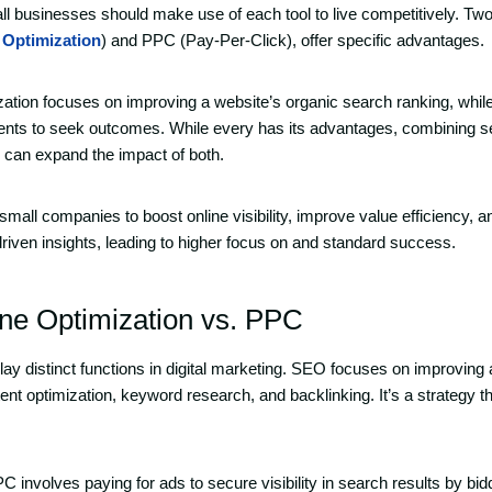
all businesses should make use of each tool to live competitively. Two
 Optimization
) and PPC (Pay-Per-Click), offer specific advantages.
ation focuses on improving a website’s organic search ranking, whi
ents to seek outcomes. While every has its advantages, combining s
 can expand the impact of both.
mall companies to boost online visibility, improve value efficiency, a
driven insights, leading to higher focus on and standard success.
ne Optimization vs. PPC
 distinct functions in digital marketing. SEO focuses on improving 
ent optimization, keyword research, and backlinking. It’s a strategy t
C involves paying for ads to secure visibility in search results by bi