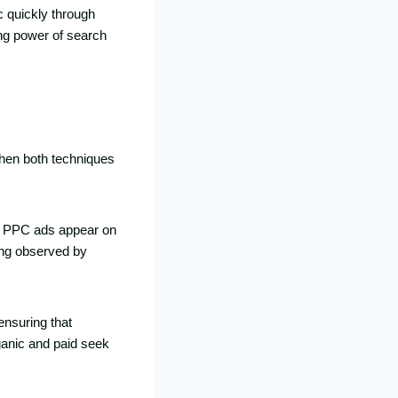
c quickly through
ng power of search
When both techniques
le PPC ads appear on
ing observed by
nsuring that
ganic and paid seek