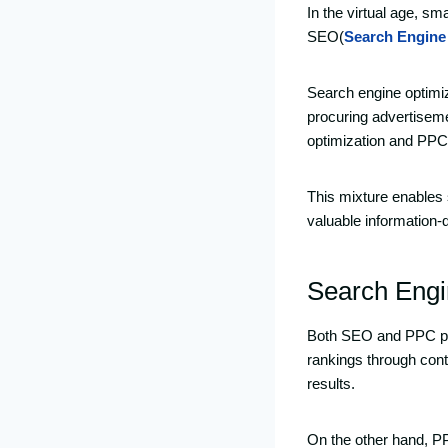
In the virtual age, sm
SEO(
Search Engine
Search engine optimiz
procuring advertisem
optimization and PPC
This mixture enables s
valuable information-
Search Engi
Both SEO and PPC play
rankings through cont
results.
On the other hand, PP