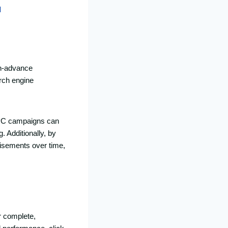
d
in-advance
arch engine
 PPC campaigns can
 Additionally, by
tisements over time,
r complete,