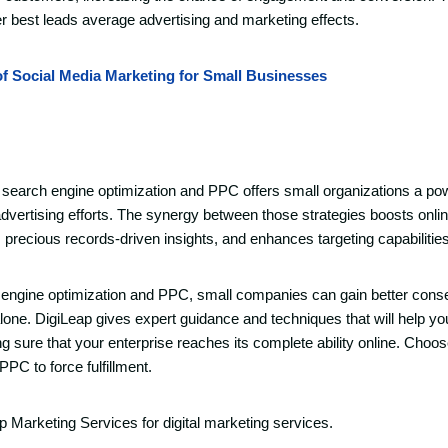
ter best leads average advertising and marketing effects.
of Social Media Marketing for Small Businesses
 search engine optimization and PPC offers small organizations a po
 advertising efforts. The synergy between those strategies boosts online
rs precious records-driven insights, and enhances targeting capabilities
 engine optimization and PPC, small companies can gain better cons
one. DigiLeap gives expert guidance and techniques that will help y
ure that your enterprise reaches its complete ability online. Choos
PC to force fulfillment.
ap Marketing Services for digital marketing services.