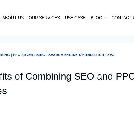
ABOUT US
OUR SERVICES
USE CASE
BLOG
CONTACT 
ISING
|
PPC ADVERTISING
|
SEARCH ENGINE OPTIMIZATION
|
SEO
its of Combining SEO and PPC
es