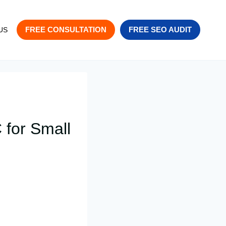
FREE CONSULTATION
FREE SEO AUDIT
US
 for Small