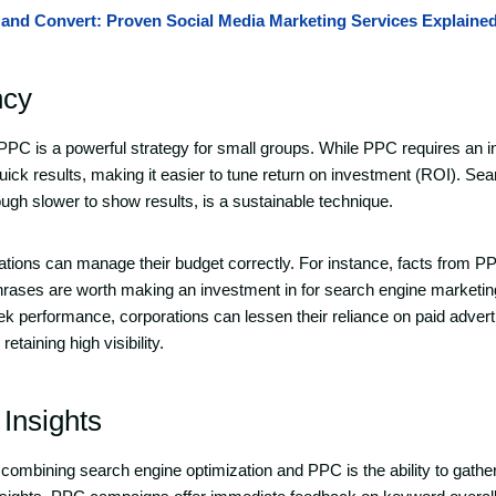
and Convert: Proven Social Media Marketing Services Explaine
ncy
C is a powerful strategy for small groups. While PPC requires an 
quick results, making it easier to tune return on investment (ROI). Se
ough slower to show results, is a sustainable technique.
ations can manage their budget correctly. For instance, facts from
hrases are worth making an investment in for search engine marketing.
ek performance, corporations can lessen their reliance on paid adver
etaining high visibility.
 Insights
combining search engine optimization and PPC is the ability to gathe