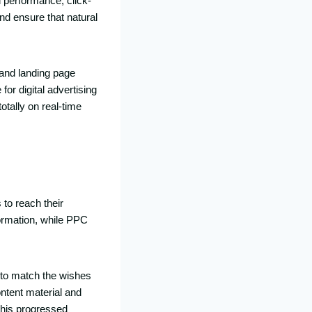
 performance, click-
nd ensure that natural
 and landing page
or digital advertising
otally on real-time
to reach their
formation, while PPC
 to match the wishes
ontent material and
This progressed