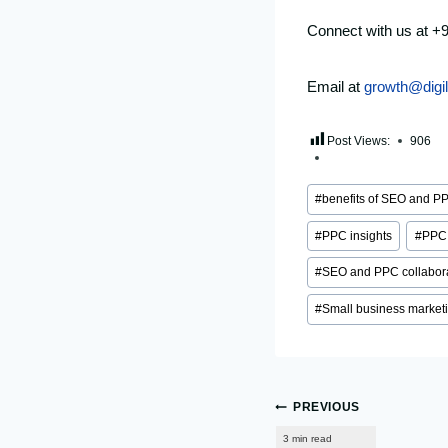
Connect with us at +
Email at
growth@digi
Post Views:
906
Post
#
benefits of SEO and P
Tags:
#
PPC insights
#
PPC 
#
SEO and PPC collabor
#
Small business market
Post
PREVIOUS