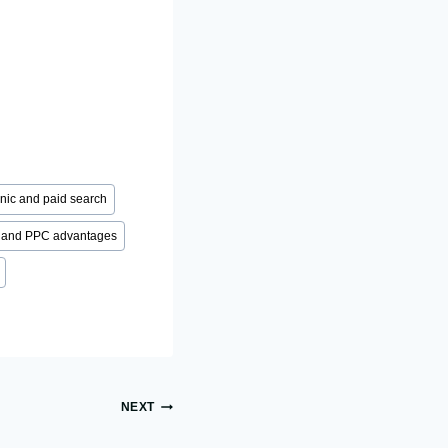
nic and paid search
and PPC advantages
NEXT