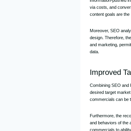
information-pushed i
via costs, and conver
content goals are the
Moreover, SEO analyti
design. Therefore, th
and marketing, permitt
data.
Improved Ta
Combining SEO and PPC
desired target market
commercials can be ta
Furthermore, the rec
and behaviors of the 
commercials to abili