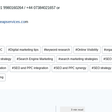
91 9980160264 / +44 07384021657 or
leapservices.co
m
PC
#
Digital marketing tips
#
keyword research
#
Online Visibility
#
orga
strategy
#
Search Engine Marketing
#
search marketing strategies
#
SEO 
ation
#
SEO and PPC integration
#
SEO and PPC synergy
#
SEO strategy
ing