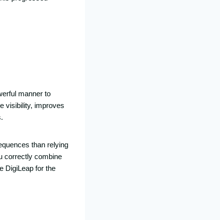
werful manner to
 visibility, improves
.
equences than relying
ou correctly combine
e DigiLeap for the