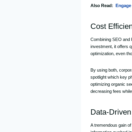
Also Read:
Engage 
Cost Efficie
Combining SEO and PP
investment, it offers 
optimization, even th
By using both, corpor
spotlight which key p
optimizing organic se
decreasing fees while r
Data-Driven
A tremendous gain of 