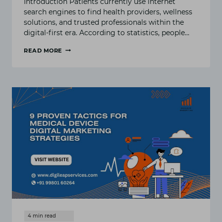
Introduction Patients currently use internet
search engines to find health providers, wellness
solutions, and trusted professionals within the
digital-first era. According to statistics, people…
READ MORE
WHY
SEO
MATTERS
FOR
HEALTHCARE
AND
WELLNESS
BUSINESSES