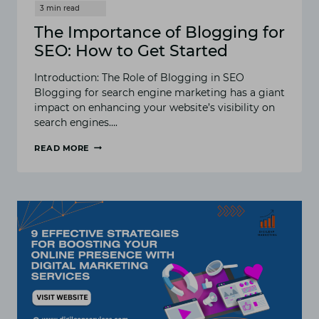
The Importance of Blogging for
SEO: How to Get Started
Introduction: The Role of Blogging in SEO
Blogging for search engine marketing has a giant
impact on enhancing your website’s visibility on
search engines….
READ MORE
THE
IMPORTANCE
OF
BLOGGING
FOR
SEO:
HOW
TO
GET
STARTED