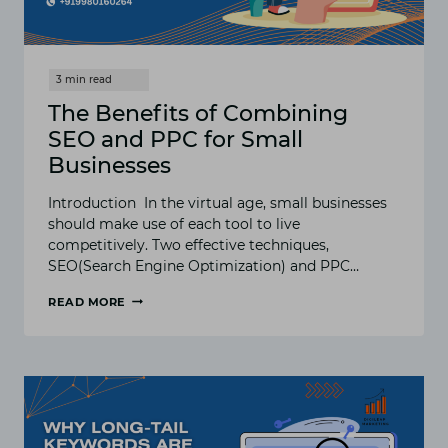
The Benefits of Combining
SEO and PPC for Small
Businesses
Introduction In the virtual age, small businesses
should make use of each tool to live
competitively. Two effective techniques,
SEO(Search Engine Optimization) and PPC…
READ MORE
THE
BENEFITS
OF
COMBINING
SEO
AND
PPC
FOR
SMALL