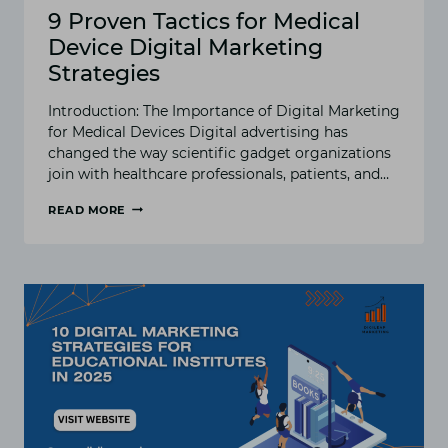
9 Proven Tactics for Medical
Device Digital Marketing
Strategies
Introduction: The Importance of Digital Marketing
for Medical Devices Digital advertising has
changed the way scientific gadget organizations
join with healthcare professionals, patients, and…
READ MORE
9
PROVEN
TACTICS
FOR
MEDICAL
DEVICE
DIGITAL
MARKETING
STRATEGIES