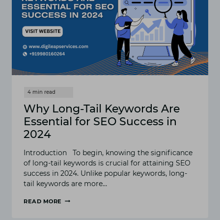
BUSINESSES
Why Long-Tail Keywords Are
Essential for SEO Success in
2024
Introduction To begin, knowing the significance
of long-tail keywords is crucial for attaining SEO
success in 2024. Unlike popular keywords, long-
tail keywords are more…
READ MORE
WHY
LONG-