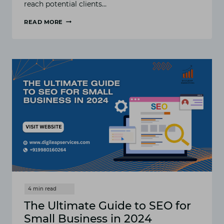
reach potential clients…
READ MORE
TOP
9
LOCAL
SEO
STRATEGIES
FOR
SERVICE-
BASED
BUSINESSES
The Ultimate Guide to SEO for
Small Business in 2024