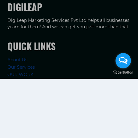
DIGILEAP
DigiLeap Marketing Services Pvt Ltd helps all businesses
yearn for them! And we can get you just more than that.
QUICK LINKS
About Us
Our Services
OUR WORK
TIPS
Contact Us
RECENT POSTS
Elevate Your Brand with a Hotel Marketing Company in
India
How Chennai Clinics Can Improve Google Maps