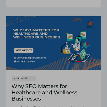
SEO
FOR
INTERIOR
DESIGNERS:
HOW
TO
IMPROVE
YOUR
WEBSITE
RANKINGS
Why SEO Matters for
Healthcare and Wellness
Businesses