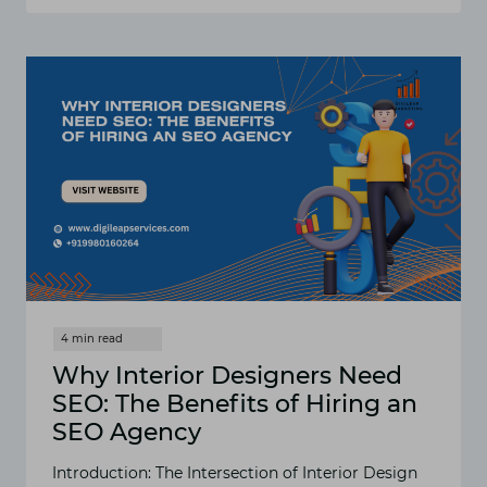
REASONS
WHY
DIGITAL
MARKETING
FOR
HOSPITALITY
IS
A
GAME-
CHANGER
FOR
YOUR
HOTEL
Why Interior Designers Need
SEO: The Benefits of Hiring an
SEO Agency
Introduction: The Intersection of Interior Design