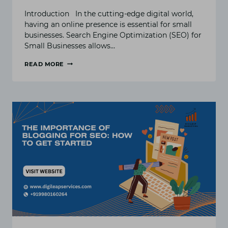
Introduction In the cutting-edge digital world,
having an online presence is essential for small
businesses. Search Engine Optimization (SEO) for
Small Businesses allows…
READ MORE
THE
ULTIMATE
GUIDE
TO
SEO
FOR
SMALL
BUSINESS
IN
2024