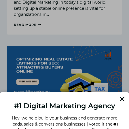
and Digital Marketing In today’s digital world,
setting up a stable online presence is vital for
organizations in…
READ MORE
WHY
INTERIOR
DESIGNERS
NEED
SEO:
THE
BENEFITS
OF
HIRING
AN
SEO
AGENCY
#1 Digital Marketing Agency
Hey, we help build your business and generate more
leads, sales & conversions businesses | voted it the
#1