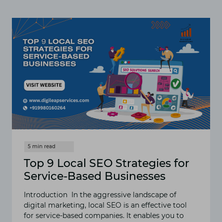
TAIL
KEYWORDS
ARE
ESSENTIAL
FOR
SEO
SUCCESS
IN
2024
Top 9 Local SEO Strategies for
Service-Based Businesses
Introduction In the aggressive landscape of
digital marketing, local SEO is an effective tool
for service-based companies. It enables you to