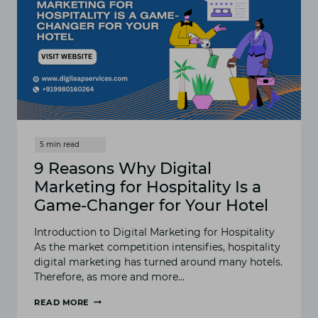
2025
9 Reasons Why Digital
Marketing for Hospitality Is a
Game-Changer for Your Hotel
Introduction to Digital Marketing for Hospitality
As the market competition intensifies, hospitality
digital marketing has turned around many hotels.
Therefore, as more and more…
READ MORE
9