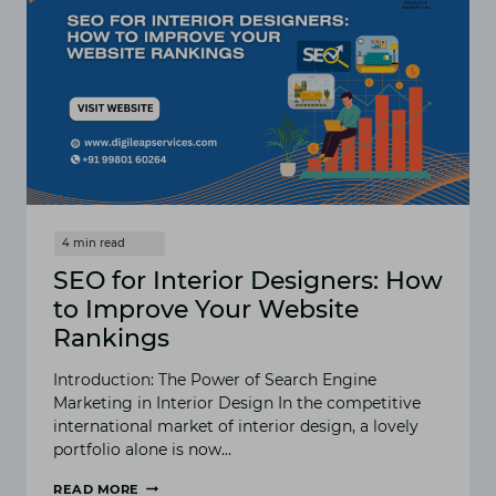
SEO for Interior Designers: How
to Improve Your Website
Rankings
Introduction: The Power of Search Engine
Marketing in Interior Design In the competitive
international market of interior design, a lovely
portfolio alone is now…
READ MORE