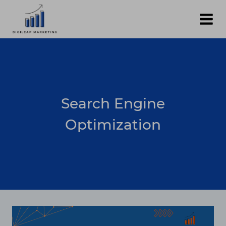
Skip
to
content
Search Engine
Optimization