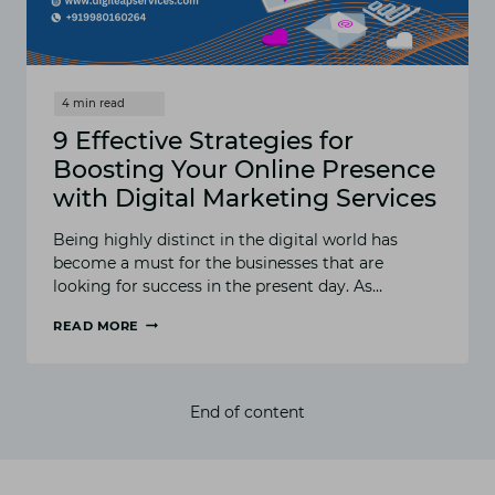
9 Effective Strategies for
Boosting Your Online Presence
with Digital Marketing Services
Being highly distinct in the digital world has
become a must for the businesses that are
looking for success in the present day. As…
READ MORE
9
EFFECTIVE
STRATEGIES
FOR
End of content
BOOSTING
YOUR
ONLINE
PRESENCE
WITH