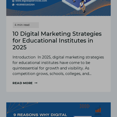
10 Digital Marketing Strategies
for Educational Institutes in
2025
Introduction In 2025, digital marketing strategies
for educational institutes have come to be
quintessential for growth and visibility. As
competition grows, schools, colleges, and…
READ MORE
10
DIGITAL
MARKETING
STRATEGIES
FOR
EDUCATIONAL
INSTITUTES
IN