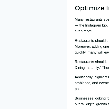
Optimize I
Many r⁠es​tau‌rants sp
—⁠ t‍he Instagram bio‍. 
even more.
​Resta⁠urants should cle
Moreover​, adding direct
qui‍ckly, many will lea
Restaurants⁠ should a‌
Dinin‍g Instantly.” Th
Additio⁠n‍ally, hig‌h‍li
ambience, and e‍vents.
posts.
Businesses l‌ooking for
overall di‍gital growth s