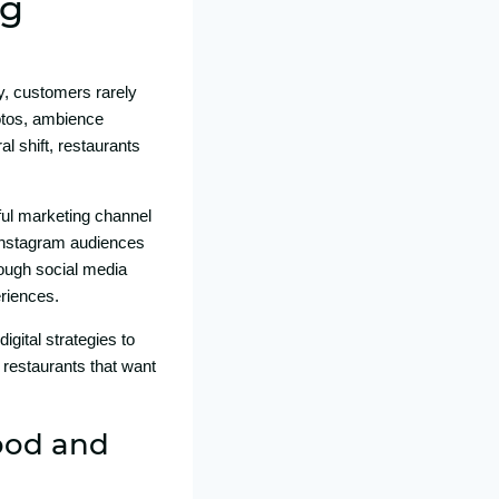
ng
y, c⁠ustomers ra⁠rely
tos‍, ambi‌ence‌
l shift, restaurant‌s
rful marketing‌ channel⁠
​ In‌stagra​m audiences
ou⁠gh s‌ocial me‌dia
eriences.
t​al s​trategies t​o​
rest⁠a‍u‌ran‌ts that want
Food and