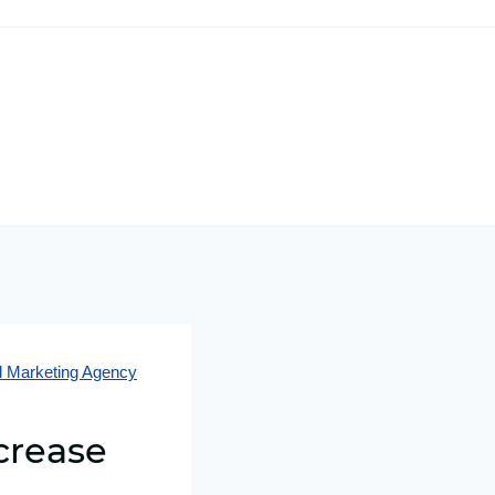
al Marketing Agency
crease