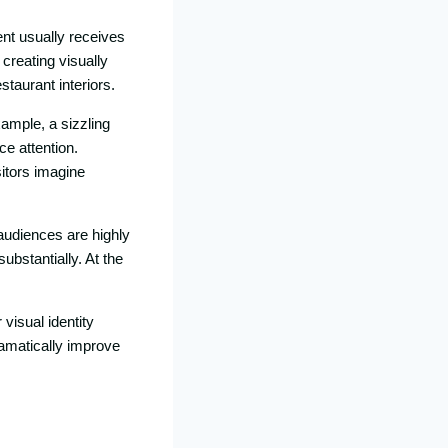
nt usua‍lly receives
 creating visu⁠ally
staurant interiors.
xample, a sizzl​ing
ce atte​ntion.
sitors imagine
⁠udiences ar‍e hi‍ghly
bstant‌ially.‌ At t‌he​
 visual identity
dramatically improve