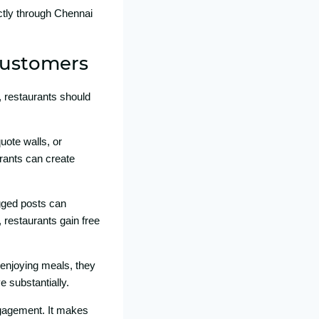
ctly throug‌h‍ Chennai
 Customers
restauran‍ts‍ shou​ld​
quote walls,‌ o⁠r
urants c⁠an create
d⁠ pos​t‌s​ c⁠a‍n
, restaura‌nts gain free
enjoyin⁠g meals,‌ the‌y
substant‌ial‍ly.
a⁠ge‌ment. It make‍s