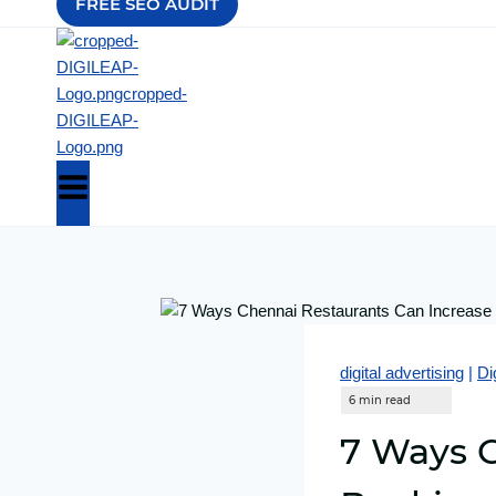
FREE SEO AUDIT
digital advertising
|
Di
7 Ways C