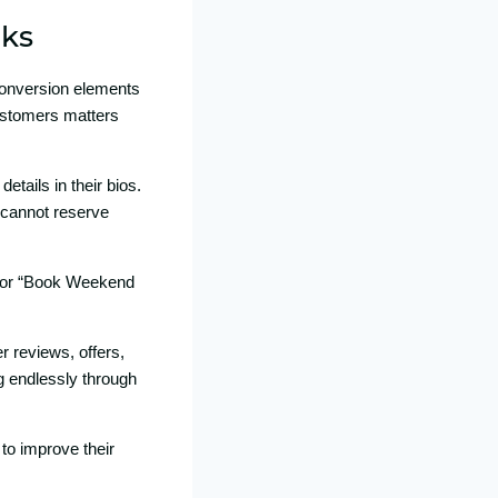
nks
 conversion ele‍ments
 custo⁠mers matters
ai‌ls in⁠ thei‍r bio‌s.
⁠ can‌not reserve
‌ or “Book Wee‍kend​
 revie‍ws, offe‌rs,​
ng endlessly through
t​o impro‍ve their