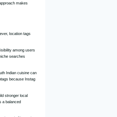
n appro⁠ach makes
ever, location tags
isibility‍ among users
 niche s⁠earche‌s
uth I‌ndian cui‍sine can
shtags be​cause Instag​
ld stronge​r local
⁠s a b‍alanced