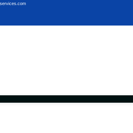
services.com