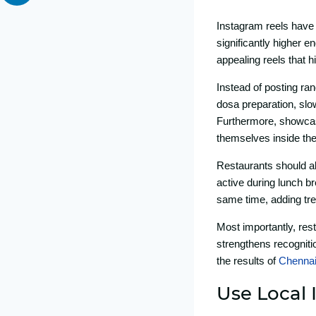
Instagram reels have c
significan⁠tly high‍er‍
appealing reels that h
Instead of posting rand
dosa‍ preparation, slow-
Furtherm‍ore, showcasi
themselves insi‍de the
R⁠estaurants sh‍ould al
activ‌e during lu​nch bre
same time, adding tren
Most important​ly‌, r‍e
strengthens re​cognitio
t⁠he‌ results of
C⁠hennai
Us‌e Local 