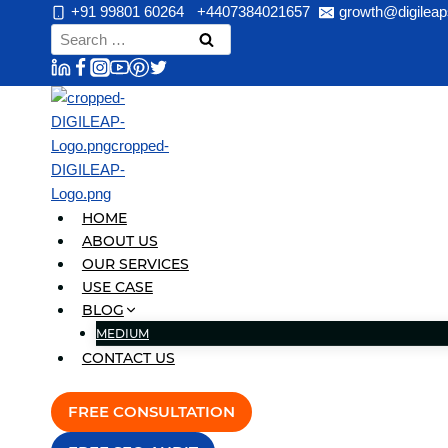
Skip
+91 99801 60264
+4407384021657
growth@digileap
to
Search
content
for:
HOME
ABOUT US
OUR SERVICES
USE CASE
BLOG
MEDIUM
CONTACT US
FREE CONSULTATION