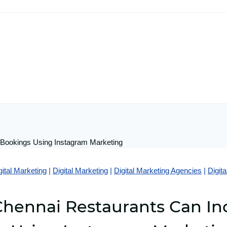
gital Marketing
|
Digital Marketing
|
Digital Marketing Agencies
|
Digit
hennai Restaurants Can In