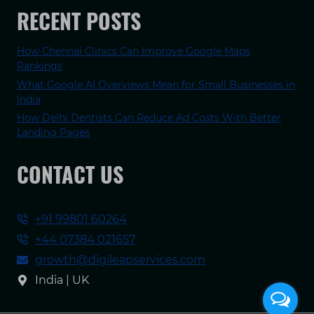
RECENT POSTS
How Chennai Clinics Can Improve Google Maps
Rankings
What Google AI Overviews Mean for Small Businesses in
India
How Delhi Dentists Can Reduce Ad Costs With Better
Landing Pages
CONTACT US
+91 99801 60264
+44 07384 021657
growth@digileapservices.com
India | UK