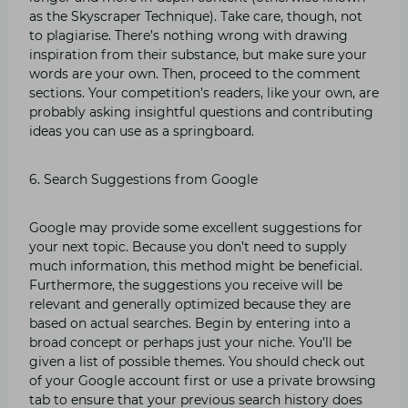
as the Skyscraper Technique). Take care, though, not
to plagiarise. There’s nothing wrong with drawing
inspiration from their substance, but make sure your
words are your own. Then, proceed to the comment
sections. Your competition’s readers, like your own, are
probably asking insightful questions and contributing
ideas you can use as a springboard.
6. Search Suggestions from Google
Google may provide some excellent suggestions for
your next topic. Because you don’t need to supply
much information, this method might be beneficial.
Furthermore, the suggestions you receive will be
relevant and generally optimized because they are
based on actual searches. Begin by entering into a
broad concept or perhaps just your niche. You’ll be
given a list of possible themes. You should check out
of your Google account first or use a private browsing
tab to ensure that your previous search history does