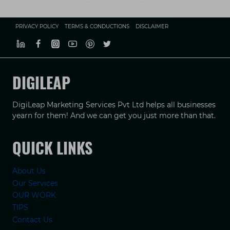
PRIVACY POLICY
TERMS & CONDUCTIONS
DISCLAIMER
DIGILEAP
DigiLeap Marketing Services Pvt Ltd helps all businesses
yearn for them! And we can get you just more than that.
QUICK LINKS
About Us
Our Services
OUR WORK
TIPS
Contact Us