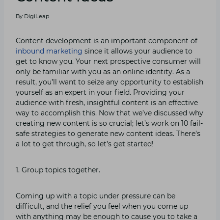
By
DigiLeap
Content development is an important component of
inbound marketing
since it allows your audience to
get to know you. Your next prospective consumer will
only be familiar with you as an online identity. As a
result, you’ll want to seize any opportunity to establish
yourself as an expert in your field. Providing your
audience with fresh, insightful content is an effective
way to accomplish this. Now that we’ve discussed why
creating new content is so crucial; let’s work on 10 fail-
safe strategies to generate new content ideas. There’s
a lot to get through, so let’s get started!
1. Group topics together.
Coming up with a topic under pressure can be
difficult, and the relief you feel when you come up
with anything may be enough to cause you to take a