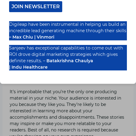
can quickly tweet some praise, making care to tag the
JOIN NEWSLETTER
relevant company. Reviews are also well-suited to
video, as you can demonstrate the goods and
“humanise” your company. Begin by considering what
Digileap have been instrumental in helping us build an
you use daily and whether they might be valuable to
incredible lead generating machine through their skills
your target audience. For example, if you’re a culinary
– Max Chiu | Vinmori
blogger, you might not think a scented candle is
relevant to your expertise. If, on the other hand, you
Sanjeev has exceptional capabilities to come out with
swear by it to get rid of lingering food odours in your
ROI drove digital marketing strategies which gives
flat, your readers will likely appreciate the tip.
definite results. –
Batakrishna Chaulya
| Indu Healthcare
9. Share Personal Experiences
It’s improbable that you’re the only one producing
material in your niche. Your audience is interested in
you because they like you. They’re likely to be
interested in learning more about your
accomplishments and disappointments. These stories
may inspire or make you more relatable to your
readers. Best of all, no research is required because