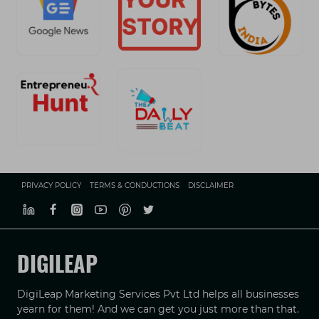
PRIVACY POLICY
TERMS & CONDUCTIONS
DISCLAIMER
DIGILEAP
DigiLeap Marketing Services Pvt Ltd helps all businesses
yearn for them! And we can get you just more than that.