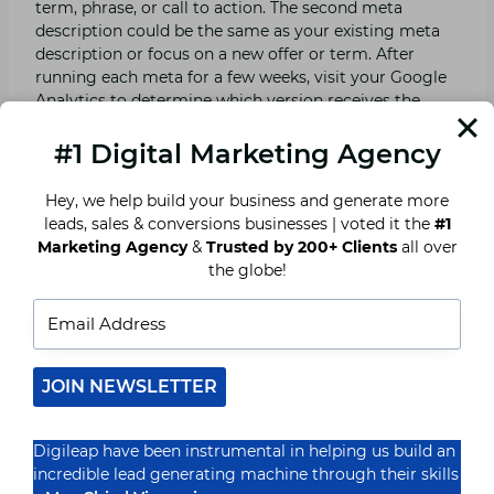
term, phrase, or call to action. The second meta
description could be the same as your existing meta
description or focus on a new offer or term. After
running each meta for a few weeks, visit your Google
Analytics to determine which version receives the
most clicks. Then, when creating new meta
descriptions, use that information.
#1 Digital Marketing Agency
Hey, we help build your business and generate more
Play Around with Character Length
leads, sales & conversions businesses | voted it the
#1
Marketing Agency
&
Trusted by 200+ Clients
all over
The length of meta descriptions is limited to 150
the globe!
characters. If your meta is longer than this, it will be
truncated in the search results, which means users will
not view any content after the cut-off. Even though
you cannot exceed the limit, you can experiment with
your description to find what works best for each
JOIN NEWSLETTER
page. In-depth instructions, for example, may receive
more clicks with reduced results because people want
to learn more. Shorter meta descriptions may work
Digileap have been instrumental in helping us build an
well for your home page, whilst longer meta
incredible lead generating machine through their skills