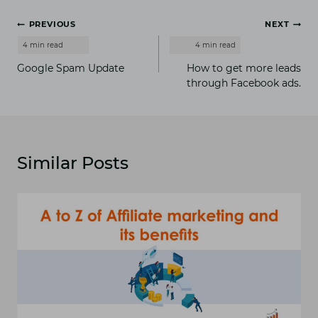
Post
PREVIOUS
NEXT
navigation
Google Spam Update
How to get more leads
through Facebook ads.
Similar Posts