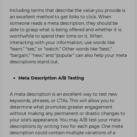
Including terms that describe the value you provide is
an excellent method to get folks to click. When
someone reads a meta description, they should be
able to grasp what is being offered and whether it is
worthwhile to spend their time on it. When
interacting with your information, use words like
“learn,” “see,” or “watch.” Other words like “best,”
“bargain,” “new,” and “popular” can also help your meta
descriptions stand out.
Meta Description A/B Testing
A meta description is an excellent way to test new
keywords, phrases, or CTAs. This will allow you to
determine what promotes greater engagement
without making any permanent or drastic changes to
your site’s appearance. You may A/B test your meta
descriptions by writing two for each page. One meta
description could contain multiple variations of a