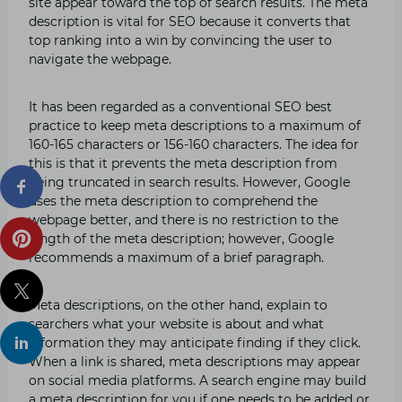
site appear toward the top of search results. The meta
description is vital for SEO because it converts that
top ranking into a win by convincing the user to
navigate the webpage.
It has been regarded as a conventional SEO best
practice to keep meta descriptions to a maximum of
160-165 characters or 156-160 characters. The idea for
this is that it prevents the meta description from
being truncated in search results. However, Google
uses the meta description to comprehend the
webpage better, and there is no restriction to the
length of the meta description; however, Google
recommends a maximum of a brief paragraph.
Meta descriptions, on the other hand, explain to
searchers what your website is about and what
information they may anticipate finding if they click.
When a link is shared, meta descriptions may appear
on social media platforms. A search engine may build
a meta description for you if one needs to be added or