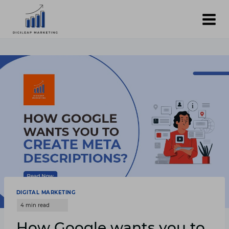
Skip
to
content
DIGITAL MARKETING
How Google wants you to