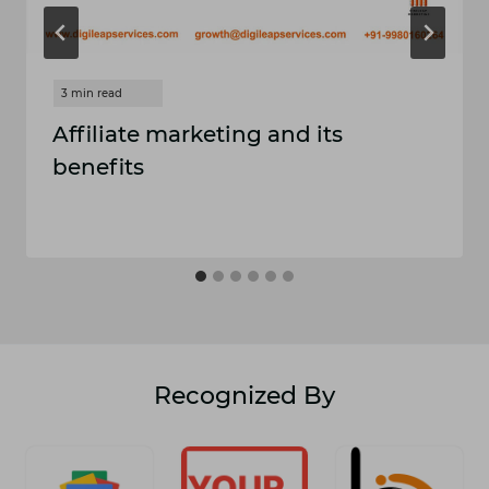
Affiliate marketing and its
benefits
Recognized By