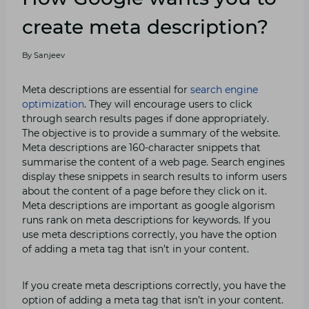
create meta description?
By
Sanjeev
Meta descriptions are essential for
search engine
optimization
. They will encourage users to click
through search results pages if done appropriately.
The objective is to provide a summary of the website.
Meta descriptions are 160-character snippets that
summarise the content of a web page. Search engines
display these snippets in search results to inform users
about the content of a page before they click on it.
Meta descriptions are important as google algorism
runs rank on meta descriptions for keywords. If you
use meta descriptions correctly, you have the option
of adding a meta tag that isn’t in your content.
If you create meta descriptions correctly, you have the
option of adding a meta tag that isn’t in your content.