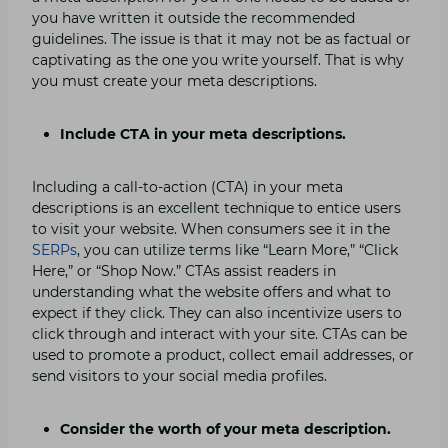
you have written it outside the recommended
guidelines. The issue is that it may not be as factual or
captivating as the one you write yourself. That is why
you must create your meta descriptions.
Include CTA in your meta descriptions.
Including a call-to-action (CTA) in your meta
descriptions is an excellent technique to entice users
to visit your website. When consumers see it in the
SERPs
, you can utilize terms like “Learn More,” “Click
Here,” or “Shop Now.” CTAs assist readers in
understanding what the website offers and what to
expect if they click. They can also incentivize users to
click through and interact with your site. CTAs can be
used to promote a product, collect email addresses, or
send visitors to your social media profiles.
Consider the worth of your meta description.