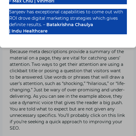
descriptions may work better for blogs. Alternatively,
– Max Chiu | Vinmori
you may discover that longer meta descriptions work
Sanjeev has exceptional capabilities to come out with
best for your recommended items page.
ROI drove digital marketing strategies which gives
definite results. –
Batakrishna Chaulya
Make your meta descriptions distinct and
| Indu Healthcare
intriguing.
Because meta descriptions provide a summary of the
material on a page, they are vital for catching users’
attention. Two ways to get their attention are using a
clickbait title or posing a question that visitors want
to be answered. Use words or phrases that will draw a
user’s attention, such as “shocking,” “hilarious,” or “life-
changing.” Just be wary of over-promising and under-
delivering. As you can see in the example above, they
use a dynamic voice that gives the reader a big push.
You are told what to expect but are not given any
unnecessary specifics. You’ll probably click on this link
if you’re seeking a quick approach to improving your
SEO.