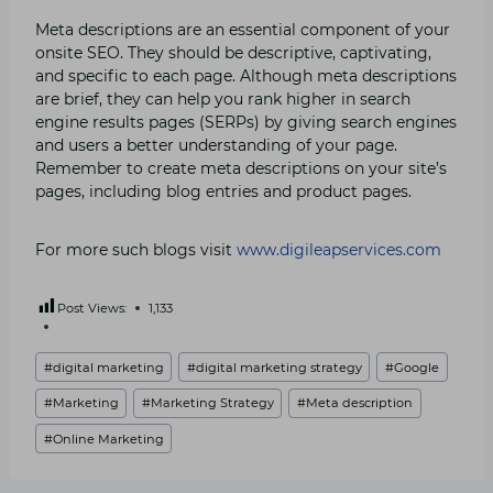
Meta descriptions are an essential component of your
onsite SEO. They should be descriptive, captivating,
and specific to each page. Although meta descriptions
are brief, they can help you rank higher in search
engine results pages (SERPs) by giving search engines
and users a better understanding of your page.
Remember to create meta descriptions on your site’s
pages, including blog entries and product pages.
For more such blogs visit
www.digileapservices.com
Post Views:
1,133
Post
#
digital marketing
#
digital marketing strategy
#
Google
Tags:
#
Marketing
#
Marketing Strategy
#
Meta description
#
Online Marketing