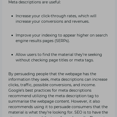
Meta descriptions are useful:
Increase your click-through rates, which will
increase your conversions and revenues.
Improve your indexing to appear higher on search
engine results pages (SERPs).
Allow users to find the material they’re seeking
without checking page titles or meta tags.
By persuading people that the webpage has the
information they seek, meta descriptions can increase
clicks, traffic, possible conversions, and income.
Google’s best practices for meta descriptions
recommend utilizing the meta description tag to
summarise the webpage content. However, it also
recommends using it to persuade consumers that the
material is what they’re looking for. SEO is to have the