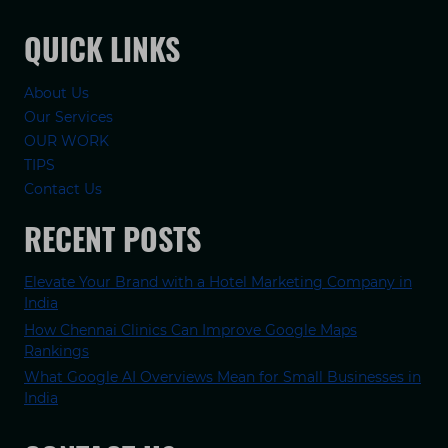
QUICK LINKS
About Us
Our Services
OUR WORK
TIPS
Contact Us
RECENT POSTS
Elevate Your Brand with a Hotel Marketing Company in
India
How Chennai Clinics Can Improve Google Maps
Rankings
What Google AI Overviews Mean for Small Businesses in
India