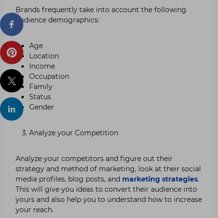
Brands frequently take into account the following
audience demographics:
Age
Location
Income
Occupation
Family
Status
Gender
Analyze your Competition
Analyze your competitors and figure out their
strategy and method of marketing, look at their social
media profiles, blog posts, and
marketing strategies
.
This will give you ideas to convert their audience into
yours and also help you to understand how to increase
your reach.