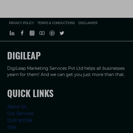
PRIVACY POLICY
TERMS & CONDUCTIONS
DISCLAIMER
DIGILEAP
DigiLeap Marketing Services Pvt Ltd helps all businesses
yearn for them! And we can get you just more than that.
QUICK LINKS
About Us
Our Services
OUR WORK
TIPS