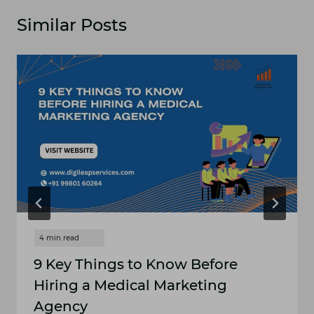
Similar Posts
9 Key Things to Know Before
Hiring a Medical Marketing
Agency