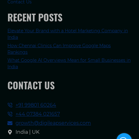
Contact Us
RECENT POSTS
Elevate Your Brand with a Hotel Marketing Company in
India
How Chennai Clinics Can Improve Google Maps
Rankings
What Google AI Overviews Mean for Small Businesses in
India
CONTACT US
+91 99801 60264
+44 07384 021657
growth@digileapservices.com
India | UK