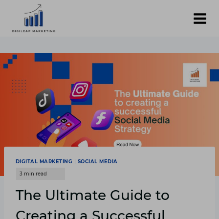
Skip
to
content
DIGITAL MARKETING
|
SOCIAL MEDIA
The Ultimate Guide to
Creating a Successful