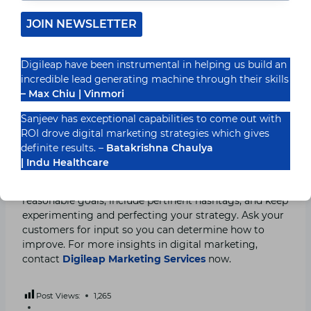
your content when it’s most effective
JOIN NEWSLETTER
Follow-up, Evaluation, and Strategy Improvement
Digileap have been instrumental in helping us build an
Track the most significant KPIs across several
incredible lead generating machine through their skills
platforms while keeping an eye on your performance.
– Max Chiu | Vinmori
This will demonstrate whether or not your plan is
Sanjeev has exceptional capabilities to come out with
effective across various channels. Analyze your
ROI drove digital marketing strategies which gives
performance and adjust your plan as needed.
definite results. –
Batakrishna Chaulya
| Indu Healthcare
It’s not necessary to have a massive social media plan.
Publish quality material at the proper time, set
reasonable goals, include pertinent hashtags, and keep
experimenting and perfecting your strategy. Ask your
customers for input so you can determine how to
improve. For more insights in digital marketing,
contact
Digileap Marketing Services
now.
Post Views:
1,265