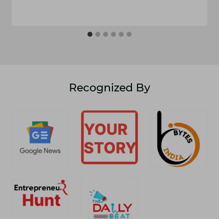
Recognized By