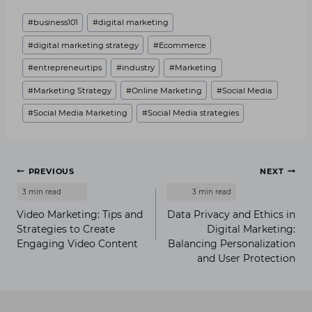
Post
#
business101
#
digital marketing
Tags:
#
digital marketing strategy
#
Ecommerce
#
entrepreneurtips
#
industry
#
Marketing
#
Marketing Strategy
#
Online Marketing
#
Social Media
#
Social Media Marketing
#
Social Media strategies
Post
PREVIOUS
NEXT
navigation
Video Marketing: Tips and
Data Privacy and Ethics in
Strategies to Create
Digital Marketing:
Engaging Video Content
Balancing Personalization
and User Protection