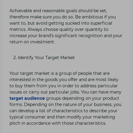
Achievable and reasonable goals should be set,
therefore make sure you do so. Be ambitious if you
want to, but avoid getting sucked into superficial
metrics. Always choose quality over quantity to
increase your brand’s significant recognition and your
return on investment.
Identify Your Target Market
Your target market is a group of people that are
interested in the goods you offer and are most likely
to buy them from you in order to address particular
issues or carry out particular jobs. You can have many
target audience
groups depending on your product
forms. Depending on the nature of your business, you
can develop a list of characteristics to describe your
typical consumer and then modify your marketing
pitch in accordance with those characteristics.