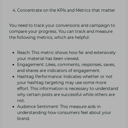
Concentrate on the KPIs and Metrics that matter
You need to track your conversions and campaign to
compare your progress. You can track and measure
the following metrics, which are helpful:
Reach: This metric shows how far and extensively
your material has been viewed.
Engagement: Likes, comments, responses, saves,
and shares are indicators of engagement.
Hashtag Performance: Indicates whether or not
your hashtag targeting may use some more
effort. This information is necessary to understand
why certain posts are successful while others are
not.
Audience Sentiment: This measure aids in
understanding how consumers feel about your
brand.