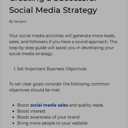
Social Media Strategy
By
Sanjeev
Your social media activities will generate more leads,
sales, and followers if you have a sound approach. This
step-by-step guide will assist you in developing your
social media strategy.
Set Important Business Objectives
To set clear goals consider the following common
objectives should be met:
Boost
social media sales
and quality leads.
Boost interest
Boost awareness of your brand
Bring more people to your website