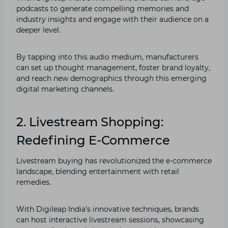
podcasts to generate compelling memories and
industry insights and engage with their audience on a
deeper level.
By tapping into this audio medium, manufacturers
can set up thought management, foster brand loyalty,
and reach new demographics through this emerging
digital marketing channels.
2. Livestream Shopping:
Redefining E-Commerce
Livestream buying has revolutionized the e-commerce
landscape, blending entertainment with retail
remedies.
With Digileap India’s innovative techniques, brands
can host interactive livestream sessions, showcasing