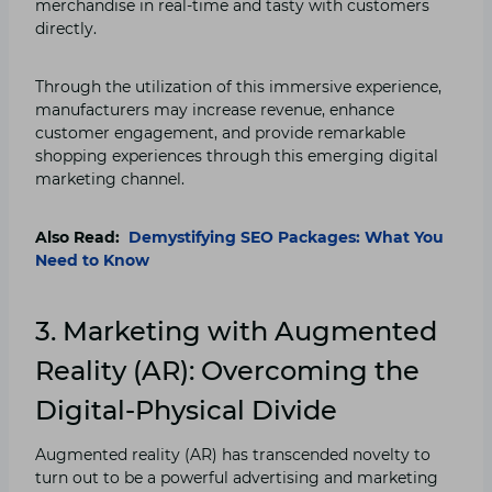
merchandise in real-time and tasty with customers
directly.
Through the utilization of this immersive experience,
manufacturers may increase revenue, enhance
customer engagement, and provide remarkable
shopping experiences through this emerging digital
marketing channel.
Also Read:
Demystifying SEO Packages: What You
Need to Know
3. Marketing with Augmented
Reality (AR): Overcoming the
Digital-Physical Divide
Augmented reality (AR) has transcended novelty to
turn out to be a powerful advertising and marketing