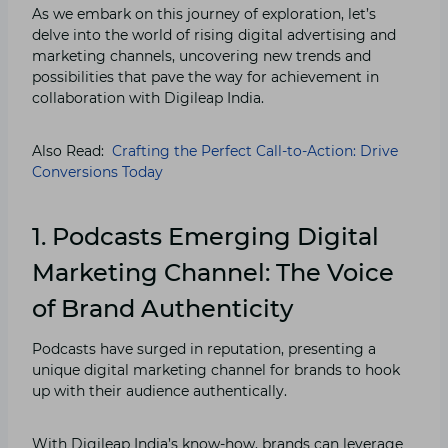
As we embark on this journey of exploration, let’s
delve into the world of rising digital advertising and
marketing channels, uncovering new trends and
possibilities that pave the way for achievement in
collaboration with Digileap India.
Also Read:
Crafting the Perfect Call-to-Action: Drive
Conversions Today
1. Podcasts Emerging
Digital
Marketing Channel
: The Voice
of Brand Authenticity
Podcasts have surged in reputation, presenting a
unique digital marketing channel for brands to hook
up with their audience authentically.
With Digileap India’s know-how, brands can leverage