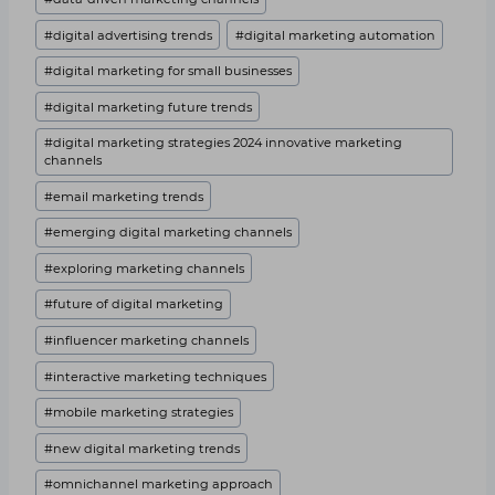
#
digital advertising trends
#
digital marketing automation
#
digital marketing for small businesses
#
digital marketing future trends
#
digital marketing strategies 2024 innovative marketing
channels
#
email marketing trends
#
emerging digital marketing channels
#
exploring marketing channels
#
future of digital marketing
#
influencer marketing channels
#
interactive marketing techniques
#
mobile marketing strategies
#
new digital marketing trends
#
omnichannel marketing approach