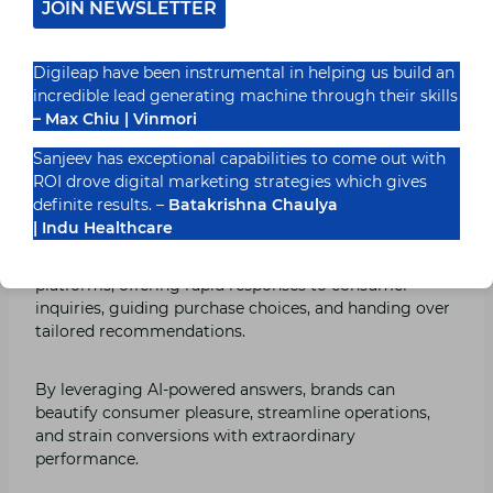
JOIN NEWSLETTER
Customer Support: Providing
Tailored Experiences 24/7
Digileap have been instrumental in helping us build an
incredible lead generating machine through their skills
Manufacturers now engage with their consumers with
– Max Chiu | Vinmori
chatbots and AI-powered customer service, which
provide immediate guidance and individualized help
Sanjeev has exceptional capabilities to come out with
around the clock.
ROI drove digital marketing strategies which gives
definite results. –
Batakrishna Chaulya
| Indu Healthcare
With Digileap India’s technological prowess,
manufacturers can combine chatbots into their virtual
platforms, offering rapid responses to consumer
inquiries, guiding purchase choices, and handing over
tailored recommendations.
By leveraging AI-powered answers, brands can
beautify consumer pleasure, streamline operations,
and strain conversions with extraordinary
performance.