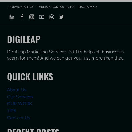
PRIVACY POLICY
TERMS & CONDUCTIONS
DISCLAIMER
DIGILEAP
DigiLeap Marketing Services Pvt Ltd helps all businesses
yearn for them! And we can get you just more than that.
QUICK LINKS
About Us
Our Services
OUR WORK
TIPS
Contact Us