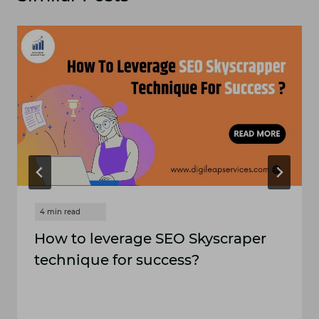
How to leverage SEO Skyscraper
technique for success?