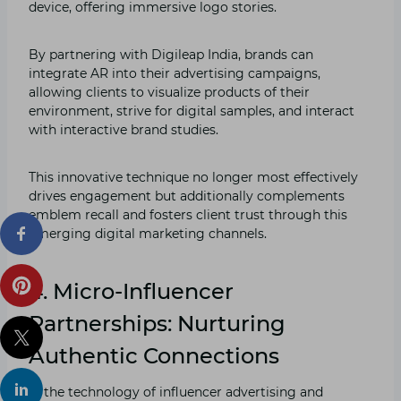
device, offering immersive logo stories.
By partnering with Digileap India, brands can
integrate AR into their advertising campaigns,
allowing clients to visualize products of their
environment, strive for digital samples, and interact
with interactive brand studies.
This innovative technique no longer most effectively
drives engagement but additionally complements
emblem recall and fosters client trust through this
emerging digital marketing channels.
4. Micro-Influencer
Partnerships: Nurturing
Authentic Connections
In the technology of influencer advertising and