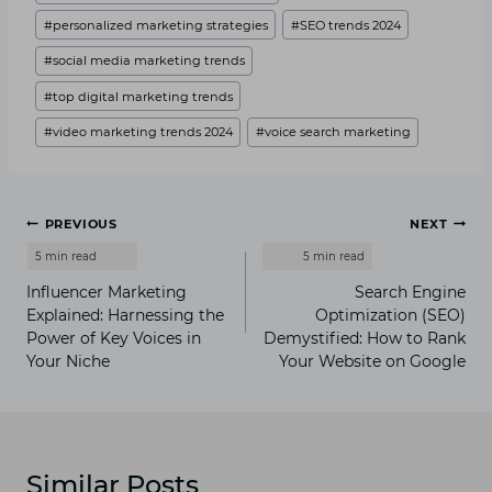
#
personalized marketing strategies
#
SEO trends 2024
#
social media marketing trends
#
top digital marketing trends
#
video marketing trends 2024
#
voice search marketing
Post
PREVIOUS
NEXT
navigation
Influencer Marketing
Search Engine
Explained: Harnessing the
Optimization (SEO)
Power of Key Voices in
Demystified: How to Rank
Your Niche
Your Website on Google
Similar Posts