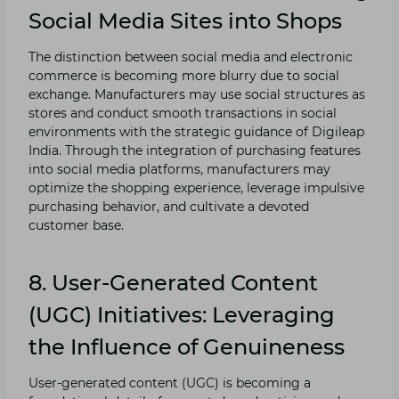
Social Media Sites into Shops
The distinction between social media and electronic
commerce is becoming more blurry due to social
exchange. Manufacturers may use social structures as
stores and conduct smooth transactions in social
environments with the strategic guidance of Digileap
India. Through the integration of purchasing features
into social media platforms, manufacturers may
optimize the shopping experience, leverage impulsive
purchasing behavior, and cultivate a devoted
customer base.
8. User-Generated Content
(UGC) Initiatives: Leveraging
the Influence of Genuineness
User-generated content (UGC) is becoming a