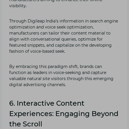
visibility.
Through Digileap India’s information in search engine
optimization and voice seek optimization,
manufacturers can tailor their content material to
align with conversational queries, optimize for
featured snippets, and capitalize on the developing
fashion of voice-based seek.
By embracing this paradigm shift, brands can
function as leaders in voice-seeking and capture
valuable natural site visitors through this emerging
digital advertising channels.
6. Interactive Content
Experiences: Engaging Beyond
the Scroll