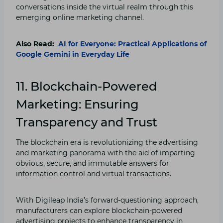
conversations inside the virtual realm through this
emerging online marketing channel.
Also Read:
AI for Everyone: Practical Applications of
Google Gemini in Everyday Life
11. Blockchain-Powered
Marketing: Ensuring
Transparency and Trust
The blockchain era is revolutionizing the advertising
and marketing panorama with the aid of imparting
obvious, secure, and immutable answers for
information control and virtual transactions.
With Digileap India’s forward-questioning approach,
manufacturers can explore blockchain-powered
advertising projects to enhance transparency in