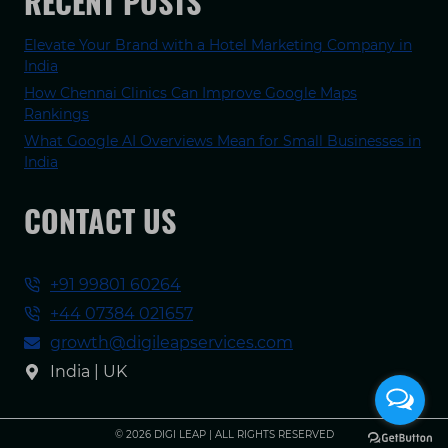
RECENT POSTS
Elevate Your Brand with a Hotel Marketing Company in
India
How Chennai Clinics Can Improve Google Maps
Rankings
What Google AI Overviews Mean for Small Businesses in
India
CONTACT US
+91 99801 60264
+44 07384 021657
growth@digileapservices.com
India | UK
© 2026 DIGI LEAP | ALL RIGHTS RESERVED