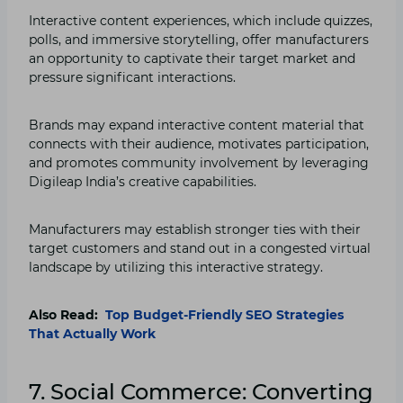
Interactive content experiences, which include quizzes,
polls, and immersive storytelling, offer manufacturers
an opportunity to captivate their target market and
pressure significant interactions.
Brands may expand interactive content material that
connects with their audience, motivates participation,
and promotes community involvement by leveraging
Digileap India’s creative capabilities.
Manufacturers may establish stronger ties with their
target customers and stand out in a congested virtual
landscape by utilizing this interactive strategy.
Also Read:
Top Budget-Friendly SEO Strategies
That Actually Work
7. Social Commerce: Converting