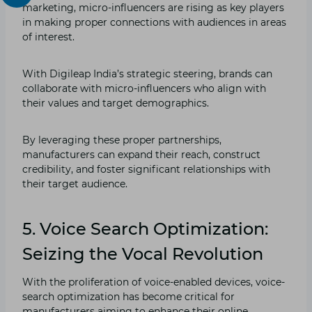
marketing, micro-influencers are rising as key players
in making proper connections with audiences in areas
of interest.
With Digileap India’s strategic steering, brands can
collaborate with micro-influencers who align with
their values and target demographics.
By leveraging these proper partnerships,
manufacturers can expand their reach, construct
credibility, and foster significant relationships with
their target audience.
5. Voice Search Optimization:
Seizing the Vocal Revolution
With the proliferation of voice-enabled devices, voice-
search optimization has become critical for
manufacturers aiming to enhance their online