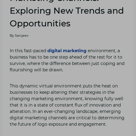
Exploring New Trends and
Opportunities
By
Sanjeev
In this fast-paced
digital marketing
environment, a
business has to be one step ahead of the rest for it to
survive, where the difference between just coping and
flourishing will be drawn.
This dynamic virtual environment puts the heat on
businesses to keep altering their strategies in the
changing marketing environment, knowing fully well
that it is in a state of constant flux of innovation and
alteration. In an ever-changing landscape, emerging
digital marketing channels are critical to determining
the future of logo exposure and engagement.