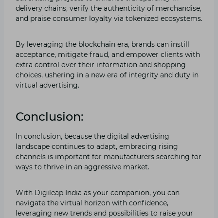
delivery chains, verify the authenticity of merchandise,
and praise consumer loyalty via tokenized ecosystems.
By leveraging the blockchain era, brands can instill
acceptance, mitigate fraud, and empower clients with
extra control over their information and shopping
choices, ushering in a new era of integrity and duty in
virtual advertising.
Conclusion:
In conclusion, because the digital advertising
landscape continues to adapt, embracing rising
channels is important for manufacturers searching for
ways to thrive in an aggressive market.
With Digileap India as your companion, you can
navigate the virtual horizon with confidence,
leveraging new trends and possibilities to raise your