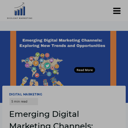
Skip
to
content
DIGITAL MARKETING
Emerging Digital
Marketing Channels: