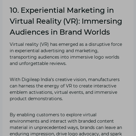
10. Experiential Marketing in
Virtual Reality (VR): Immersing
Audiences in Brand Worlds
Virtual reality (VR) has emerged as a disruptive force
in experiential advertising and marketing,
transporting audiences into immersive logo worlds
and unforgettable reviews.
With Digileap India’s creative vision, manufacturers
can harness the energy of VR to create interactive
emblem activations, virtual events, and immersive
product demonstrations.
By enabling customers to explore virtual
environments and interact with branded content
material in unprecedented ways, brands can leave an
enduring impression, drive logo advocacy, and spark