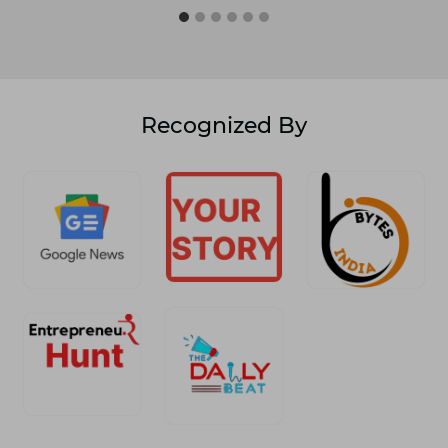
Recognized By