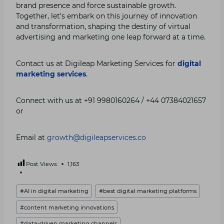
brand presence and force sustainable growth.
Together, let’s embark on this journey of innovation
and transformation, shaping the destiny of virtual
advertising and marketing one leap forward at a time.
Contact us at Digileap Marketing Services for
digital
marketing services
.
Connect with us at +91 9980160264 / +44 07384021657
or
Email at
growth@digileapservices.co
Post Views:
1,163
Post
#
AI in digital marketing
#
best digital marketing platforms
Tags:
#
content marketing innovations
#
data-driven marketing channels