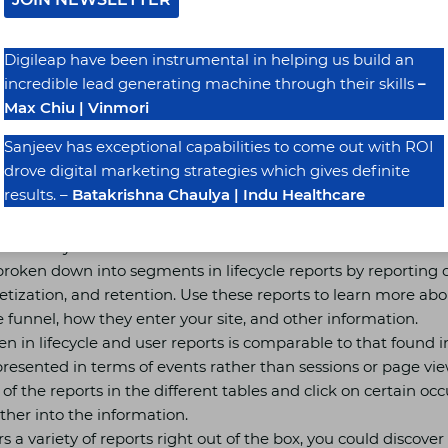
d. In GA4, you will now see (at least) two charts above data
 You could occasionally see the charts, with no sign of a table.
Digileap have been instrumental in helping us build an
ns make information more understandable for people who st
incredible lead generating machine through their skills
–
 to identify trends quickly.
Max Chiu | Vinmori
 of analytics, known as GA4, is not even close to replacing ex
e you to get familiar with the data and reports offered by Un
Sanjeev has exceptional capabilities to come out with ROI
dimensions and metrics are carried over to GA4, although UA is 
drove digital marketing strategies which gives definite
e data it provides.
results. –
Batakrishna Chaulya | Indu Healthcare
ser Lifecycle
broken down into segments in lifecycle reports by reporting o
zation, and retention. Use these reports to learn more abou
e funnel, how they enter your site, and other information.
een in lifecycle and user reports is comparable to that found i
s presented in terms of events rather than sessions or page v
of the reports in the different tables and click on certain oc
ther into the information.
 a variety of reports right out of the box, you could discover