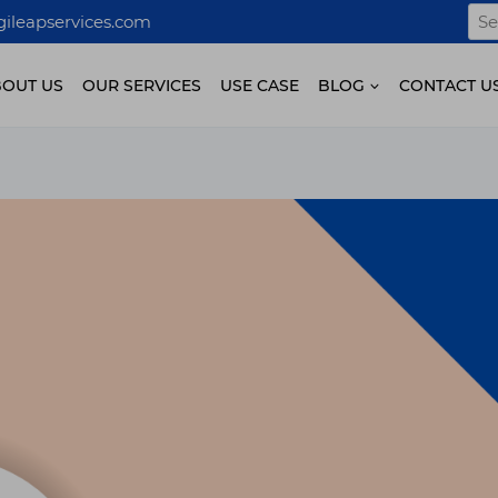
Sea
ileapservices.com
for:
BOUT US
OUR SERVICES
USE CASE
BLOG
CONTACT U