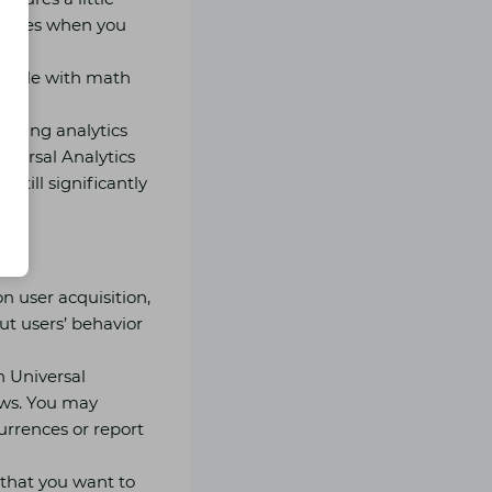
 tables when you
ruggle with math
isting analytics
iversal Analytics
still significantly
n user acquisition,
t users’ behavior
n Universal
iews. You may
currences or report
 that you want to