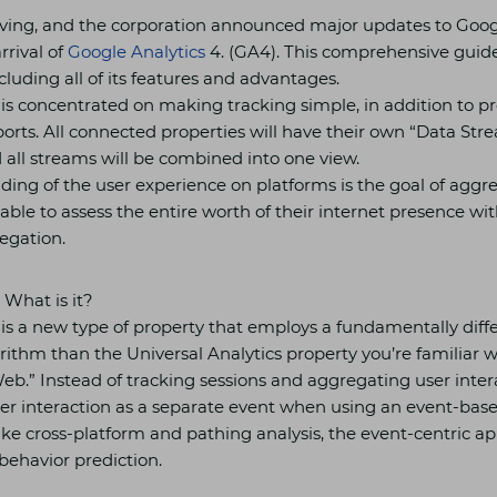
lving, and the corporation announced major updates to Googl
rrival of
Google Analytics
4. (GA4). This comprehensive guide
luding all of its features and advantages.
 is concentrated on making tracking simple, in addition to p
ports. All connected properties will have their own “Data St
 all streams will be combined into one view.
ding of the user experience on platforms is the goal of aggr
ble to assess the entire worth of their internet presence wit
egation.
 What is it?
 is a new type of property that employs a fundamentally diff
rithm than the Universal Analytics property you’re familiar w
b.” Instead of tracking sessions and aggregating user inter
er interaction as a separate event when using an event-bas
 like cross-platform and pathing analysis, the event-centric 
 behavior prediction.