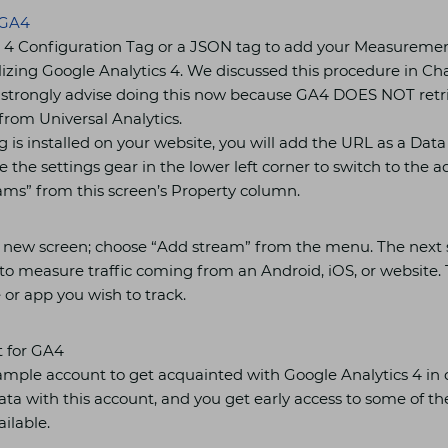
GA4
 4 Configuration Tag or a JSON tag to add your Measuremen
ilizing Google Analytics 4. We discussed this procedure in Cha
e strongly advise doing this now because GA4 DOES NOT retr
from Universal Analytics.
is installed on your website, you will add the URL as a Dat
e the settings gear in the lower left corner to switch to the a
ms” from this screen’s Property column.
 a new screen; choose “Add stream” from the menu. The next s
o measure traffic coming from an Android, iOS, or website. Th
 or app you wish to track.
 for GA4
mple account to get acquainted with Google Analytics 4 in 
ata with this account, and you get early access to some of t
ilable.