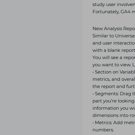
study user involve
Fortunately, GA4 m
New Analysis Repor
Similar to Universa
and user interactio
with a blank report
You will see a repo
you want to view. Le
• Section on Variab
metrics, and overal
the report and furt
• Segments: Drag th
part you’re looking 
information you wis
dimensions into ro
• Metrics: Add metr
numbers.