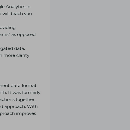
e Analytics in
 will teach you
roviding
reams” as opposed
egated data.
h more clarity
erent data format
ith. It was formerly
actions together,
ed approach. With
approach improves