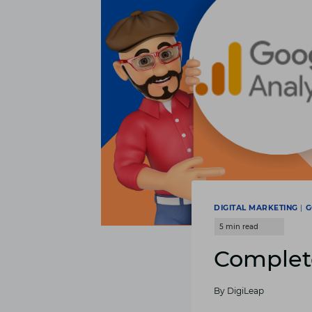
DIGITAL MARKETING
|
G
Complete
By
DigiLeap