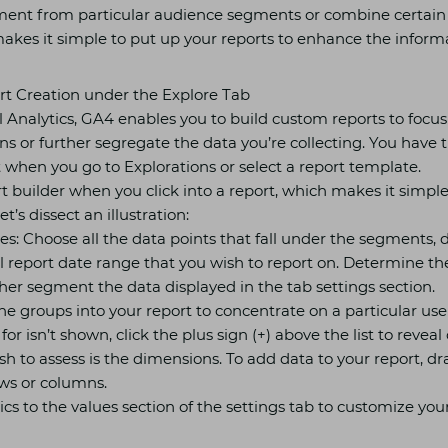
ment from particular audience segments or combine certain s
akes it simple to put up your reports to enhance the informa
t Creation under the Explore Tab
l Analytics, GA4 enables you to build custom reports to focus 
ns or further segregate the data you’re collecting. You have t
 when you go to Explorations or select a report template.
rt builder when you click into a report, which makes it simple
t’s dissect an illustration:
les: Choose all the data points that fall under the segments,
l report date range that you wish to report on. Determine th
her segment the data displayed in the tab settings section.
e groups into your report to concentrate on a particular use
for isn’t shown, click the plus sign (+) above the list to revea
h to assess is the dimensions. To add data to your report, dr
ws or columns.
ics to the values section of the settings tab to customize you