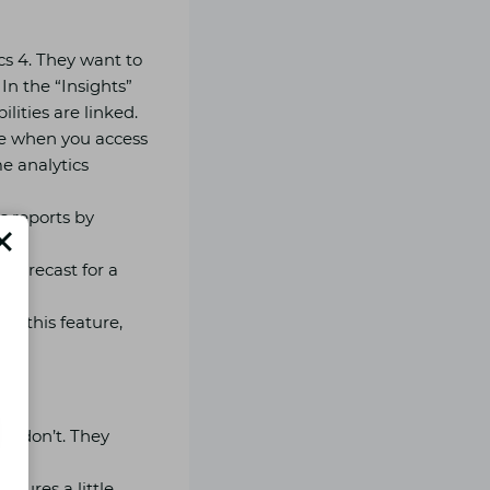
s 4. They want to
In the “Insights”
ilities are linked.
ble when you access
e analytics
s reports by
 forecast for a
op this feature,
le don’t. They
igures a little