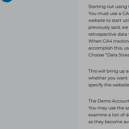
Starting out using
You must use a GA
website to start ut
previously said, w
retrospective data 
When GA4 tracking 
accomplish this, us
Choose “Data Strea
This will bring up
whether you want t
specify the website
The Demo Account
You may use the sa
examine a ton of d
as they become ava