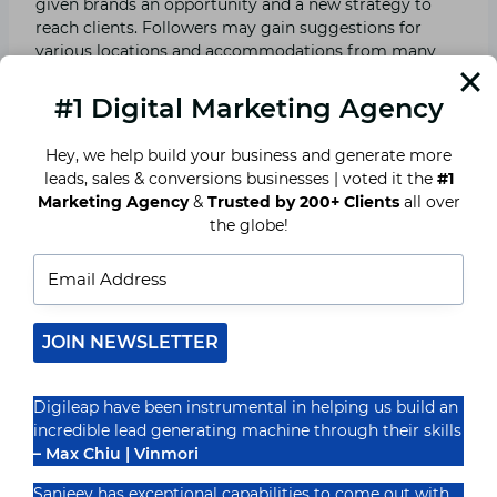
given brands an opportunity and a new strategy to
reach clients. Followers may gain suggestions for
various locations and accommodations from many
participants, such as travel influencers, bloggers, and
content creators. This increases credibility since those
#1 Digital Marketing Agency
responsible for the brand have the chance to work
with influencers with similar values as their brand.
Hey, we help build your business and generate more
leads, sales & conversions businesses | voted it the
#1
Marketing Agency
&
Trusted by 200+ Clients
all over
Influencers can reach the potential customer on a
the globe!
more individual level. Influencers can offer a great
visual appeal that makes people run for the bookings.
For tourism businesses, collaborations with the
appropriate influencers entail increased brand
awareness and therefore increased sales.
JOIN NEWSLETTER
Optimization for bookings
Digileap have been instrumental in helping us build an
incredible lead generating machine through their skills
With the steady growth in mobile usage, mobile
– Max Chiu | Vinmori
optimization has become indispensable for improving
bookings in the tourist sector. People often look for
Sanjeev has exceptional capabilities to come out with