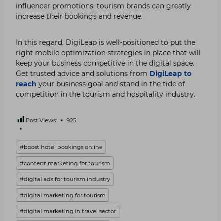
influencer promotions, tourism brands can greatly
increase their bookings and revenue.
In this regard, DigiLeap is well-positioned to put the
right mobile optimization strategies in place that will
keep your business competitive in the digital space.
Get trusted advice and solutions from
DigiLeap to
reach
your business goal and stand in the tide of
competition in the tourism and hospitality industry.
Post Views:
925
Post
#
boost hotel bookings online
Tags:
#
content marketing for tourism
#
digital ads for tourism industry
#
digital marketing for tourism
#
digital marketing in travel sector