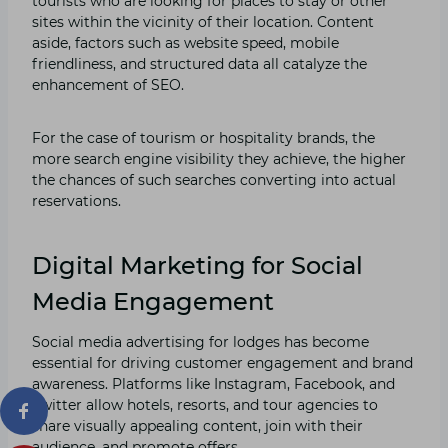
tourists who are looking for places to stay or other
sites within the vicinity of their location. Content
aside, factors such as website speed, mobile
friendliness, and structured data all catalyze the
enhancement of SEO.
For the case of tourism or hospitality brands, the
more search engine visibility they achieve, the higher
the chances of such searches converting into actual
reservations.
Digital Marketing for Social
Media Engagement
Social media advertising for lodges has become
essential for driving customer engagement and brand
awareness. Platforms like Instagram, Facebook, and
Twitter allow hotels, resorts, and tour agencies to
share visually appealing content, join with their
audience, and promote offers.