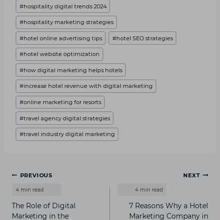
#
hospitality digital trends 2024
#
hospitality marketing strategies
#
hotel online advertising tips
#
hotel SEO strategies
#
hotel website optimization
#
how digital marketing helps hotels
#
increase hotel revenue with digital marketing
#
online marketing for resorts
#
travel agency digital strategies
#
travel industry digital marketing
Post
PREVIOUS
NEXT
navigation
The Role of Digital
7 Reasons Why a Hotel
Marketing in the
Marketing Company in