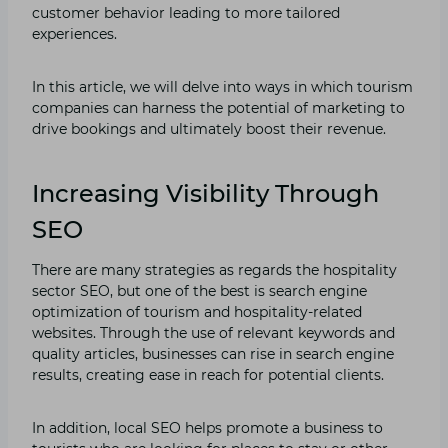
customer behavior leading to more tailored
experiences.
In this article, we will delve into ways in which tourism
companies can harness the potential of marketing to
drive bookings and ultimately boost their revenue.
Increasing Visibility Through
SEO
There are many strategies as regards the hospitality
sector SEO, but one of the best is search engine
optimization of tourism and hospitality-related
websites. Through the use of relevant keywords and
quality articles, businesses can rise in search engine
results, creating ease in reach for potential clients.
In addition, local SEO helps promote a business to