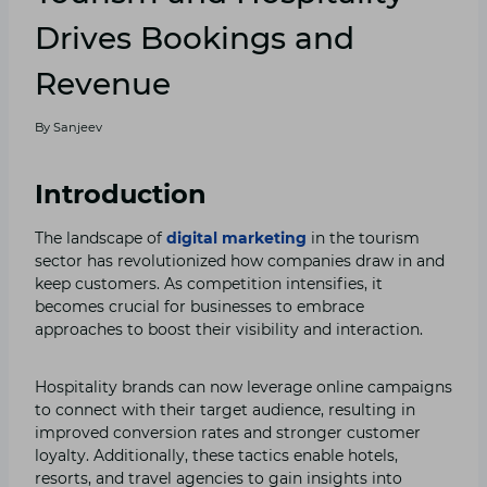
Drives Bookings and
Revenue
By
Sanjeev
Introduction
The landscape of
digital marketing
in the tourism
sector has revolutionized how companies draw in and
keep customers. As competition intensifies, it
becomes crucial for businesses to embrace
approaches to boost their visibility and interaction.
Hospitality brands can now leverage online campaigns
to connect with their target audience, resulting in
improved conversion rates and stronger customer
loyalty. Additionally, these tactics enable hotels,
resorts, and travel agencies to gain insights into