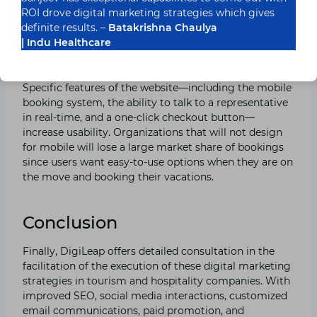
and reserve lodgings using their mobile devices. This
ROI drove digital marketing strategies which gives
means that websites ought to be compatible with
definite results. –
Batakrishna Chaulya
mobile, fast, and easy to navigate through on mobile
| Indu Healthcare
devices.
Specific features of the website—including the mobile
booking system, the ability to talk to a representative
in real-time, and a one-click checkout button—
increase usability. Organizations that will not design
for mobile will lose a large market share of bookings
since users want easy-to-use options when they are on
the move and booking their vacations.
Conclusion
Finally, DigiLeap offers detailed consultation in the
facilitation of the execution of these digital marketing
strategies in tourism and hospitality companies. With
improved SEO, social media interactions, customized
email communications, paid promotion, and