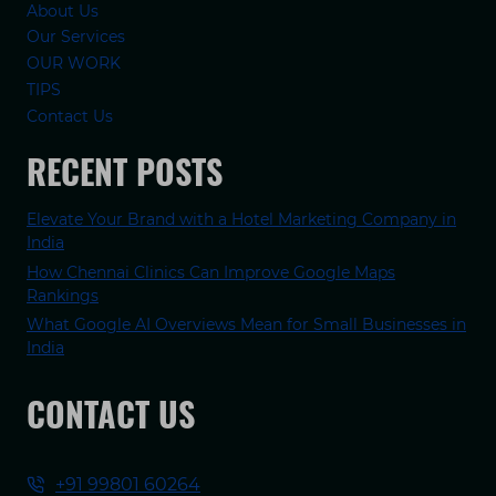
About Us
Our Services
OUR WORK
TIPS
Contact Us
RECENT POSTS
Elevate Your Brand with a Hotel Marketing Company in
India
How Chennai Clinics Can Improve Google Maps
Rankings
What Google AI Overviews Mean for Small Businesses in
India
CONTACT US
+91 99801 60264