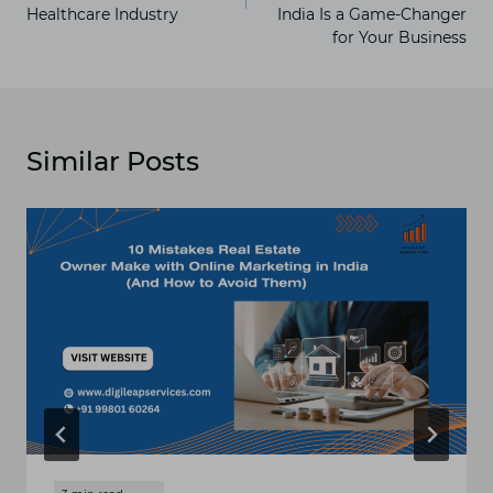
Healthcare Industry
India Is a Game-Changer
for Your Business
Similar Posts