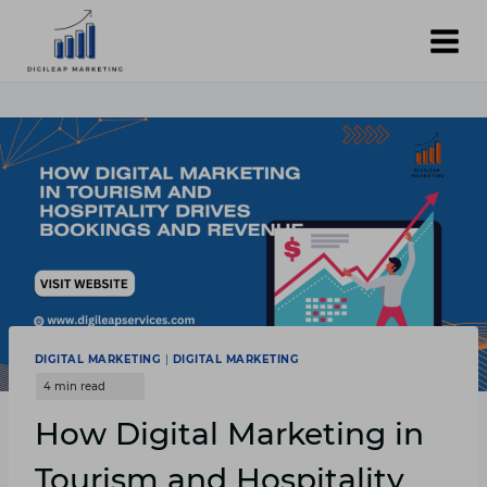
Skip
to
content
DIGITAL MARKETING
|
DIGITAL MARKETING
How Digital Marketing in
Tourism and Hospitality