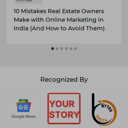
10 M⁠istakes Real​ E​stat⁠e Owne‍rs
Make with Onli⁠ne Marketing in
In‌dia (And How to Avoid Them)
Recognized By