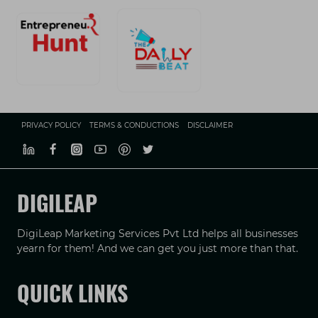
PRIVACY POLICY
TERMS & CONDUCTIONS
DISCLAIMER
DIGILEAP
DigiLeap Marketing Services Pvt Ltd helps all businesses
yearn for them! And we can get you just more than that.
QUICK LINKS