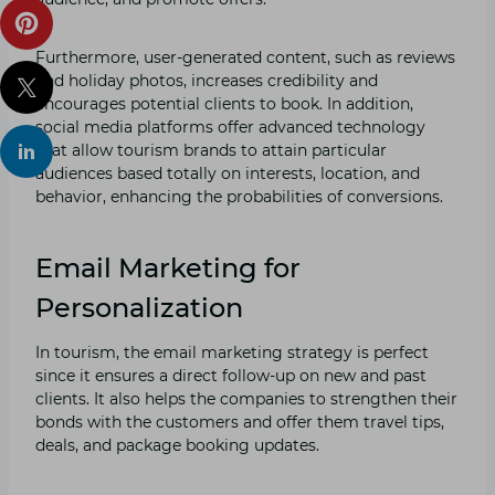
Furthermore, user-generated content, such as reviews
and holiday photos, increases credibility and
encourages potential clients to book. In addition,
social media platforms offer advanced technology
that allow tourism brands to attain particular
audiences based totally on interests, location, and
behavior, enhancing the probabilities of conversions.
Email Marketing for
Personalization
In tourism, the email marketing strategy is perfect
since it ensures a direct follow-up on new and past
clients. It also helps the companies to strengthen their
bonds with the customers and offer them travel tips,
deals, and package booking updates.