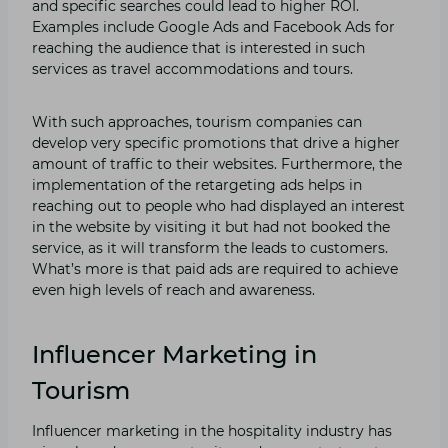
and specific searches could lead to higher ROI.
Examples include Google Ads and Facebook Ads for
reaching the audience that is interested in such
services as travel accommodations and tours.
With such approaches, tourism companies can
develop very specific promotions that drive a higher
amount of traffic to their websites. Furthermore, the
implementation of the retargeting ads helps in
reaching out to people who had displayed an interest
in the website by visiting it but had not booked the
service, as it will transform the leads to customers.
What’s more is that paid ads are required to achieve
even high levels of reach and awareness.
Influencer Marketing in
Tourism
Influencer marketing in the hospitality industry has