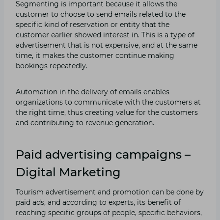
Segmenting is important because it allows the
customer to choose to send emails related to the
specific kind of reservation or entity that the
customer earlier showed interest in. This is a type of
advertisement that is not expensive, and at the same
time, it makes the customer continue making
bookings repeatedly.
Automation in the delivery of emails enables
organizations to communicate with the customers at
the right time, thus creating value for the customers
and contributing to revenue generation.
Paid advertising campaigns –
Digital Marketing
Tourism advertisement and promotion can be done by
paid ads, and according to experts, its benefit of
reaching specific groups of people, specific behaviors,