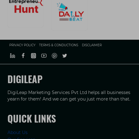
PRIVACY POLICY
TERMS & CONDUCTIONS
DISCLAIMER
DIGILEAP
DigiLeap Marketing Services Pvt Ltd helps all businesses
yearn for them! And we can get you just more than that.
QUICK LINKS
About Us