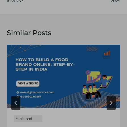
in 2025?
2025
Similar Posts