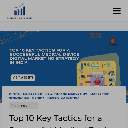
Skip
to
content
DIGITAL MARKETING
|
HEALTHCARE MARKETING
|
MARKETING
STRATEGIES
|
MEDICAL DEVICE MARKETING
Top 10 Key Tactics for a