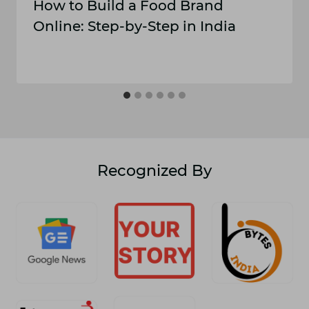
How to Build a Food Brand
Online: Step-by-Step in India
Recognized By