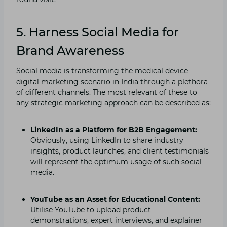
5. Harness Social Media for
Brand Awareness
Social media is transforming the medical device
digital marketing scenario in India through a plethora
of different channels. The most relevant of these to
any strategic marketing approach can be described as:
LinkedIn as a Platform for B2B Engagement:
Obviously, using LinkedIn to share industry
insights, product launches, and client testimonials
will represent the optimum usage of such social
media.
YouTube as an Asset for Educational Content:
Utilise YouTube to upload product
demonstrations, expert interviews, and explainer