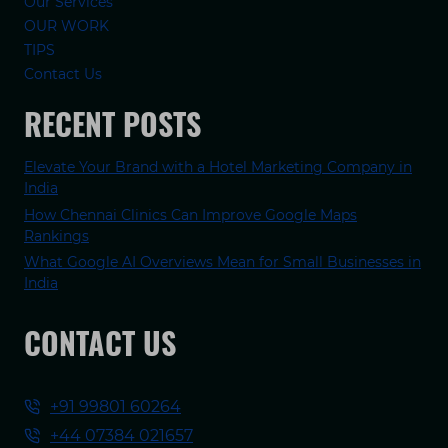
Our Services
OUR WORK
TIPS
Contact Us
RECENT POSTS
Elevate Your Brand with a Hotel Marketing Company in
India
How Chennai Clinics Can Improve Google Maps
Rankings
What Google AI Overviews Mean for Small Businesses in
India
CONTACT US
+91 99801 60264
+44 07384 021657