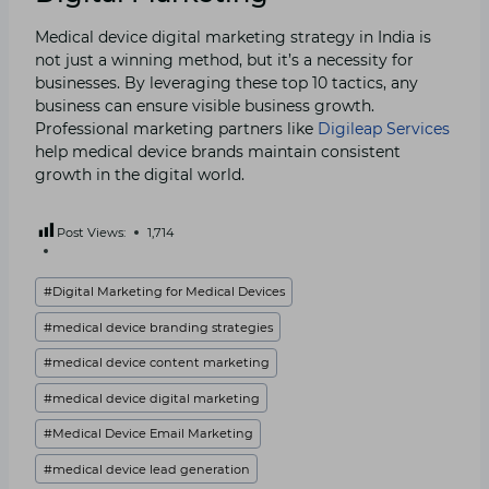
Medical device digital marketing strategy in India is
not just a winning method, but it’s a necessity for
businesses. By leveraging these top 10 tactics, any
business can ensure visible business growth.
Professional marketing partners like
Digileap Services
help medical device brands maintain consistent
growth in the digital world.
Post Views:
1,714
Post
#
Digital Marketing for Medical Devices
Tags:
#
medical device branding strategies
#
medical device content marketing
#
medical device digital marketing
#
Medical Device Email Marketing
#
medical device lead generation