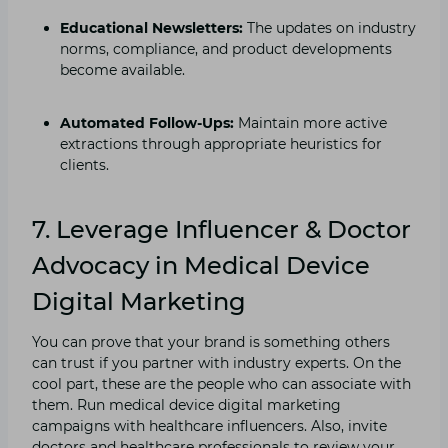
Educational Newsletters:
The updates on industry
norms, compliance, and product developments
become available.
Automated Follow-Ups:
Maintain more active
extractions through appropriate heuristics for
clients.
7.
Leverage Influencer & Doctor
Advocacy in Medical Device
Digital Marketing
You can prove that your brand is something others
can trust if you partner with industry experts. On the
cool part, these are the people who can associate with
them. Run medical device digital marketing
campaigns with healthcare influencers. Also, invite
doctors and healthcare professionals to review your