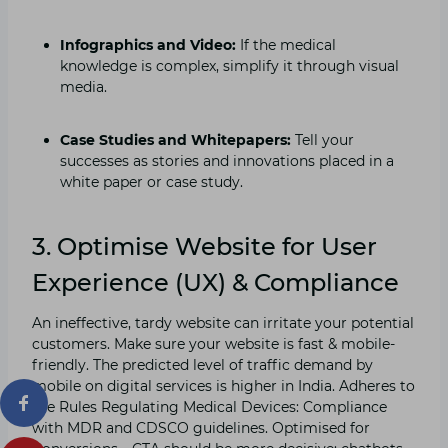
Infographics and Video:
If the medical
knowledge is complex, simplify it through visual
media.
Case Studies and Whitepapers:
Tell your
successes as stories and innovations placed in a
white paper or case study.
3. Optimise Website for User
Experience (UX) & Compliance
An ineffective, tardy website can irritate your potential
customers. Make sure your website is fast & mobile-
friendly. The predicted level of traffic demand by
mobile on digital services is higher in India. Adheres to
the Rules Regulating Medical Devices: Compliance
with MDR and CDSCO guidelines. Optimised for