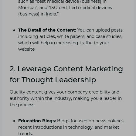
such as “best medical device (business) in
Mumbai”, and “ISO certified medical devices
(business) in India.”.
The Detail of the Content:
You can upload posts,
including articles, white papers, and case studies,
which will help in increasing traffic to your
website.
2. Leverage Content Marketing
for Thought Leadership
Quality content gives your company credibility and
authority within the industry, making you a leader in
the process.
Education Blogs:
Blogs focused on news policies,
recent introductions in technology, and market
trends.