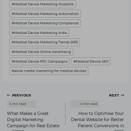
#
Medical Device Marketing Analytics.
#
Medical Device Marketing Automation
#
Medical Device Marketing Compliance
#
Medical Device Marketing India
#
Medical Device Marketing Trends 2025
#
Medical Device Online Advertising
#
Medical Device PPC Campaigns
#
Medical Device SEO
#
social media marketing for medical devices
Post
PREVIOUS
NEXT
navigation
What Makes a Great
How to Optimise Your
Digital Marketing
Dental Website for Better
Campaign for Real Estate
Patient Conversions in