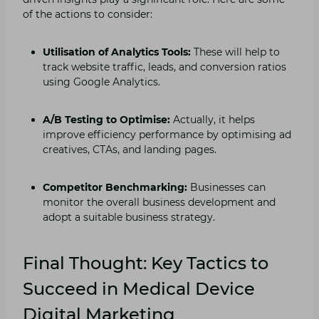
of the actions to consider:
Utilisation of Analytics Tools:
These will help to
track website traffic, leads, and conversion ratios
using Google Analytics.
A/B Testing to Optimise:
Actually, it helps
improve efficiency performance by optimising ad
creatives, CTAs, and landing pages.
Competitor Benchmarking:
Businesses can
monitor the overall business development and
adopt a suitable business strategy.
Final Thought: Key Tactics to
Succeed in Medical Device
Digital Marketing