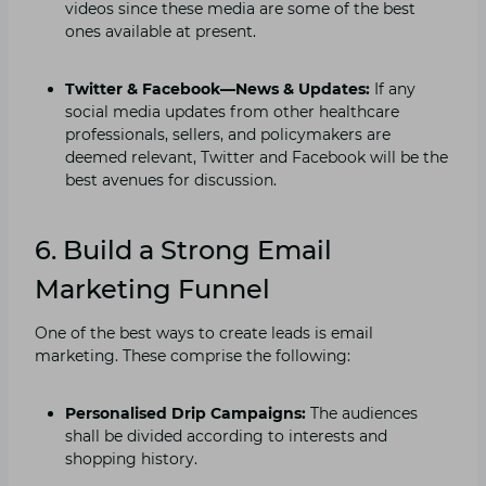
videos since these media are some of the best
ones available at present.
Twitter & Facebook—News & Updates:
If any
social media updates from other healthcare
professionals, sellers, and policymakers are
deemed relevant, Twitter and Facebook will be the
best avenues for discussion.
6. Build a Strong Email
Marketing Funnel
One of the best ways to create leads is email
marketing. These comprise the following:
Personalised Drip Campaigns:
The audiences
shall be divided according to interests and
shopping history.