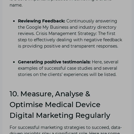
name.
Reviewing Feedback:
Continuously answering
the Google My Business and industry directory
reviews. Crisis Management Strategy: The first
step to effectively dealing with negative feedback
is providing positive and transparent responses.
Generating positive testimonials:
Here, several
examples of successful case studies and several
stories on the clients’ experiences will be listed.
10. Measure, Analyse &
Optimise Medical Device
Digital Marketing Regularly
For successful marketing strategies to succeed, data-
driven insights play a significant role. Here are some