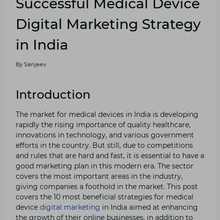
Successful Medical Device
Digital Marketing Strategy
in India
By
Sanjeev
Introduction
The market for medical devices in India is developing
rapidly the rising importance of quality healthcare,
innovations in technology, and various government
efforts in the country. But still, due to competitions
and rules that are hard and fast, it is essential to have a
good marketing plan in this modern era. The sector
covers the most important areas in the industry,
giving companies a foothold in the market. This post
covers the 10 most beneficial strategies for medical
device
digital marketing
in India aimed at enhancing
the growth of their online businesses, in addition to