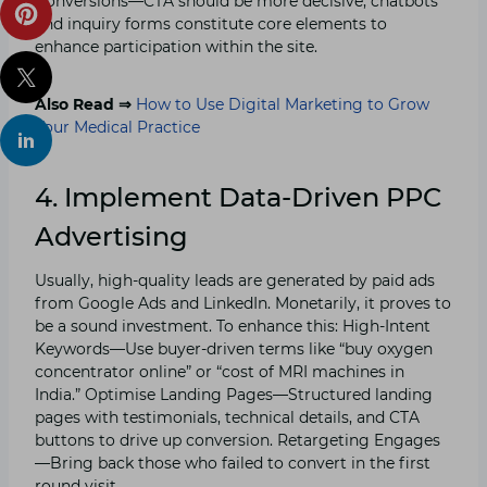
Conversions—CTA should be more decisive; chatbots
and inquiry forms constitute core elements to
enhance participation within the site.
Also Read ⇒
How to Use Digital Marketing to Grow
Your Medical Practice
4. Implement Data-Driven PPC
Advertising
Usually, high-quality leads are generated by paid ads
from Google Ads and LinkedIn. Monetarily, it proves to
be a sound investment. To enhance this: High-Intent
Keywords—Use buyer-driven terms like “buy oxygen
concentrator online” or “cost of MRI machines in
India.” Optimise Landing Pages—Structured landing
pages with testimonials, technical details, and CTA
buttons to drive up conversion. Retargeting Engages
—Bring back those who failed to convert in the first
round visit.