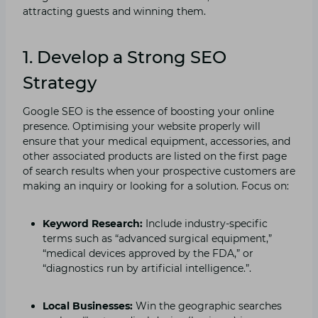
attracting guests and winning them.
1. Develop a Strong SEO
Strategy
Google SEO is the essence of boosting your online
presence. Optimising your website properly will
ensure that your medical equipment, accessories, and
other associated products are listed on the first page
of search results when your prospective customers are
making an inquiry or looking for a solution. Focus on:
Keyword Research:
Include industry-specific
terms such as “advanced surgical equipment,”
“medical devices approved by the FDA,” or
“diagnostics run by artificial intelligence.”.
Local Businesses:
Win the geographic searches