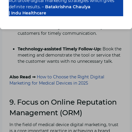
ROI drove digital marketing strategies which gives
Customer Helpdesk Bots:
Ensure they come back
definite results. –
Batakrishna Chaulya
by assisting them whenever they need it, even if it
| Indu Healthcare
is 3 am. Insight-Powered Marketing: Improve the
engagement process by learning and leveraging
the behaviour change characteristics of your
customers for timely communication.
Technology-assisted Timely Follow-Up:
Book the
meeting and demonstrate the tool or service that
the customer wants with no unnecessary talk.
Also Read ⇒
How to Choose the Right Digital
Marketing for Medical Devices in 2025
9. Focus on Online Reputation
Management (ORM)
In the field of medical device digital marketing, trust
is a core important practice in achieving a brand