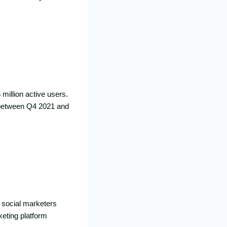
 million active users.
rs between Q4 2021 and
, social marketers
keting platform