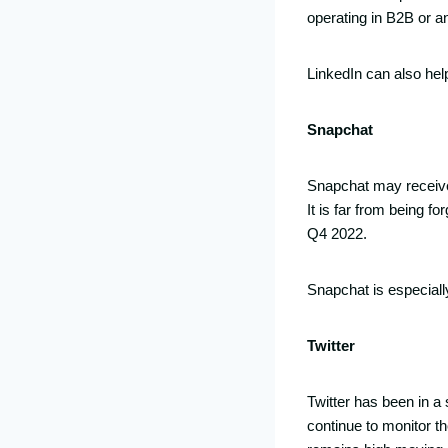
operating in B2B or a
LinkedIn can also he
Snapchat
Snapchat may receive le
It is far from being f
Q4 2022.
Snapchat is especiall
Twitter
Twitter has been in a
continue to monitor t