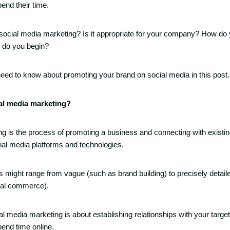
end their time.
 social media marketing? Is it appropriate for your company? How do 
 do you begin?
 need to know about promoting your brand on social media in this post.
ial media marketing?
g is the process of promoting a business and connecting with existi
al media platforms and technologies.
 might range from vague (such as brand building) to precisely detailed
ial commerce).
ial media marketing is about establishing relationships with your targe
end time online.