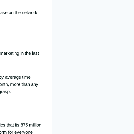
chase on the network
arketing in the last
 by average time
month, more than any
grasp.
es that its 875 million
form for everyone