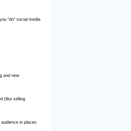
you “do” social media
ng and new
 (like selling
t audience in places