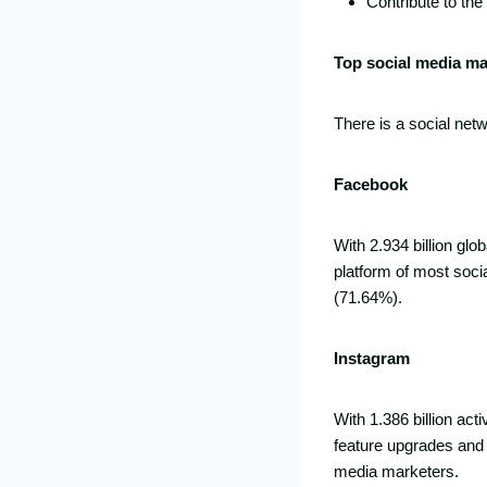
Contribute to th
Top social media m
There is a social net
Facebook
With 2.934 billion glo
platform of most socia
(71.64%).
Instagram
With 1.386 billion ac
feature upgrades and 
media marketers.