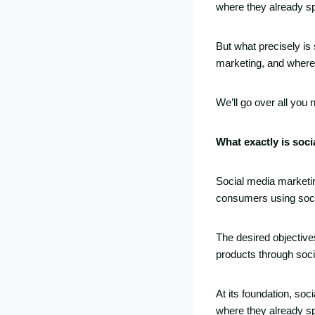
where they already sp
But what precisely is
marketing, and where
We’ll go over all you
What exactly is soc
Social media marketin
consumers using soci
The desired objectives
products through soc
At its foundation, soc
where they already sp