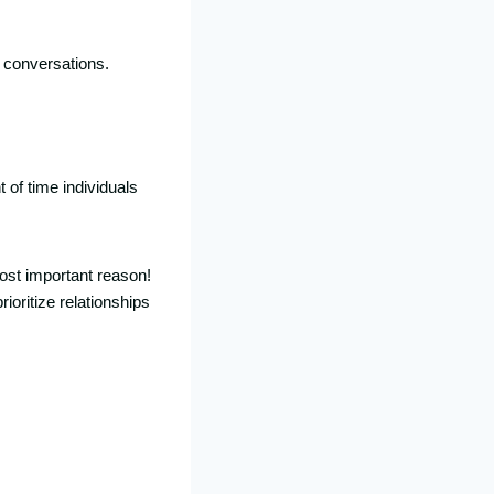
d conversations.
 of time individuals
ost important reason!
ioritize relationships