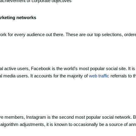
e achievement of corporate objectives
arketing networks
work for every audience out there. These are our top selections, order
bal active users, Facebook is the world’s most popular social site. It is
l media users. It accounts for the majority of
web traffic
referrals to t
tive members, Instagram is the second most popular social network. B
algorithm adjustments, it is known to occasionally be a source of ann