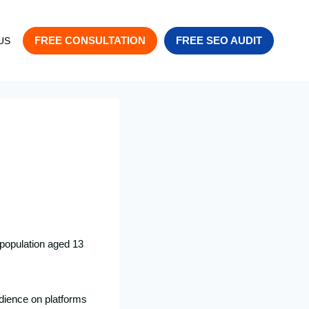
FREE CONSULTATION
FREE SEO AUDIT
US
 population aged 13
udience on platforms