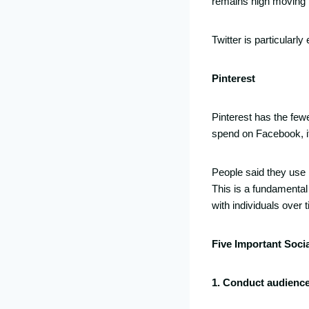
remains high moving 
Twitter is particularl
Pinterest
Pinterest has the fewe
spend on Facebook, it 
People said they use 
This is a fundamental 
with individuals over 
Five Important Soci
1. Conduct audienc