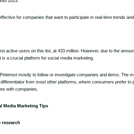
into 2023.
y effective for companies that want to participate in real-time trends an
st active users on this list, at 433 million. However, due to the amount
is a crucial platform for social media marketing.
Pinterest mostly to follow or investigate companies and items. The m
differentiator from most other platforms, where consumers prefer to pr
ties with companies.
al Media Marketing Tips
e research