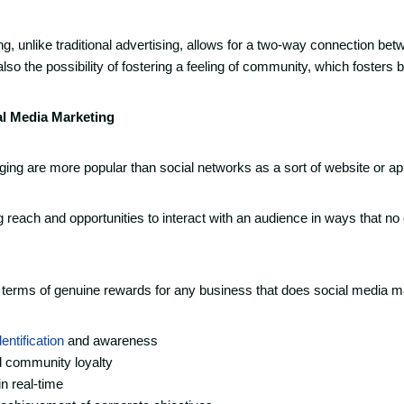
g, unlike traditional advertising, allows for a two-way connection bet
so the possibility of fostering a feeling of community, which fosters b
al Media Marketing
ng are more popular than social networks as a sort of website or ap
reach and opportunities to interact with an audience in ways that no
n terms of genuine rewards for any business that does social media ma
entification
and awareness
d community loyalty
in real-time