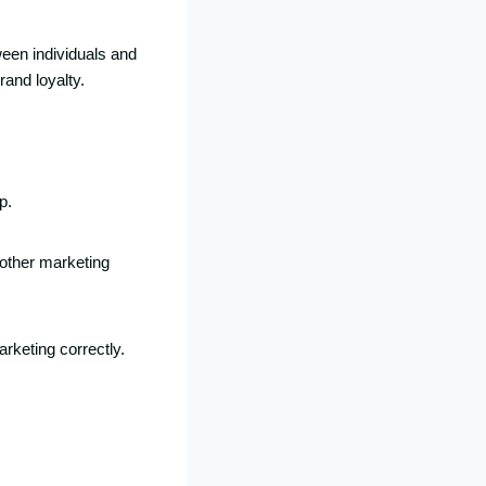
ween individuals and
rand loyalty.
p.
 other marketing
rketing correctly.