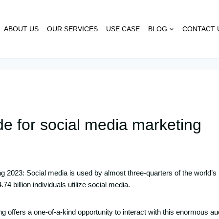
ABOUT US
OUR SERVICES
USE CASE
BLOG
CONTACT 
e for social media marketing
g 2023: Social media is used by almost three-quarters of the world’s
74 billion individuals utilize social media.
g offers a one-of-a-kind opportunity to interact with this enormous a