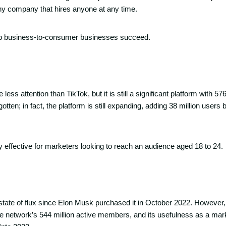
ny company that hires anyone at any time.
lp business-to-consumer businesses succeed.
ss attention than TikTok, but it is still a significant platform with 576
orgotten; in fact, the platform is still expanding, adding 38 million use
y effective for marketers looking to reach an audience aged 18 to 24.
 state of flux since Elon Musk purchased it in October 2022. However
he network’s 544 million active members, and its usefulness as a mar