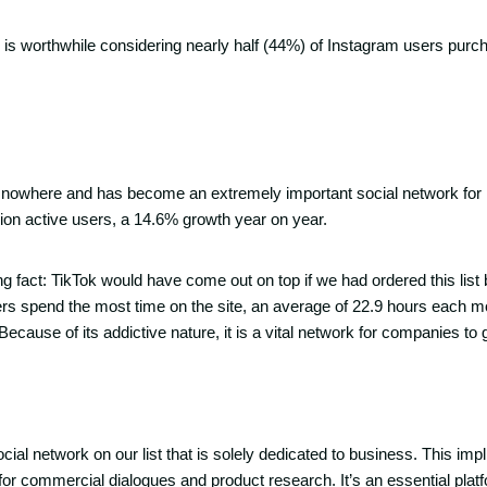
on is worthwhile considering nearly half (44%) of Instagram users pur
nowhere and has become an extremely important social network for m
llion active users, a 14.6% growth year on year.
ng fact: TikTok would have come out on top if we had ordered this list
rs spend the most time on the site, an average of 22.9 hours each 
Because of its addictive nature, it is a vital network for companies to 
cial network on our list that is solely dedicated to business. This impli
r commercial dialogues and product research. It’s an essential plat