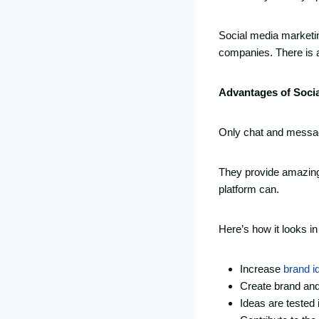
Social media marketin
companies. There is al
Advantages of Soci
Only chat and messagi
They provide amazing 
platform can.
Here’s how it looks i
Increase
brand id
Create brand an
Ideas are tested 