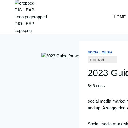
content
HOME
SOCIAL MEDIA
2023 Guid
By
Sanjeev
social media marketin
and up. A staggering 4.
Social media marketin