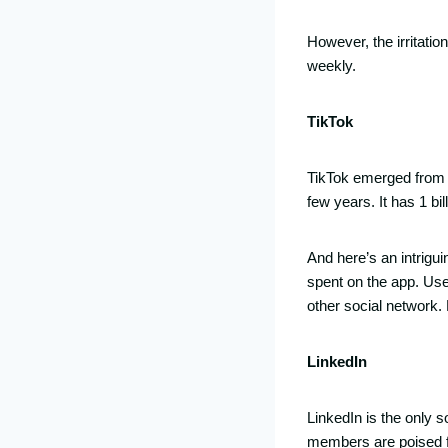
However, the irritati
weekly.
TikTok
TikTok emerged from 
few years. It has 1 bi
And here’s an intrigui
spent on the app. Use
other social network. 
LinkedIn
LinkedIn is the only so
members are poised fo