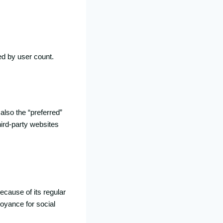
ed by user count.
 also the “preferred”
hird-party websites
ecause of its regular
oyance for social