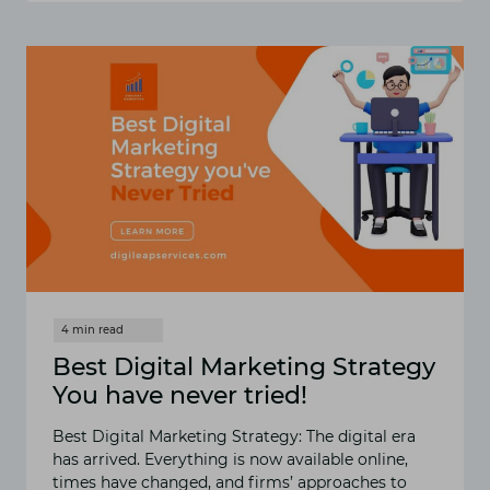
FOR
BEGINNERS
Best Digital Marketing Strategy
You have never tried!
Best Digital Marketing Strategy: The digital era
has arrived. Everything is now available online,
times have changed, and firms’ approaches to