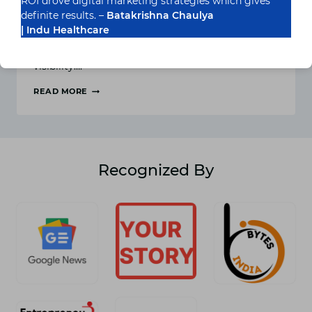
ROI drove digital marketing strategies which gives
definite results. –
Batakrishna Chaulya
Marketing is one of the most important
| Indu Healthcare
components of your business. When you promote
your brand only then you can get sales and
visibility….
READ MORE
AFFILIATE
MARKETING
AND
ITS
BENEFITS
Recognized By