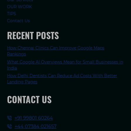
OUR WORK
TIPS
Contact Us
RECENT POSTS
How Chennai Clinics Can Improve Google Maps
Rankings
What Google AI Overviews Mean for Small Businesses in
India
How Delhi Dentists Can Reduce Ad Costs With Better
Landing Pages
CONTACT US
+91 99801 60264
+44 07384 021657