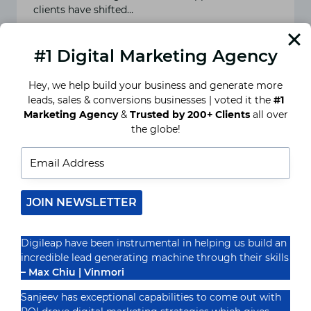
clients have shifted…
READ MORE
BEST
#1 Digital Marketing Agency
DIGITAL
MARKETING
STRATEGY
Hey, we help build your business and generate more
YOU
leads, sales & conversions businesses | voted it the
#1
HAVE
NEVER
Marketing Agency
&
Trusted by 200+ Clients
all over
TRIED!
the globe!
JOIN NEWSLETTER
Digileap have been instrumental in helping us build an
incredible lead generating machine through their skills
– Max Chiu | Vinmori
Affiliate marketing and its
Sanjeev has exceptional capabilities to come out with
benefits