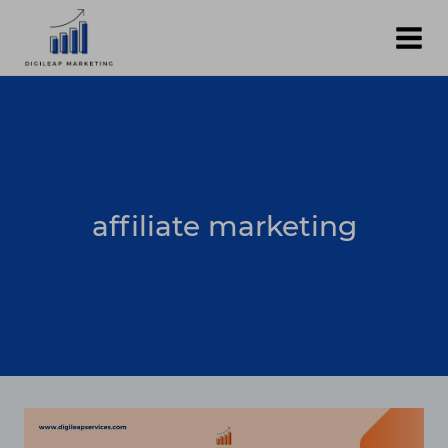
Skip
to
content
affiliate marketing