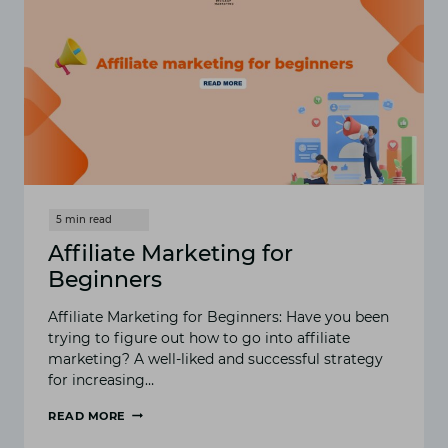
Affiliate Marketing for
Beginners
Affiliate Marketing for Beginners: Have you been
trying to figure out how to go into affiliate
marketing? A well-liked and successful strategy
for increasing…
READ MORE
AFFILIATE
MARKETING