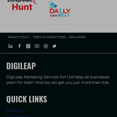
PRIVACY POLICY
TERMS & CONDUCTIONS
DISCLAIMER
DIGILEAP
DigiLeap Marketing Services Pvt Ltd helps all businesses
yearn for them! And we can get you just more than that.
QUICK LINKS
About Us
Our Services