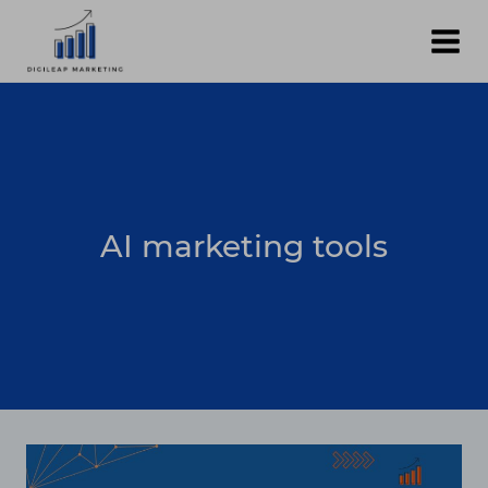
Skip
to
content
AI marketing tools