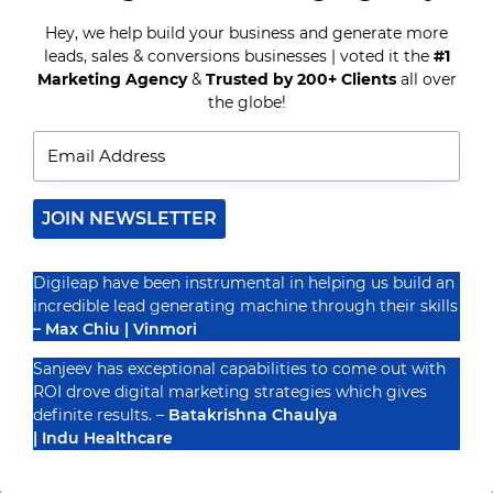
TOOLS
TO
Hey, we help build your business and generate more
AUTOMATE
leads, sales & conversions businesses | voted it the
#1
Recognized By
YOUR
Marketing Agency
&
Trusted by 200+ Clients
all over
MARKETING
IN
the globe!
2025
JOIN NEWSLETTER
Digileap have been instrumental in helping us build an
incredible lead generating machine through their skills
– Max Chiu | Vinmori
Sanjeev has exceptional capabilities to come out with
ROI drove digital marketing strategies which gives
definite results. –
Batakrishna Chaulya
| Indu Healthcare
PRIVACY POLICY
TERMS & CONDUCTIONS
DISCLAIMER