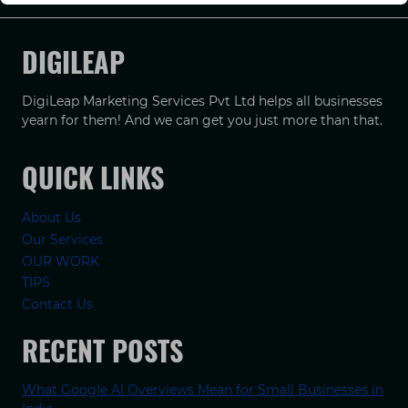
DIGILEAP
DigiLeap Marketing Services Pvt Ltd helps all businesses
yearn for them! And we can get you just more than that.
QUICK LINKS
About Us
Our Services
OUR WORK
TIPS
Contact Us
RECENT POSTS
What Google AI Overviews Mean for Small Businesses in