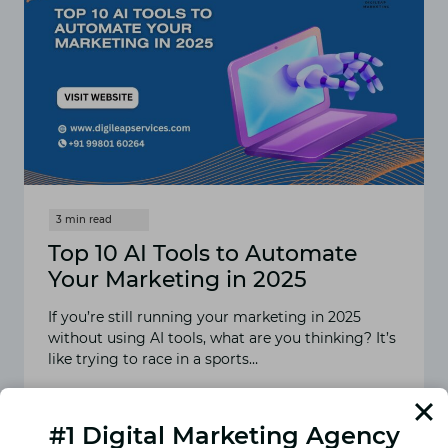
Top 10 AI Tools to Automate
Your Marketing in 2025
If you’re still running your marketing in 2025
without using AI tools, what are you thinking? It’s
like trying to race in a sports…
READ MORE
TOP
10
#1 Digital Marketing Agency
AI