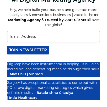
FOR
INFLUENCER
Hey, we help build your business and generate more
MARKETING
leads, sales & conversions businesses | voted it the
#1
Recognized By
Marketing Agency
&
Trusted by 200+ Clients
all over
the globe!
JOIN NEWSLETTER
Digileap have been instrumental in helping us build an
incredible lead generating machine through their skills
– Max Chiu | Vinmori
Sanjeev has exceptional capabilities to come out with
ROI drove digital marketing strategies which gives
definite results. –
Batakrishna Chaulya
| Indu Healthcare
PRIVACY POLICY
TERMS & CONDUCTIONS
DISCLAIMER