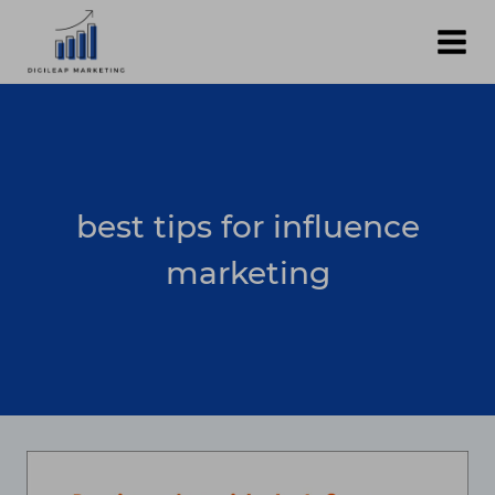
Skip
to
content
best tips for influence
marketing