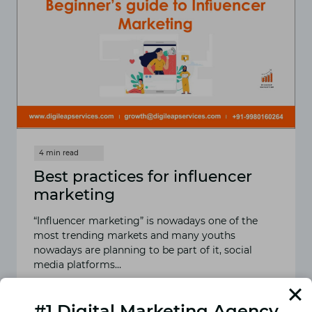
Best practices for influencer
marketing
“Influencer marketing” is nowadays one of the
most trending markets and many youths
nowadays are planning to be part of it, social
media platforms…
READ MORE
BEST
#1 Digital Marketing Agency
PRACTICES