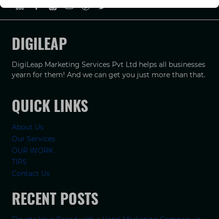
DIGILEAP
DigiLeap Marketing Services Pvt Ltd helps all businesses
yearn for them! And we can get you just more than that.
QUICK LINKS
About Us
Our Services
OUR WORK
TIPS
Contact Us
RECENT POSTS