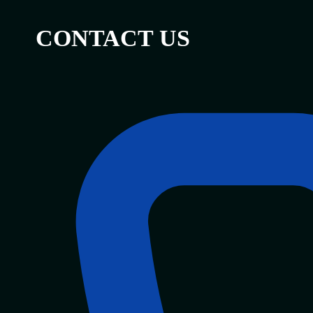
CONTACT US