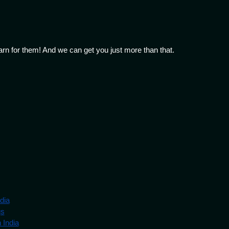
arn for them! And we can get you just more than that.
dia
gs
 India