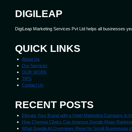
DIGILEAP
DigiLeap Marketing Services Pvt Ltd helps all businesses ye
QUICK LINKS
About Us
Our Services
OUR WORK
TIPS
Contact Us
RECENT POSTS
Elevate Your Brand with a Hotel Marketing Company in In
How Chennai Clinics Can Improve Google Maps Rankin
What Google AI Overviews Mean for Small Businesses in