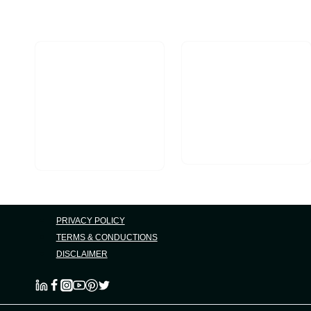
Marketing
PRIVACY POLICY
TERMS & CONDUCTIONS
DISCLAIMER