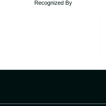
Recognized By