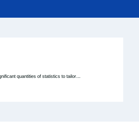
ificant quantities of statistics to tailor…