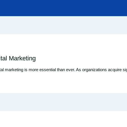
tal Marketing
ital marketing is more essential than ever. As organizations acquire sign