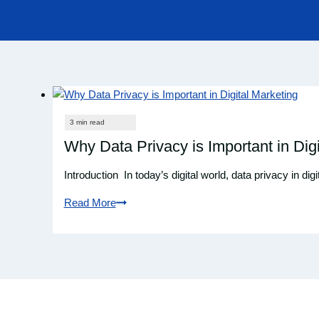
Why Data Privacy is Important in Digi
Introduction In today’s digital world, data privacy in dig
Read More
Why
Data
Privacy
is
Important
in
Digital