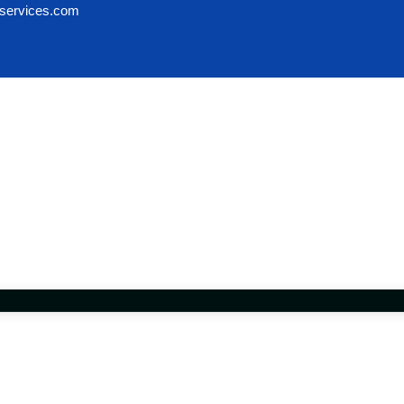
services.com