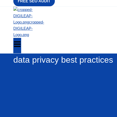
FREE SEO AUDIT
data privacy best practices