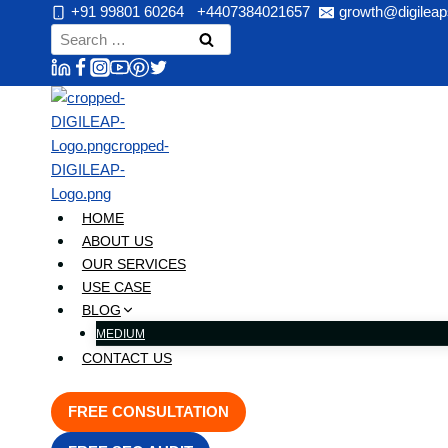
Skip
+91 99801 60264
+4407384021657
growth@digileap
to
Search
content
for:
HOME
ABOUT US
OUR SERVICES
USE CASE
BLOG
MEDIUM
CONTACT US
FREE CONSULTATION