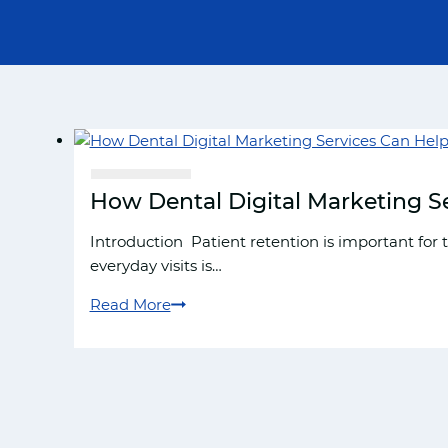
How Dental Digital Marketing Se
Introduction Patient retention is important for 
everyday visits is…
Read More
How
Dental
Digital
Marketing
Services
Can