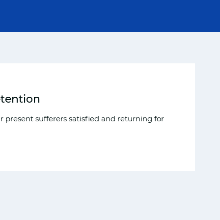
etention
 present sufferers satisfied and returning for