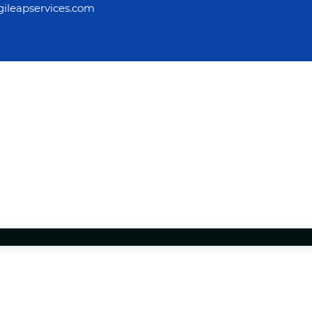
ileapservices.com