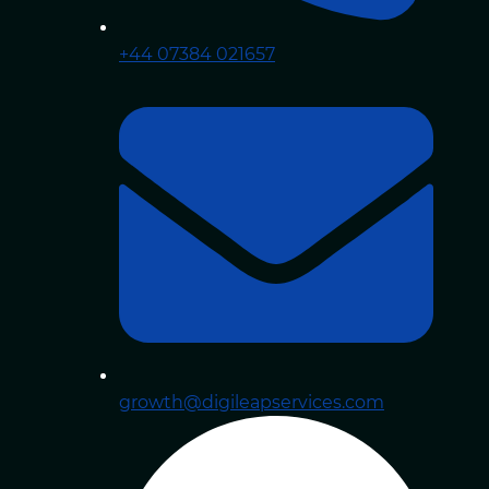
+44 07384 021657
growth@digileapservices.com