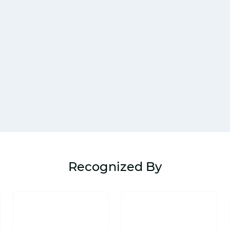
Recognized By