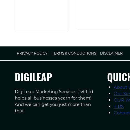
PRIVACY POLICY
TERMS & CONDUCTIONS
DISCLAIMER
DIGILEAP
QUIC
About 
DigiLeap Marketing Services Pvt Ltd
Our Ser
helps all businesses yearn for them!
OUR 
And we can get you just more than
TIPS
that.
Contac