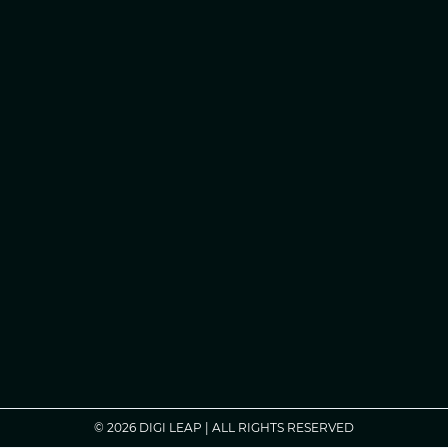
© 2026 DIGI LEAP | ALL RIGHTS RESERVED