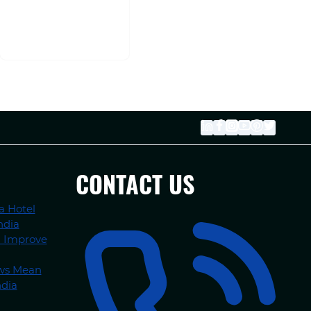
CONTACT US
a Hotel
ndia
n Improve
ews Mean
ndia