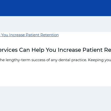
rvices Can Help You Increase Patient R
the lengthy-term success of any dental practice. Keeping your