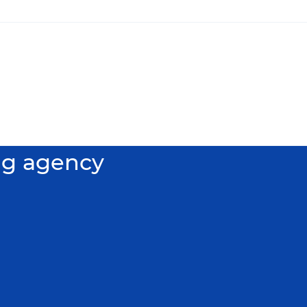
ng agency