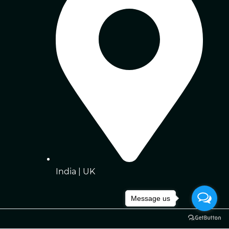
India | UK
Message us