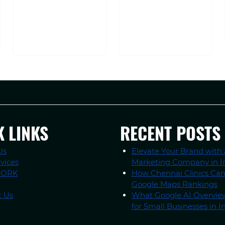
K LINKS
RECENT POSTS
Us
Elevate Your Brand with 
vices
Marketing Company in I
WORK
How Chennai Clinics Ca
Google Maps Rankings
t Us
What Google AI Overvi
for Small Businesses in I