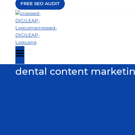
FREE SEO AUDIT
dental content marketi