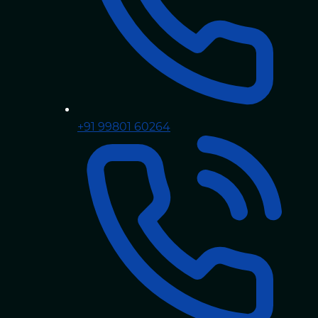
+91 99801 60264