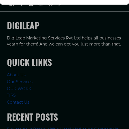
DIGILEAP
DigiLeap Marketing Services Pvt Ltd helps all businesses
yearn for them! And we can get you just more than that.
QUICK LINKS
About Us
Our Services
OUR WORK
TIPS
Contact Us
RECENT POSTS