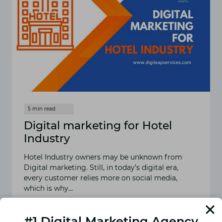
Digital marketing for Hotel
Industry
Hotel Industry owners may be unknown from
Digital marketing. Still, in today’s digital era,
every customer relies more on social media,
which is why…
READ MORE
DIGITAL
#1 Digital Marketing Agency
MARKETING