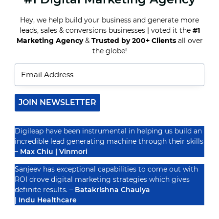
FOR
HOTEL
Hey, we help build your business and generate more
INDUSTRY
leads, sales & conversions businesses | voted it the
#1
Recognized By
Marketing Agency
&
Trusted by 200+ Clients
all over
the globe!
JOIN NEWSLETTER
Digileap have been instrumental in helping us build an
incredible lead generating machine through their skills
– Max Chiu | Vinmori
Sanjeev has exceptional capabilities to come out with
ROI drove digital marketing strategies which gives
definite results. –
Batakrishna Chaulya
| Indu Healthcare
PRIVACY POLICY
TERMS & CONDUCTIONS
DISCLAIMER