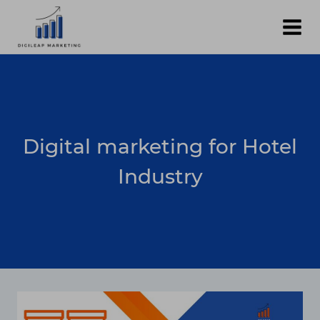
Skip
to
content
Digital marketing for Hotel
Industry