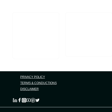
Part
Of
Your
Business
PRIVACY POLICY
TERMS & CONDUCTIONS
DISCLAIMER