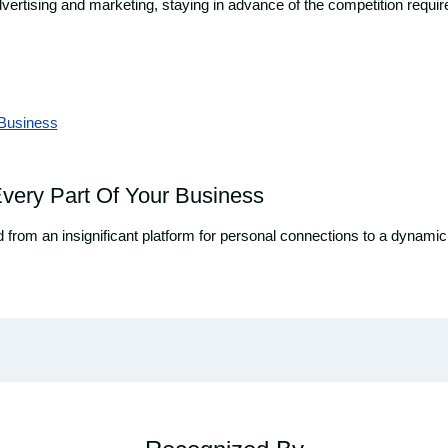
 advertising and marketing, staying in advance of the competition requ
very Part Of Your Business
ved from an insignificant platform for personal connections to a dyna