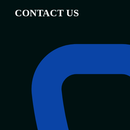
CONTACT US