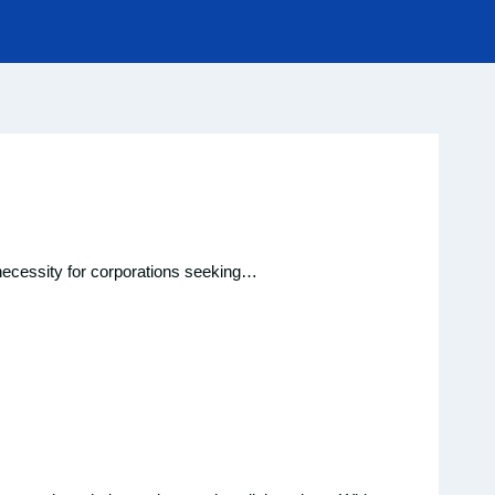
a necessity for corporations seeking…