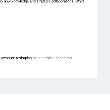
ires now knowledge and strategic collaborations. White
mic pressure reshaping the enterprise panorama….