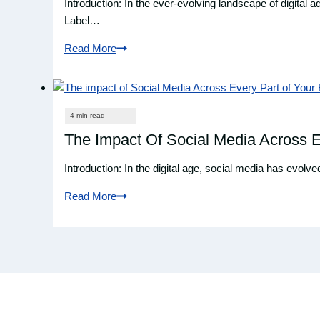
Introduction: In the ever-evolving landscape of digital
Digileap’s
Label…
Marketing
Read More
Services
What
Is
White
Label
SEO?
The Impact Of Social Media Across E
Introduction: In the digital age, social media has evol
Read More
The
Impact
Of
Social
Media
Across
Every