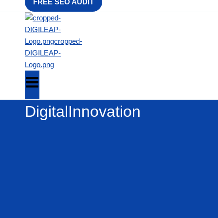
FREE SEO AUDIT
DigitalInnovation