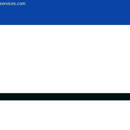
services.com