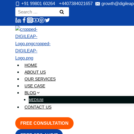
Skip
+91 99801 60264
+4407384021657
growth@digileap
to
Search
content
for:
HOME
ABOUT US
OUR SERVICES
USE CASE
BLOG
MEDIUM
CONTACT US
FREE CONSULTATION