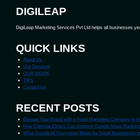
DIGILEAP
DigiLeap Marketing Services Pvt Ltd helps all businesses ye
QUICK LINKS
About Us
Our Services
OUR WORK
TIPS
Contact Us
RECENT POSTS
Elevate Your Brand with a Hotel Marketing Company in In
How Chennai Clinics Can Improve Google Maps Rankin
What Google AI Overviews Mean for Small Businesses in