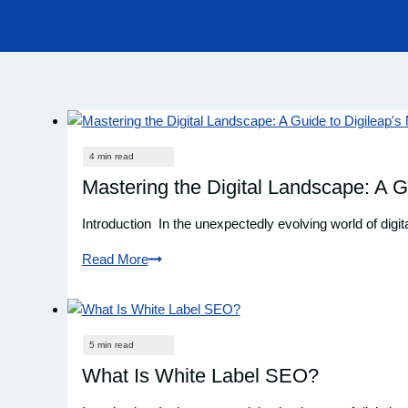
Mastering the Digital Landscape: A G
Introduction In the unexpectedly evolving world of digit
Read More
Mastering
the
Digital
Landscape:
A
What Is White Label SEO?
Guide
to