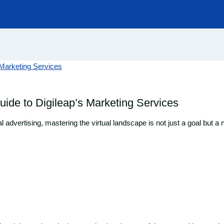
uide to Digileap’s Marketing Services
al advertising, mastering the virtual landscape is not just a goal but 