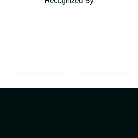
Recognized By