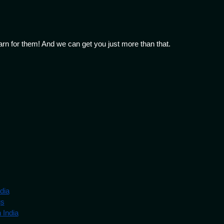
arn for them! And we can get you just more than that.
dia
gs
 India