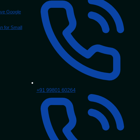
ove Google
 for Small
+91 99801 60264