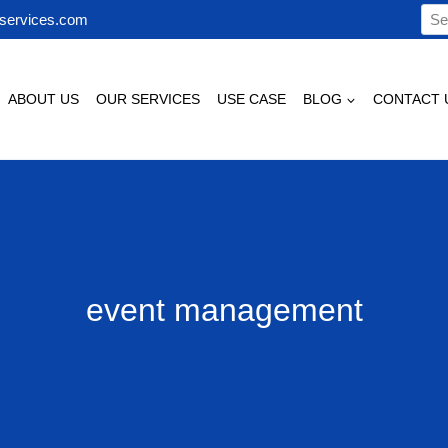
Sea
services.com
for:
ABOUT US
OUR SERVICES
USE CASE
BLOG
CONTACT 
event management