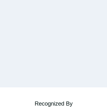
Recognized By