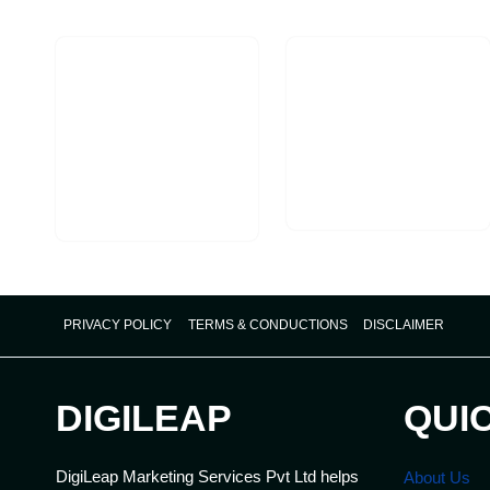
PRIVACY POLICY
TERMS & CONDUCTIONS
DISCLAIMER
DIGILEAP
QUI
DigiLeap Marketing Services Pvt Ltd helps
About Us