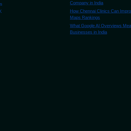
Company in India
es
How Chennai Clinics Can Impr
K
Maps Rankings
What Google AI Overviews Mean
Businesses in India