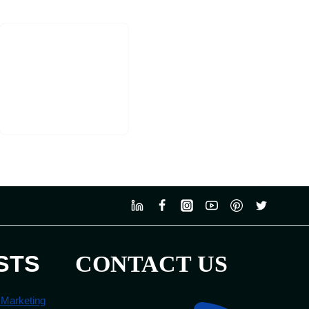
STS
CONTACT US
 Marketing