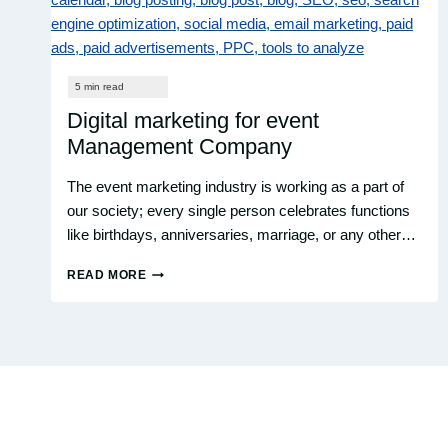
Digital marketing for event
Management Company
The event marketing industry is working as a part of
our society; every single person celebrates functions
like birthdays, anniversaries, marriage, or any other…
READ MORE
DIGITAL
MARKETING
FOR
EVENT
MANAGEMENT
COMPANY