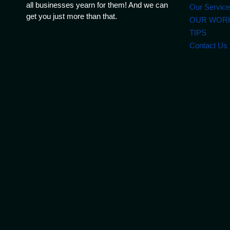
all businesses yearn for them! And we can
Our Servic
get you just more than that.
OUR WOR
TIPS
Contact Us