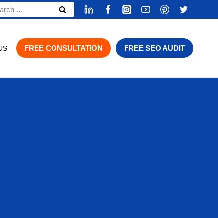
rch
FREE CONSULTATION
FREE SEO AUDIT
US