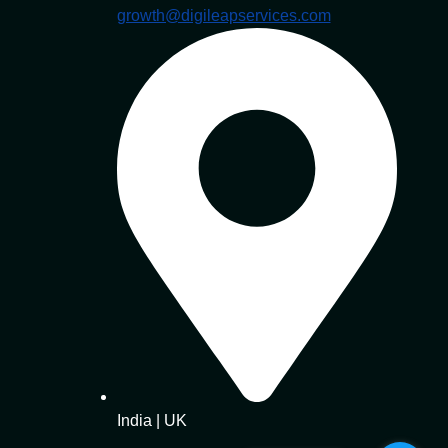
growth@digileapservices.com
India | UK