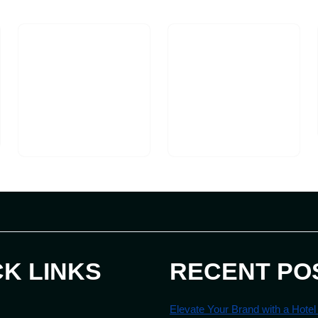
CK LINKS
RECENT PO
Elevate Your Brand with a Hotel