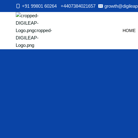
Skip
+91 99801 60264
+4407384021657
growth@digileap
to
content
HOME