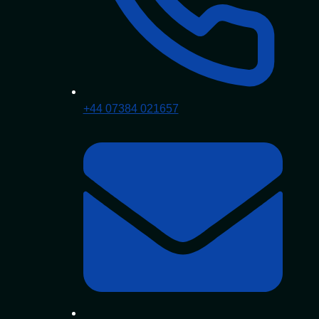
+44 07384 021657