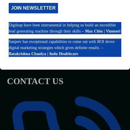
OUR WORK
TIPS
JOIN NEWSLETTER
Contact Us
Digileap have been instrumental in helping us build an incredible
RECENT POSTS
lead generating machine through their skills
– Max Chiu | Vinmori
Elevate Your Brand with a Hotel Marketing Company in
Sanjeev has exceptional capabilities to come out with ROI drove
India
digital marketing strategies which gives definite results. –
How Chennai Clinics Can Improve Google Maps Rankings
Batakrishna Chaulya | Indu Healthcare
What Google AI Overviews Mean for Small Businesses in
India
CONTACT US