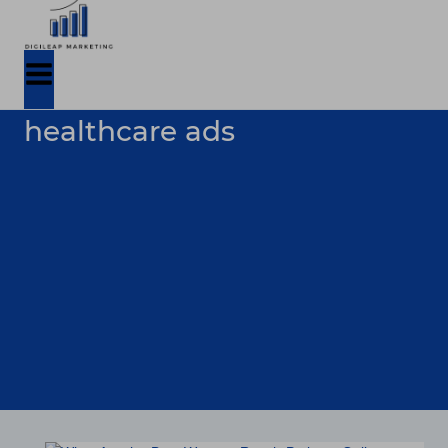
healthcare ads