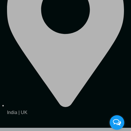
India | UK