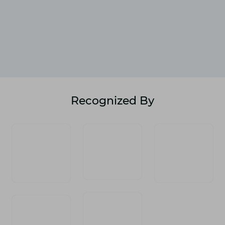
Recognized By