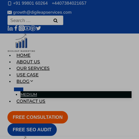
Skip
+91 99801 60264
+4407384021657
to
growth@digileapservices.com
content
Search
for:
HOME
ABOUT US
OUR SERVICES
USE CASE
BLOG
MEDIUM
CONTACT US
FREE CONSULTATION
FREE SEO AUDIT