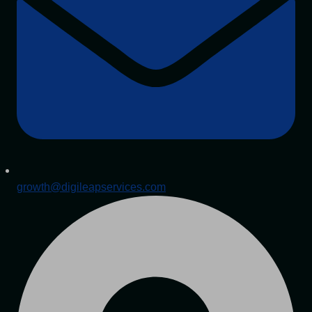
growth@digileapservices.com