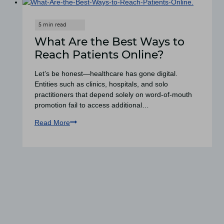
What Are the Best Ways to
Reach Patients Online?
Let’s be honest—healthcare has gone digital.
Entities such as clinics, hospitals, and solo
practitioners that depend solely on word-of-mouth
promotion fail to access additional…
Read More
What
Are
the
Best
Ways
to
Reach
Patients
Online?