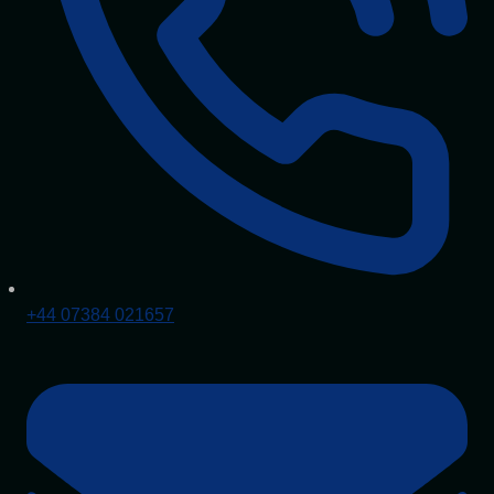
+44 07384 021657