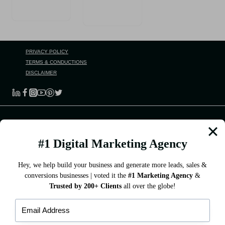
PRIVACY POLICY
TERMS & CONDUCTIONS
DISCLAIMER
DIGILEAP
#1 Digital Marketing Agency
DigiLeap Marketing Services Pvt Ltd helps all businesses yearn
for them! And we can get you just more than that.
Hey, we help build your business and generate more leads, sales &
conversions businesses | voted it the
#1 Marketing Agency
&
Trusted by 200+ Clients
all over the globe!
QUICK LINKS
About Us
Our Services