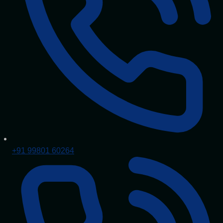
+91 99801 60264