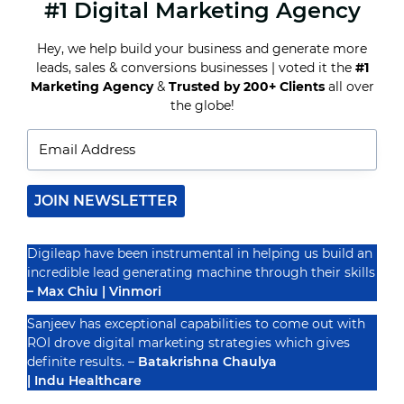
#1 Digital Marketing Agency
CREATING
SHAREABLE
CONTENT:
Hey, we help build your business and generate more
SECRETS
leads, sales & conversions businesses | voted it the
#1
TO
GOING
Marketing Agency
&
Trusted by 200+ Clients
all over
Recognized By
VIRAL
the globe!
ON
SOCIAL
MEDIA
JOIN NEWSLETTER
Digileap have been instrumental in helping us build an
incredible lead generating machine through their skills
– Max Chiu | Vinmori
Sanjeev has exceptional capabilities to come out with
ROI drove digital marketing strategies which gives
definite results. –
Batakrishna Chaulya
| Indu Healthcare