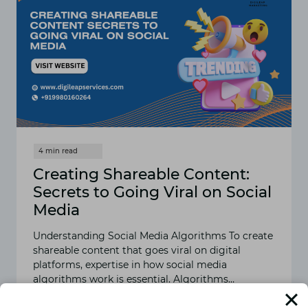
Creating Shareable Content:
Secrets to Going Viral on Social
Media
Understanding Social Media Algorithms To create
shareable content that goes viral on digital
platforms, expertise in how social media
algorithms work is essential. Algorithms…
READ MORE