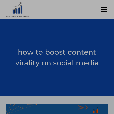
Skip
to
content
how to boost content
virality on social media