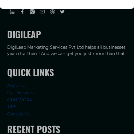
PRIVACY POLICY
TERMS & CONDUCTIONS
DISCLAIMER
DIGILEAP
DigiLeap Marketing Services Pvt Ltd helps all businesses
yearn for them! And we can get you just more than that.
QUICK LINKS
About Us
Our Services
OUR WORK
TIPS
Contact Us
RECENT POSTS