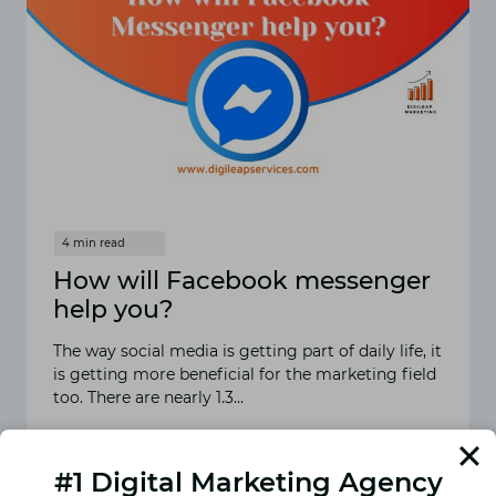
How will Facebook messenger
help you?
The way social media is getting part of daily life, it
is getting more beneficial for the marketing field
too. There are nearly 1.3…
READ MORE
HOW
WILL
#1 Digital Marketing Agency
FACEBOOK