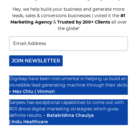
MESSENGER
HELP
Hey, we help build your business and generate more
YOU?
leads, sales & conversions businesses | voted it the
#1
Recognized By
Marketing Agency
&
Trusted by 200+ Clients
all over
the globe!
JOIN NEWSLETTER
Digileap have been instrumental in helping us build an
incredible lead generating machine through their skills
– Max Chiu | Vinmori
Sanjeev has exceptional capabilities to come out with
ROI drove digital marketing strategies which gives
definite results. –
Batakrishna Chaulya
| Indu Healthcare
PRIVACY POLICY
TERMS & CONDUCTIONS
DISCLAIMER