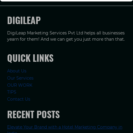
DIGILEAP
DigiLeap Marketing Services Pvt Ltd helps all businesses
yearn for them! And we can get you just more than that.
QUICK LINKS
About Us
Our Services
OUR WORK
TIPS
Contact Us
RECENT POSTS
Elevate Your Brand with a Hotel Marketing Company in