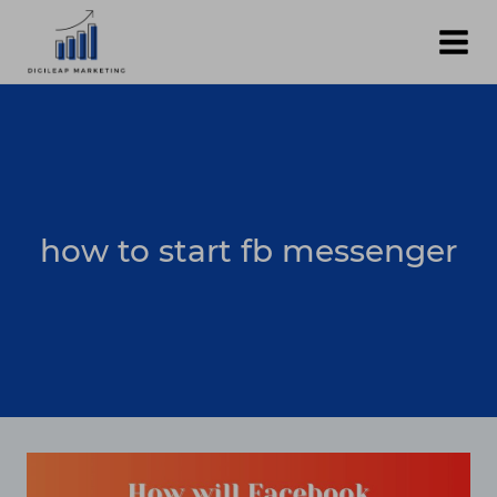
Skip
to
content
how to start fb messenger